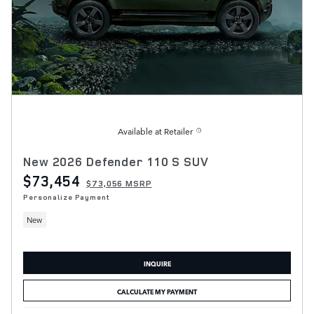
Available at Retailer
New 2026 Defender 110 S SUV
$73,454
$73,056 MSRP
Personalize Payment
New
INQUIRE
CALCULATE MY PAYMENT