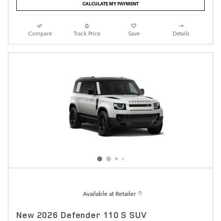
CALCULATE MY PAYMENT
Compare
Track Price
Save
Details
Available at Retailer
New 2026 Defender 110 S SUV