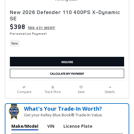
New 2026 Defender 110 400PS X-Dynamic
SE
$398
$88,431 MSRP
Personalize Payment
New
INQUIRE
CALCULATE MY PAYMENT
Compare
Track Price
Save
Details
What's Your Trade‑In Worth?
Get your Kelley Blue Book® Trade‑In Value.
Make/Model
VIN
License Plate