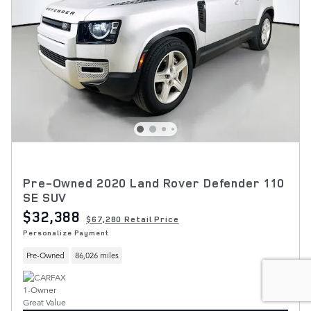
Pre-Owned 2020 Land Rover Defender 110
SE SUV
$32,388
$67,280 Retail Price
Personalize Payment
Pre-Owned
86,026 miles