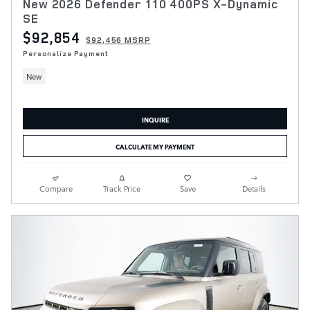
New 2026 Defender 110 400PS X-Dynamic
SE
$92,854
$92,456 MSRP
Personalize Payment
New
INQUIRE
CALCULATE MY PAYMENT
Compare
Track Price
Save
Details