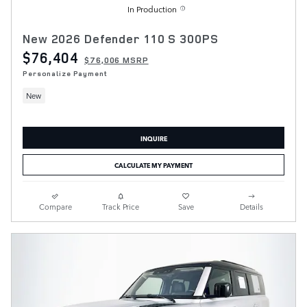
In Production
New 2026 Defender 110 S 300PS
$76,404
$76,006 MSRP
Personalize Payment
New
INQUIRE
CALCULATE MY PAYMENT
Compare
Track Price
Save
Details