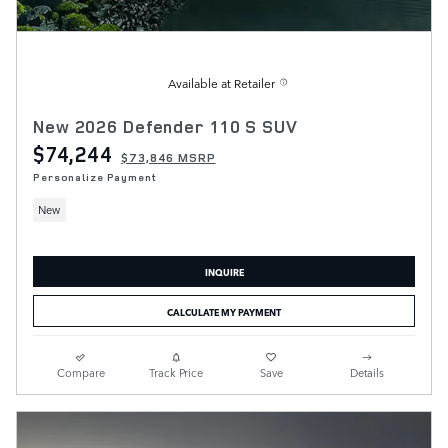
Available at Retailer
New 2026 Defender 110 S SUV
$74,244
$73,846 MSRP
Personalize Payment
New
INQUIRE
CALCULATE MY PAYMENT
Compare
Track Price
Save
Details