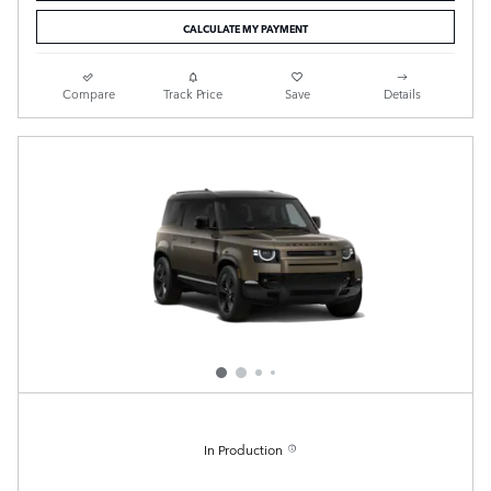
CALCULATE MY PAYMENT
Compare
Track Price
Save
Details
In Production