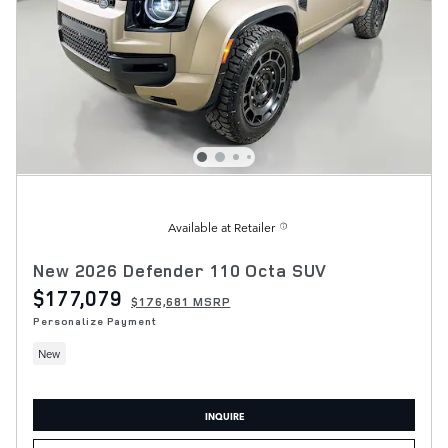
Available at Retailer
New 2026 Defender 110 Octa SUV
$177,079
$176,681 MSRP
Personalize Payment
New
INQUIRE