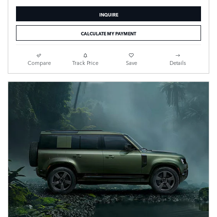
INQUIRE
CALCULATE MY PAYMENT
Compare
Track Price
Save
Details