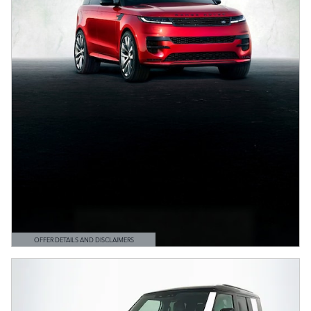
OFFER DETAILS AND DISCLAIMERS
OPEN DETAILS MODAL