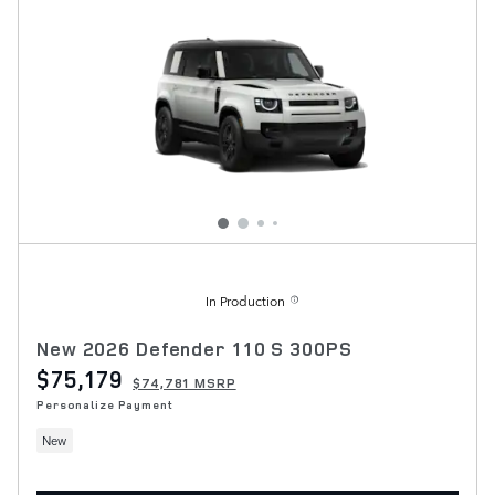
In Production
New 2026 Defender 110 S 300PS
$75,179
$74,781 MSRP
Personalize Payment
New