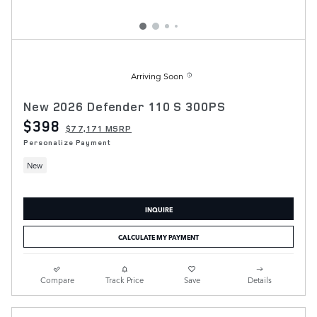
Arriving Soon
New 2026 Defender 110 S 300PS
$398
$77,171 MSRP
Personalize Payment
New
INQUIRE
CALCULATE MY PAYMENT
Compare
Track Price
Save
Details