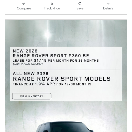
Compare
Track Price
Save
Details