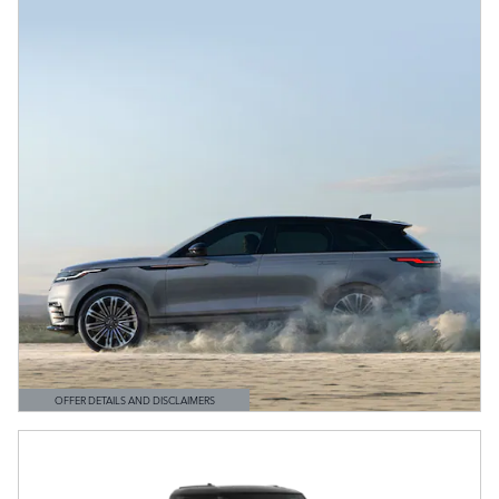
OFFER DETAILS AND DISCLAIMERS
OPEN DETAILS MODAL