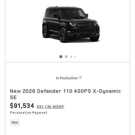
In Production
New 2026 Defender 110 400PS X-Dynamic
SE
$91,534
$91,136 MSRP
Personalize Payment
New