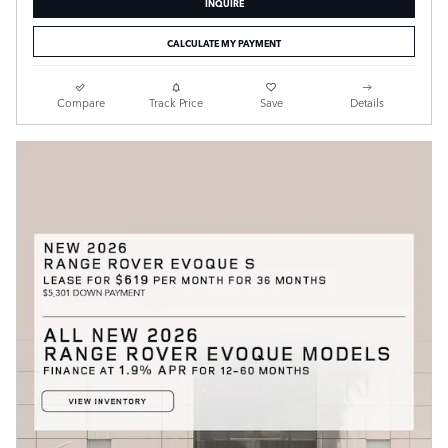
INQUIRE
CALCULATE MY PAYMENT
Compare
Track Price
Save
Details