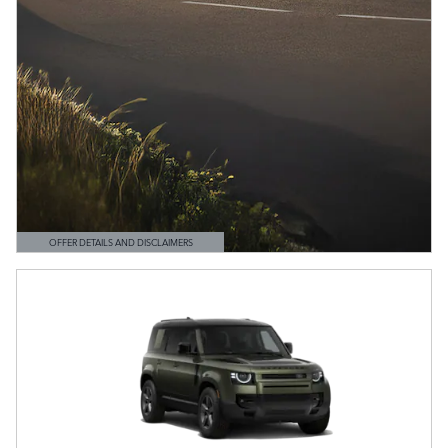
OFFER DETAILS AND DISCLAIMERS
OPEN DETAILS MODAL