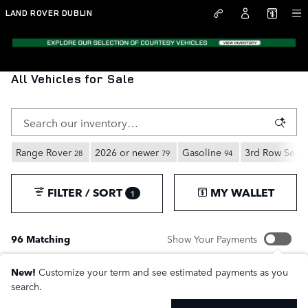
Skip to main content
LAND ROVER DUBLIN
All Vehicles for Sale
Range Rover
2026 or newer
Gasoline
3rd Row Seat
28
79
94
FILTER / SORT
MY WALLET
1
96 Matching
Show Your Payments
New!
Customize your term and see estimated payments as you
search.