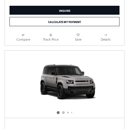
INQUIRE
CALCULATE MY PAYMENT
Compare
Track Price
Save
Details