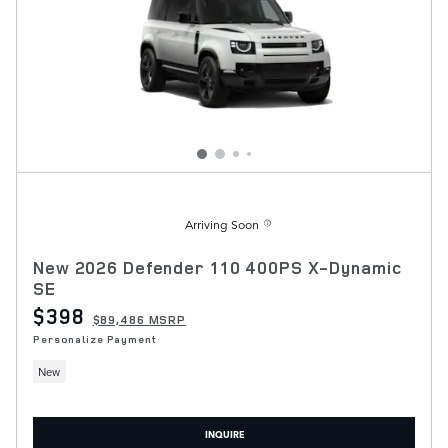
Arriving Soon
New 2026 Defender 110 400PS X-Dynamic
SE
$398
$89,486 MSRP
Personalize Payment
New
INQUIRE