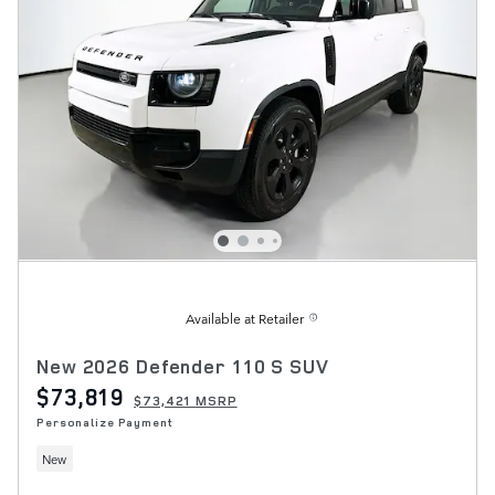
Available at Retailer
New 2026 Defender 110 S SUV
$73,819
$73,421 MSRP
Personalize Payment
New