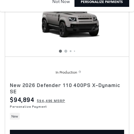
Not Now
PERSONALIZE PAYMENTS
In Production
New 2026 Defender 110 400PS X-Dynamic
SE
$94,894
$94,496 MSRP
Personalize Payment
New