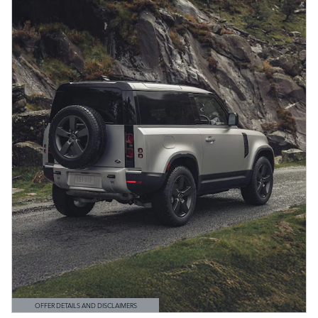
OFFER DETAILS AND DISCLAIMERS
OPEN DETAILS MODAL