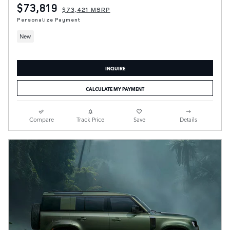
$73,819
$73,421 MSRP
Personalize Payment
New
INQUIRE
CALCULATE MY PAYMENT
Compare
Track Price
Save
Details