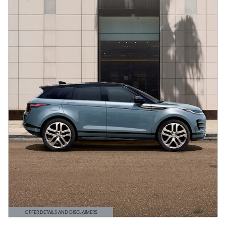
OFFER DETAILS AND DISCLAIMERS
OPEN DETAILS MODAL