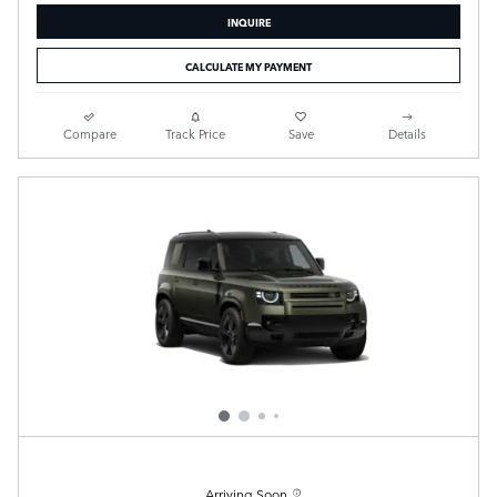
INQUIRE
CALCULATE MY PAYMENT
Compare
Track Price
Save
Details
Arriving Soon