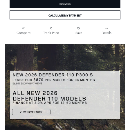
INQUIRE
CALCULATE MY PAYMENT
Compare
Track Price
Save
Details