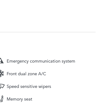
Emergency communication system
Front dual zone A/C
Speed sensitive wipers
Memory seat