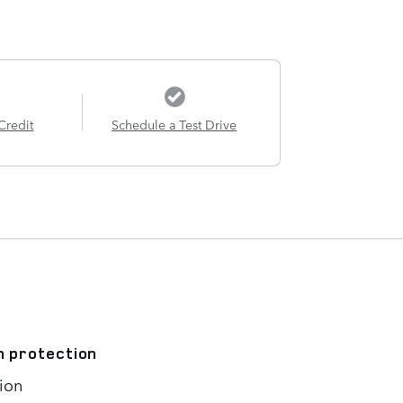
Credit
Schedule a Test Drive
n protection
ion