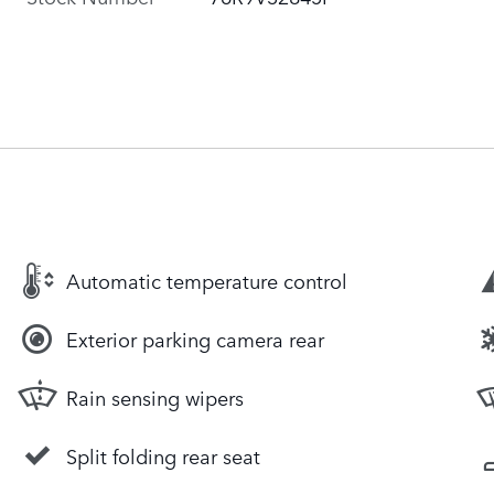
Automatic temperature control
Exterior parking camera rear
Rain sensing wipers
Split folding rear seat