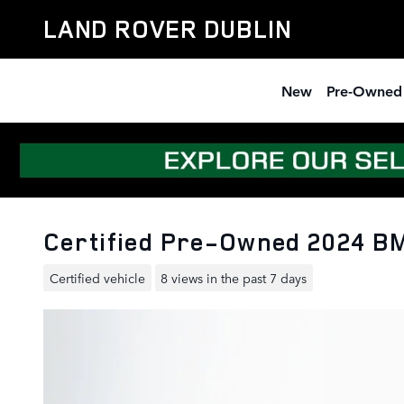
Skip to main content
LAND ROVER DUBLIN
New
Pre-Owned
Certified Pre-Owned 2024 B
Certified vehicle
8 views in the past 7 days