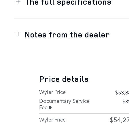
The full specifications
Notes from the dealer
Price details
Wyler Price
$53,8
Documentary Service
$3
Fee
$54,2
Wyler Price