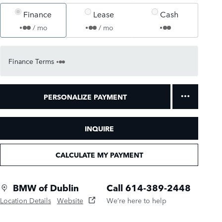
Finance
Lease
Cash
/ mo
/ mo
Finance Terms
PERSONALIZE PAYMENT
INQUIRE
CALCULATE MY PAYMENT
BMW of Dublin
Call 614-389-2448
Location Details
Website
We’re here to help