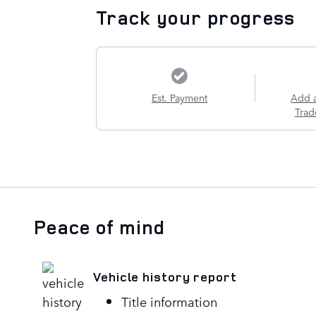
Track your progress
Est. Payment
Add 
Trad
Peace of mind
Vehicle history report
Title information