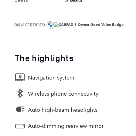
The highlights
Navigation system
Wireless phone connectivity
Auto high-beam headlights
Auto-dimming rearview mirror