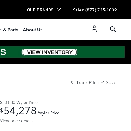
Sales
:
(877) 725-1039
OUR BRANDS
e & Parts
About Us
Track Price
Save
$53,880
Wyler Price
54,278
$
Wyler Price
View price details