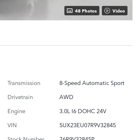
48 Photos
Video
Transmission
8-Speed Automatic Sport
Drivetrain
AWD
Engine
3.0L I6 DOHC 24V
VIN
5UX23EU07R9V32845
Stock Number
76R9V32845P