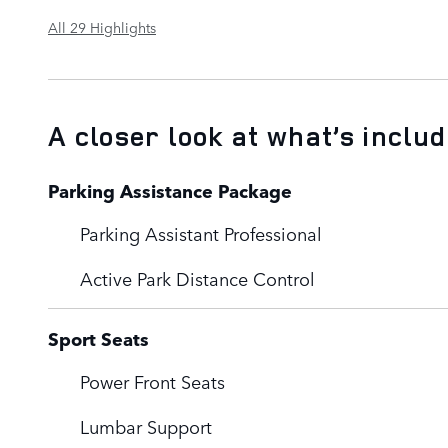
All 29 Highlights
A closer look at what’s inclu
Parking Assistance Package
Parking Assistant Professional
Active Park Distance Control
Sport Seats
Power Front Seats
Lumbar Support