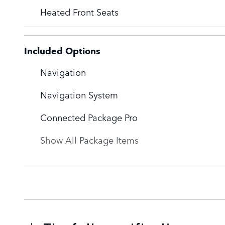
Heated Front Seats
Included Options
Navigation
Navigation System
Connected Package Pro
Show All Package Items