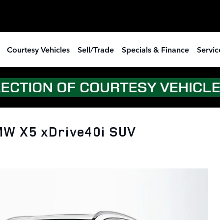
Courtesy Vehicles
Sell/Trade
Specials & Finance
Servic
MW X5 xDrive40i SUV