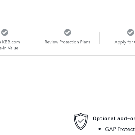
a KBB.com
Review Protection Plans
Apply for 
e-In Value
Optional add-o
GAP Protect