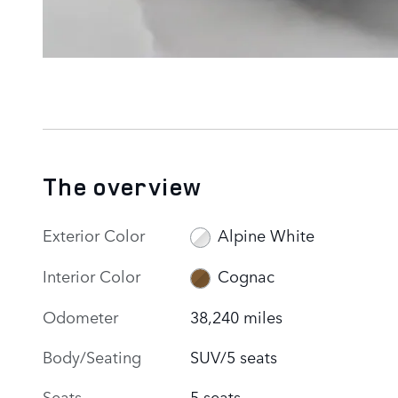
The overview
Exterior Color
Alpine White
Interior Color
Cognac
Odometer
38,240 miles
Body/Seating
SUV/5 seats
Seats
5 seats