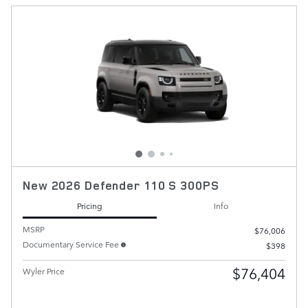
New 2026 Defender 110 S 300PS
Pricing
Info
MSRP
$76,006
Documentary Service Fee
$398
$76,404
Wyler Price