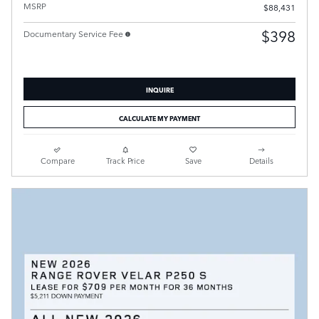
MSRP
$88,431
$398
Documentary Service Fee
INQUIRE
CALCULATE MY PAYMENT
Compare
Track Price
Save
Details