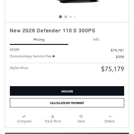
New 2026 Defender 110 S 300PS
Pricing
Info
MSRP
$74,781
Documentary Service Fee
$398
$75,179
Wyler Price
INQUIRE
CALCULATE MY PAYMENT
Compare
Track Price
Save
Details