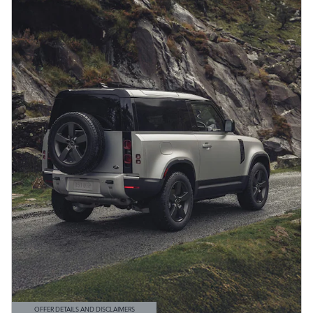
OFFER DETAILS AND DISCLAIMERS