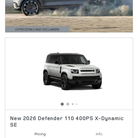
OFFER DETAILS AND DISCLAIMERS
OPEN DETAILS MODAL
New 2026 Defender 110 400PS X-Dynamic
SE
Pricing
Info