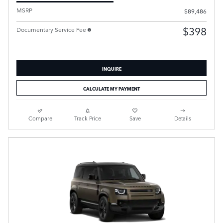
MSRP
$89,486
$398
Documentary Service Fee
INQUIRE
CALCULATE MY PAYMENT
Compare
Track Price
Save
Details