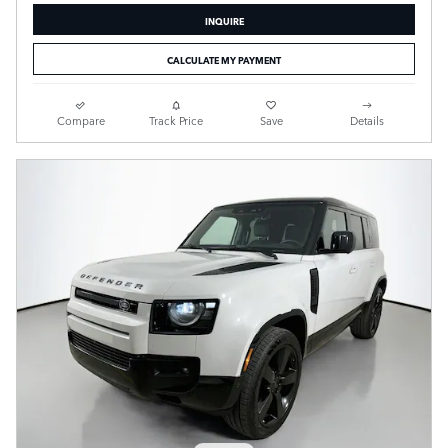
INQUIRE
CALCULATE MY PAYMENT
Compare
Track Price
Save
Details