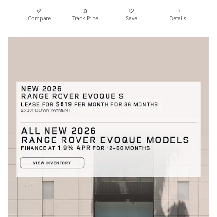
Compare
Track Price
Save
Details