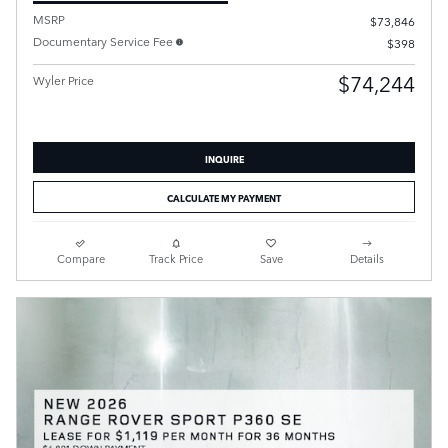
MSRP
$73,846
Documentary Service Fee
$398
$74,244
Wyler Price
INQUIRE
CALCULATE MY PAYMENT
Compare
Track Price
Save
Details