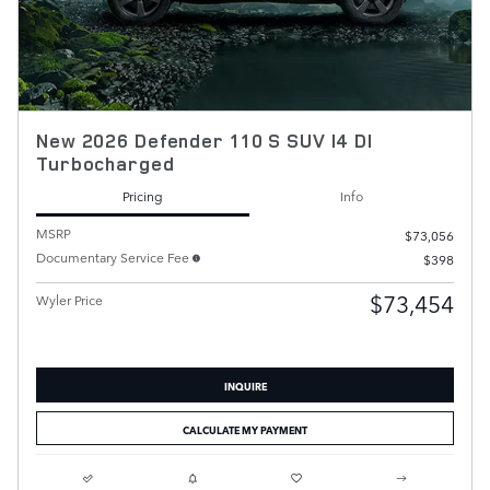
New 2026 Defender 110 S SUV I4 DI
Turbocharged
Pricing
Info
MSRP
$73,056
Documentary Service Fee
$398
$73,454
Wyler Price
INQUIRE
CALCULATE MY PAYMENT