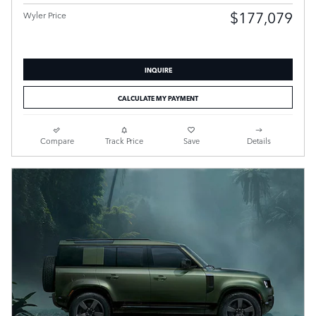
$177,079
Wyler Price
INQUIRE
CALCULATE MY PAYMENT
Compare
Track Price
Save
Details