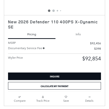
New 2026 Defender 110 400PS X-Dynamic
SE
Pricing
Info
MSRP
$92,456
Documentary Service Fee
$398
$92,854
Wyler Price
INQUIRE
CALCULATE MY PAYMENT
Compare
Track Price
Save
Details