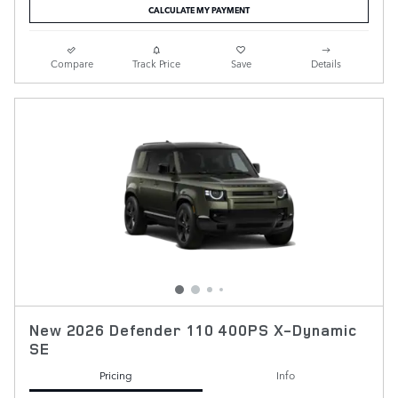
CALCULATE MY PAYMENT
Compare
Track Price
Save
Details
New 2026 Defender 110 400PS X-Dynamic
SE
Pricing
Info