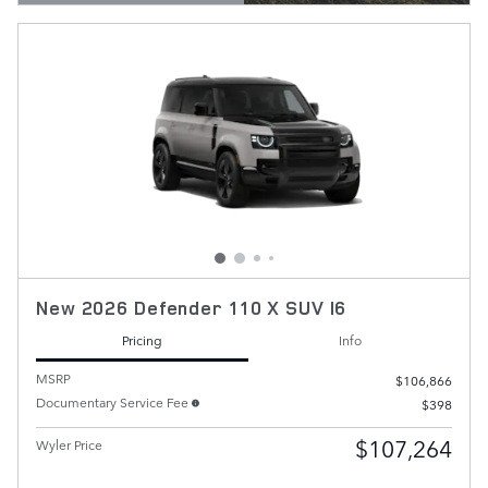
OPEN DETAILS MODAL
New 2026 Defender 110 X SUV I6
Pricing
Info
MSRP
$106,866
Documentary Service Fee
$398
$107,264
Wyler Price