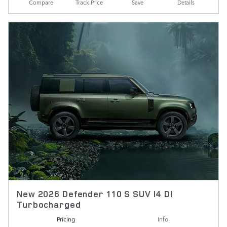
Compare
Track Price
Save
Details
New 2026 Defender 110 S SUV I4 DI
Turbocharged
Pricing
Info