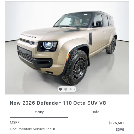
New 2026 Defender 110 Octa SUV V8
Pricing
Info
MSRP
$176,681
Documentary Service Fee
$398