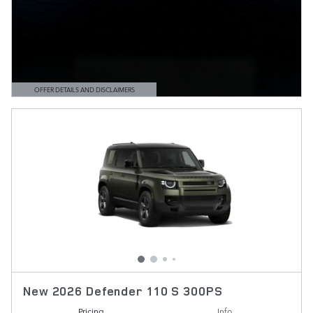
OFFER DETAILS AND DISCLAIMERS
OPEN DETAILS MODAL
New 2026 Defender 110 S 300PS
Pricing
Info