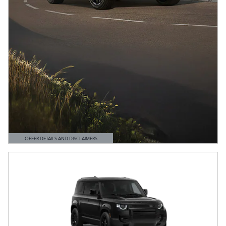
OFFER DETAILS AND DISCLAIMERS
OPEN DETAILS MODAL