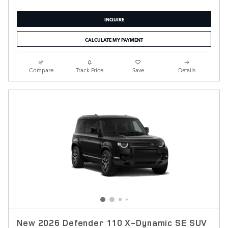
INQUIRE
CALCULATE MY PAYMENT
Compare
Track Price
Save
Details
New 2026 Defender 110 X-Dynamic SE SUV