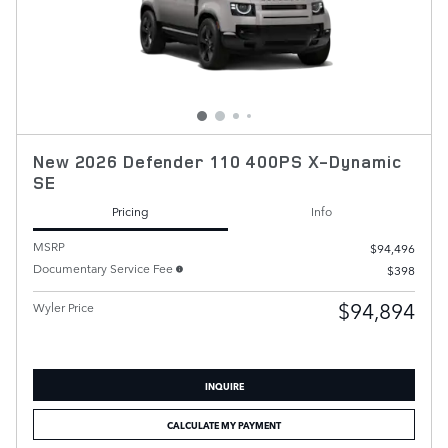
New 2026 Defender 110 400PS X-Dynamic
SE
Pricing
Info
MSRP
$94,496
Documentary Service Fee
$398
$94,894
Wyler Price
INQUIRE
CALCULATE MY PAYMENT