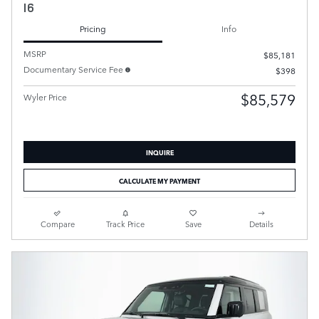
I6
Pricing
Info
MSRP
$85,181
Documentary Service Fee
$398
$85,579
Wyler Price
INQUIRE
CALCULATE MY PAYMENT
Compare
Track Price
Save
Details