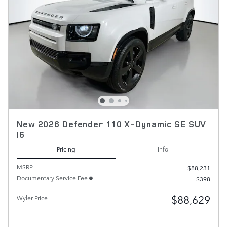
New 2026 Defender 110 X-Dynamic SE SUV
I6
Pricing
Info
MSRP
$88,231
Documentary Service Fee
$398
$88,629
Wyler Price