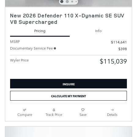
New 2026 Defender 110 X-Dynamic SE SUV
V8 Supercharged
Pricing
Info
MSRP
$114,641
Documentary Service Fee
$398
$115,039
Wyler Price
INQUIRE
CALCULATE MY PAYMENT
Compare
Track Price
Save
Details