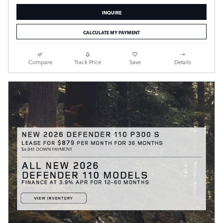
INQUIRE
CALCULATE MY PAYMENT
Compare
Track Price
Save
Details