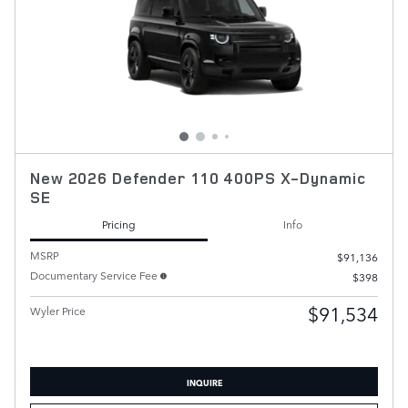
New 2026 Defender 110 400PS X-Dynamic
SE
Pricing
Info
MSRP
$91,136
Documentary Service Fee
$398
$91,534
Wyler Price
INQUIRE