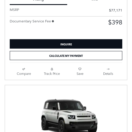
MSRP
$77,171
$398
Documentary Service Fee
INQUIRE
CALCULATE MY PAYMENT
Compare
Track Price
Save
Details