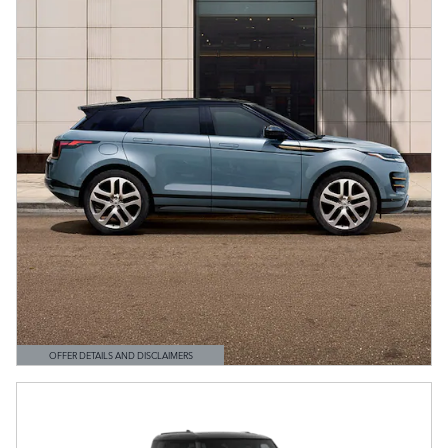
OFFER DETAILS AND DISCLAIMERS
OPEN DETAILS MODAL