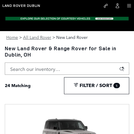
Skip to main content
LAND ROVER DUBLIN
Home
>
All Land Rover
>
New Land Rover
New Land Rover & Range Rover for Sale in
Dublin, OH
FILTER / SORT
24 Matching
1