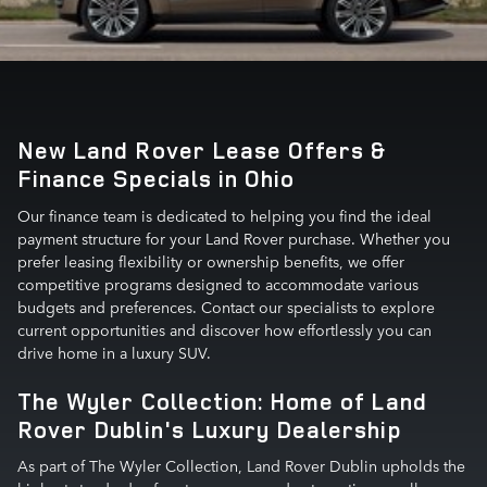
New Land Rover Lease Offers &
Finance Specials in Ohio
Our finance team is dedicated to helping you find the ideal
payment structure for your Land Rover purchase. Whether you
prefer leasing flexibility or ownership benefits, we offer
competitive programs designed to accommodate various
budgets and preferences. Contact our specialists to explore
current opportunities and discover how effortlessly you can
drive home in a luxury SUV.
The Wyler Collection: Home of Land
Rover Dublin's Luxury Dealership
As part of The Wyler Collection, Land Rover Dublin upholds the