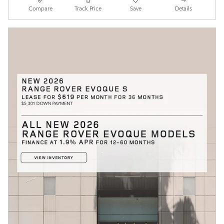
Compare
Track Price
Save
Details