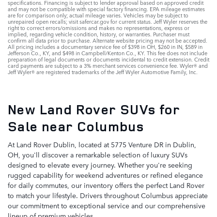
specifications. Financing is subject to lender approval based on approved credit
and may not be compatible with special factory financing. EPA mileage estimates
are for comparison only; actual mileage varies. Vehicles may be subject to
unrepaired open recalls; visit safercar.gov for current status. Jeff Wyler reserves the
right to correct errors/omissions and makes no representations, express or
implied, regarding vehicle condition, history, or warranties. Purchaser must
confirm all data prior to purchase. Alternate website pricing may not be accepted.
All pricing includes a documentary service fee of $398 in OH, $260 in IN, $589 in
Jefferson Co., KY, and $498 in Campbell/Kenton Co., KY. This fee does not include
preparation of legal documents or documents incidental to credit extension. Credit
card payments are subject to a 3% merchant services convenience fee. Wyler® and
Jeff Wyler® are registered trademarks of the Jeff Wyler Automotive Family, Inc.
New Land Rover SUVs for
Sale near Columbus
At Land Rover Dublin, located at 5775 Venture DR in Dublin,
OH, you'll discover a remarkable selection of luxury SUVs
designed to elevate every journey. Whether you're seeking
rugged capability for weekend adventures or refined elegance
for daily commutes, our inventory offers the perfect Land Rover
to match your lifestyle. Drivers throughout Columbus appreciate
our commitment to exceptional service and our comprehensive
lineup of premium vehicles.