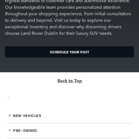
highest standards of customer care and automotive excellence.
Our knowledgeable team provides personalized attention
throughout your shopping experience, from initial consultation
to delivery and beyond. Visit us today to explore our
exceptional inventory and discover why discerning drivers
choose Land Rover Dublin for their luxury SUV needs.
SCHEDULE YOUR VISIT
Back to Top
1
NEW VEHICLES
PRE-OWNED