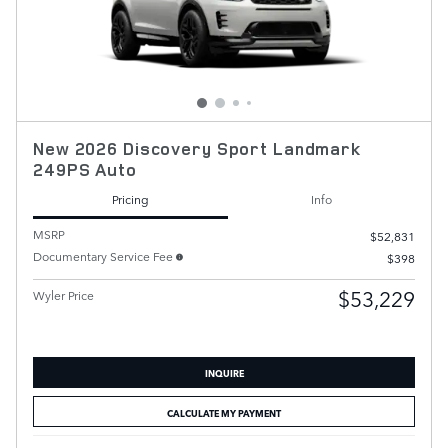
New 2026 Discovery Sport Landmark
249PS Auto
Pricing
Info
MSRP
$52,831
Documentary Service Fee
$398
$53,229
Wyler Price
INQUIRE
CALCULATE MY PAYMENT