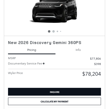
New 2026 Discovery Gemini 360PS
Pricing
Info
MSRP
$77,806
Documentary Service Fee
$398
$78,204
Wyler Price
INQUIRE
CALCULATE MY PAYMENT