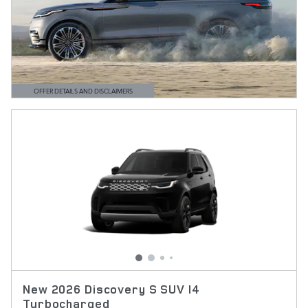
OFFER DETAILS AND DISCLAIMERS
OPEN DETAILS MODAL
New 2026 Discovery S SUV I4
Turbocharged