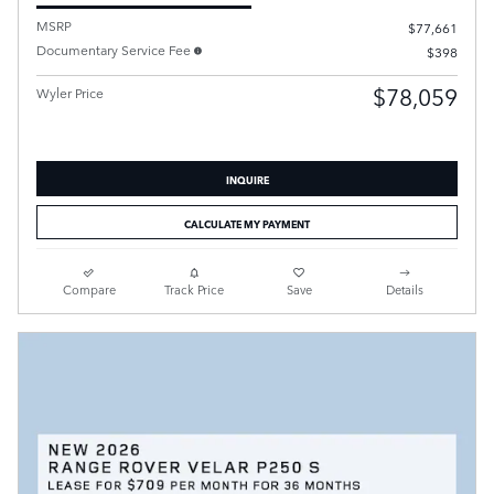
MSRP
$77,661
Documentary Service Fee
$398
$78,059
Wyler Price
INQUIRE
CALCULATE MY PAYMENT
Compare
Track Price
Save
Details