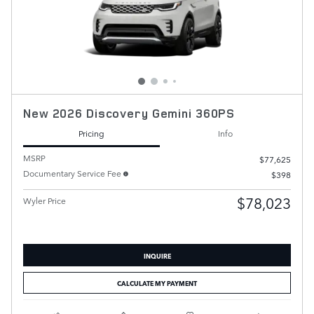
New 2026 Discovery Gemini 360PS
Pricing
Info
MSRP
$77,625
Documentary Service Fee
$398
$78,023
Wyler Price
INQUIRE
CALCULATE MY PAYMENT