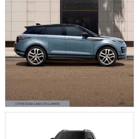
OFFER DETAILS AND DISCLAIMERS
OPEN DETAILS MODAL