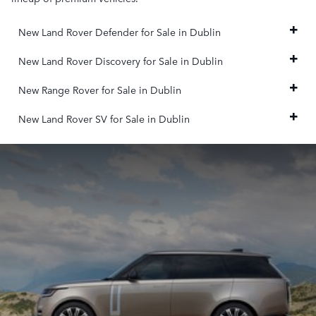
New Land Rover Defender for Sale in Dublin
New Land Rover Discovery for Sale in Dublin
New Range Rover for Sale in Dublin
New Land Rover SV for Sale in Dublin