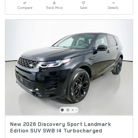
Compare
Track Price
Save
Details
New 2026 Discovery Sport Landmark
Edition SUV SWB I4 Turbocharged