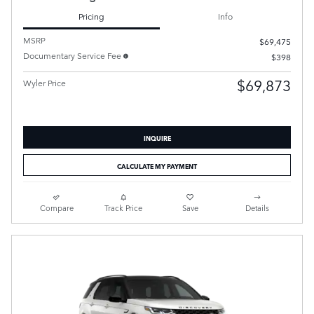
Pricing
Info
MSRP
$69,475
Documentary Service Fee
$398
$69,873
Wyler Price
INQUIRE
CALCULATE MY PAYMENT
Compare
Track Price
Save
Details