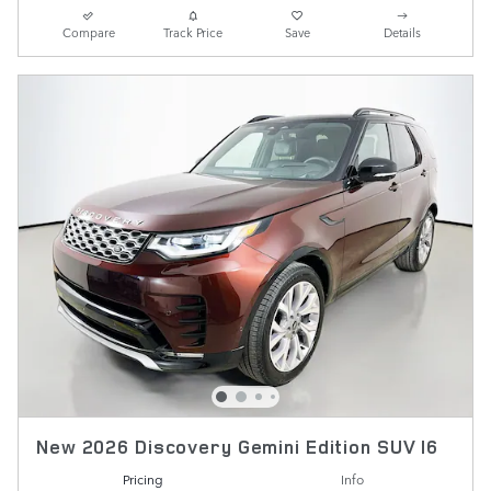
Compare
Track Price
Save
Details
New 2026 Discovery Gemini Edition SUV I6
Pricing
Info