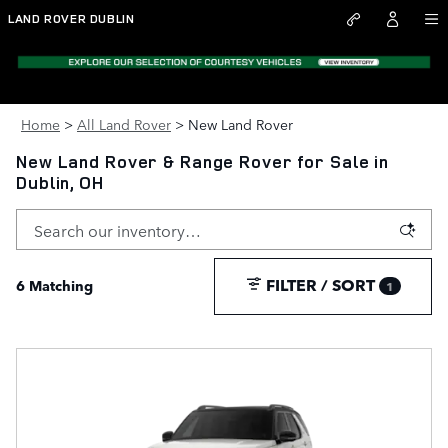
Skip to main content
LAND ROVER DUBLIN
Home
>
All Land Rover
>
New Land Rover
New Land Rover & Range Rover for Sale in
Dublin, OH
FILTER / SORT
6 Matching
1