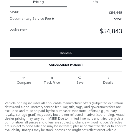
Pricing
Info
MSRP
$54,445
Documentary Service Fee
$398
$54,843
Wyler Price
INQUIRE
CALCULATE MY PAYMENT
Compare
Track Price
Save
Details
Vehicle pricing includes all applicable manufacturer offers (subject to expiration
dates) and a documentary service fee*. Tax, title, tags, and government fees are
excluded and must be paid by the purchaser. Additional offers (e.g., military,
loyalty, college grad) may apply but are not reflected in advertised pricing. Actual
dealer pricing may vary from MSRP. Due to limited inventory and third-party data
compilation, all prices and offers are subject to change without notice. Vehicles
are subject to prior sale and may be in transit; please contact the dealer to confirm
availability. Images may be stock photos and might not reflect exact vehicle