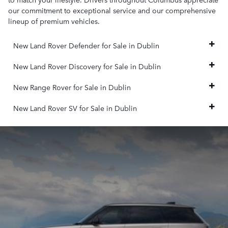
our commitment to exceptional service and our comprehensive
lineup of premium vehicles.
New Land Rover Defender for Sale in Dublin
New Land Rover Discovery for Sale in Dublin
New Range Rover for Sale in Dublin
New Land Rover SV for Sale in Dublin