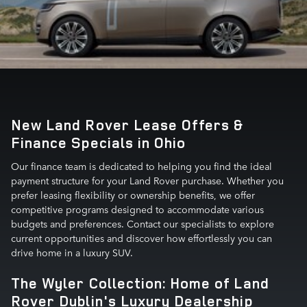
New Land Rover Lease Offers &
Finance Specials in Ohio
Our finance team is dedicated to helping you find the ideal
payment structure for your Land Rover purchase. Whether you
prefer leasing flexibility or ownership benefits, we offer
competitive programs designed to accommodate various
budgets and preferences. Contact our specialists to explore
current opportunities and discover how effortlessly you can
drive home in a luxury SUV.
The Wyler Collection: Home of Land
Rover Dublin's Luxury Dealership