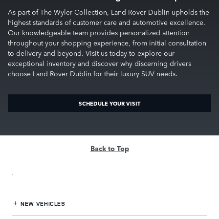
As part of The Wyler Collection, Land Rover Dublin upholds the
highest standards of customer care and automotive excellence.
Our knowledgeable team provides personalized attention
throughout your shopping experience, from initial consultation
to delivery and beyond. Visit us today to explore our
exceptional inventory and discover why discerning drivers
choose Land Rover Dublin for their luxury SUV needs.
SCHEDULE YOUR VISIT
Back to Top
1
NEW VEHICLES