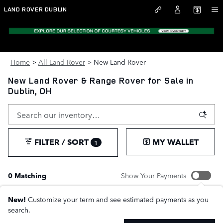
Skip to main content
LAND ROVER DUBLIN
Home
>
All Land Rover
>
New Land Rover
New Land Rover & Range Rover for Sale in
Dublin, OH
FILTER / SORT
MY WALLET
1
0 Matching
Show Your Payments
New!
Customize your term and see estimated payments as you
search.