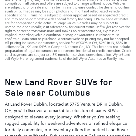
compilation, all prices and offers are subject to change without notice. Vehicles
are subject to prior sale and may be in transit; please contact the dealer to confirm
availability. Images may be stock photos and might not reflect exact vehicle
specifications. Financing is subject to lender approval based on approved credit
and may not be compatible with special factory financing. EPA mileage estimates
are for comparison only; actual mileage varies. Vehicles may be subject to
unrepaired open recalls; visit safercar.gov for current status. Jeff Wyler reserves the
right to correct errors/omissions and makes no representations, express or
implied, regarding vehicle condition, history, or warranties. Purchaser must
confirm all data prior to purchase. Alternate website pricing may not be accepted.
All pricing includes a documentary service fee of $398 in OH, $260 in IN, $589 in
Jefferson Co., KY, and $498 in Campbell/Kenton Co., KY. This fee does not include
preparation of legal documents or documents incidental to credit extension. Credit
card payments are subject to a 3% merchant services convenience fee. Wyler® and
Jeff Wyler® are registered trademarks of the Jeff Wyler Automotive Family, Inc.
New Land Rover SUVs for
Sale near Columbus
At Land Rover Dublin, located at 5775 Venture DR in Dublin,
OH, you'll discover a remarkable selection of luxury SUVs
designed to elevate every journey. Whether you're seeking
rugged capability for weekend adventures or refined elegance
for daily commutes, our inventory offers the perfect Land Rover
to match your lifestyle. Drivers throughout Columbus appreciate