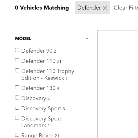
0 Vehicles Matching
Defender
Clear Filt
MODEL
Defender 90
2
Defender 110
21
Defender 110 Trophy
Edition - Keswick
1
Defender 130
4
Discovery
4
Discovery Sport
3
Discovery Sport
Landmark
1
Range Rover
21