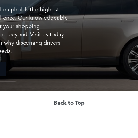
lin upholds the highest
ellence. Our knowledgeable
t your shopping
and beyond. Visit us today
r why discerning drivers
eeds.
Back to Top