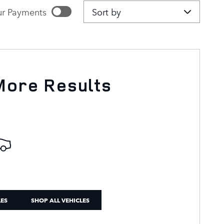
Sort by
r Payments
imated payments
IZE PAYMENTS
More Results
LES
SHOP ALL VEHICLES