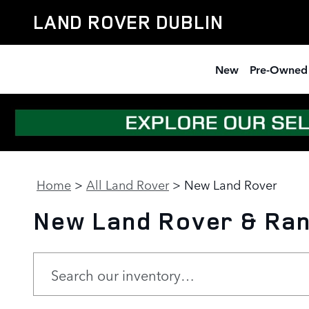
Skip to main content
LAND ROVER DUBLIN
New
Pre-Owned
Home
>
All Land Rover
>
New Land Rover
New Land Rover & Rang