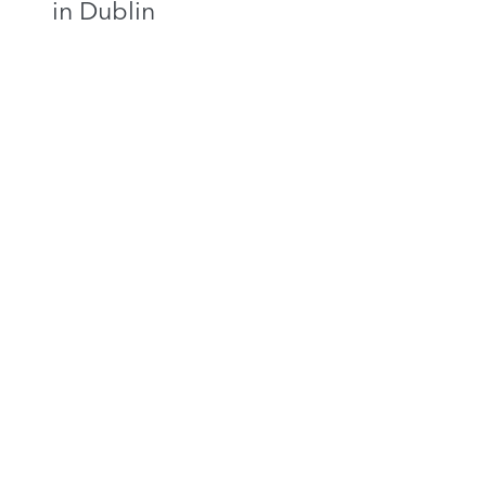
in Dublin