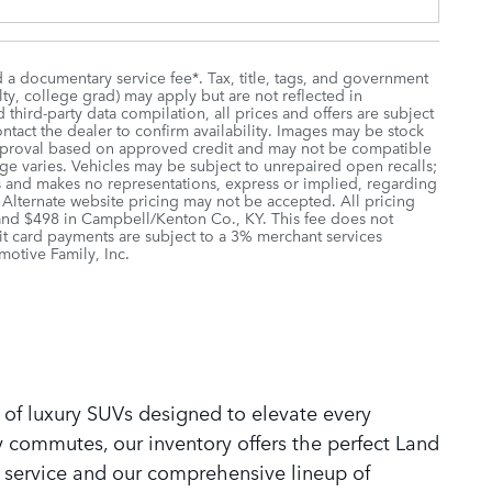
d a documentary service fee*. Tax, title, tags, and government
lty, college grad) may apply but are not reflected in
third-party data compilation, all prices and offers are subject
ontact the dealer to confirm availability. Images may be stock
r approval based on approved credit and may not be compatible
age varies. Vehicles may be subject to unrepaired open recalls;
ions and makes no representations, express or implied, regarding
. Alternate website pricing may not be accepted. All pricing
 and $498 in Campbell/Kenton Co., KY. This fee does not
it card payments are subject to a 3% merchant services
motive Family, Inc.
 of luxury SUVs designed to elevate every
y commutes, our inventory offers the perfect Land
 service and our comprehensive lineup of