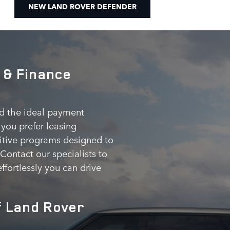
NEW LAND ROVER DEFENDER
 & Finance
nd the ideal payment
you prefer leasing
etitive programs designed to
ontact our specialists to
ffortlessly you can drive
f Land Rover