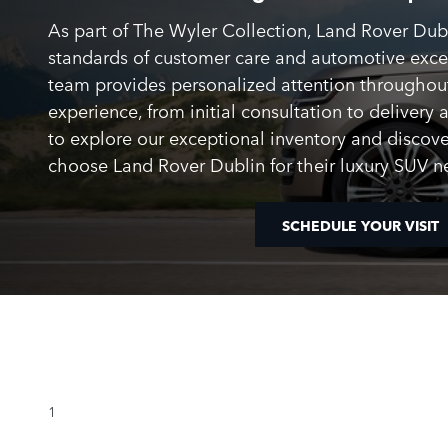
As part of The Wyler Collection, Land Rover Dub
standards of customer care and automotive exc
team provides personalized attention throughou
experience, from initial consultation to delivery 
to explore our exceptional inventory and discove
choose Land Rover Dublin for their luxury SUV n
SCHEDULE YOUR VISIT
1