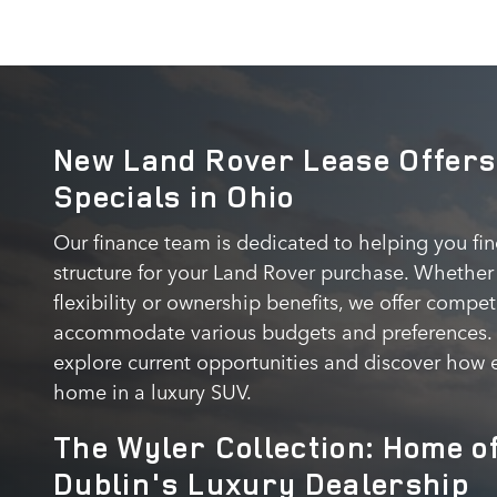
New Land Rover Lease Offers
Specials in Ohio
Our finance team is dedicated to helping you fi
structure for your Land Rover purchase. Whether 
flexibility or ownership benefits, we offer comp
accommodate various budgets and preferences. C
explore current opportunities and discover how e
home in a luxury SUV.
The Wyler Collection: Home o
Dublin's Luxury Dealership