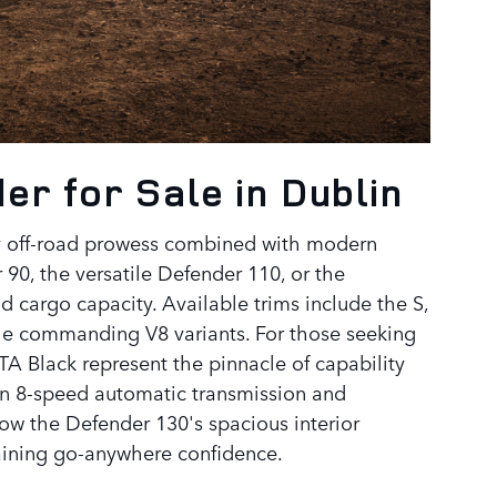
r for Sale in Dublin
y off-road prowess combined with modern
90, the versatile Defender 110, or the
cargo capacity. Available trims include the S,
he commanding V8 variants. For those seeking
 Black represent the pinnacle of capability
an 8-speed automatic transmission and
ow the Defender 130's spacious interior
ining go-anywhere confidence.