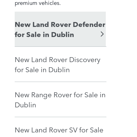
premium vehicles.
New Land Rover Defender
for Sale in Dublin
New Land Rover Discovery
for Sale in Dublin
New Range Rover for Sale in
Dublin
New Land Rover SV for Sale