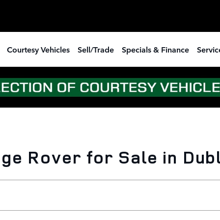
Courtesy Vehicles
Sell/Trade
Specials & Finance
Servic
e Rover for Sale in Dubl