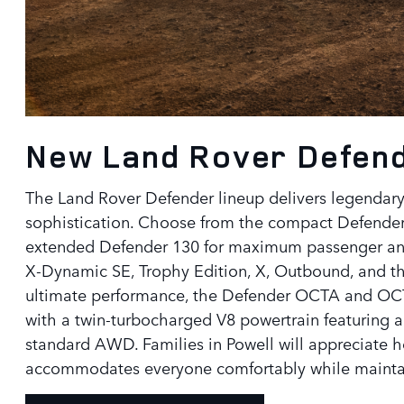
New Land Rover Defende
The Land Rover Defender lineup delivers legendar
sophistication. Choose from the compact Defender 
extended Defender 130 for maximum passenger and 
X-Dynamic SE, Trophy Edition, X, Outbound, and t
ultimate performance, the Defender OCTA and OCTA
with a twin-turbocharged V8 powertrain featuring 
standard AWD. Families in Powell will appreciate h
accommodates everyone comfortably while mainta