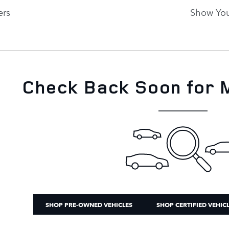
ers
Show You
New!
Customize your term and see est
as you search.
Not Now
PERSONAL
Check Back Soon for 
SHOP PRE-OWNED VEHICLES
SHOP CERTIFIED VEHIC