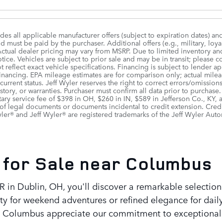
udes all applicable manufacturer offers (subject to expiration dates) an
 must be paid by the purchaser. Additional offers (e.g., military, loya
Actual dealer pricing may vary from MSRP. Due to limited inventory and 
ice. Vehicles are subject to prior sale and may be in transit; please c
 reflect exact vehicle specifications. Financing is subject to lende
 financing. EPA mileage estimates are for comparison only; actual mile
r current status. Jeff Wyler reserves the right to correct errors/omiss
istory, or warranties. Purchaser must confirm all data prior to purchase
ry service fee of $398 in OH, $260 in IN, $589 in Jefferson Co., KY,
of legal documents or documents incidental to credit extension. Cred
er® and Jeff Wyler® are registered trademarks of the Jeff Wyler Auto
for Sale near Columbus
 in Dublin, OH, you'll discover a remarkable selection
y for weekend adventures or refined elegance for dail
out Columbus appreciate our commitment to exceptional