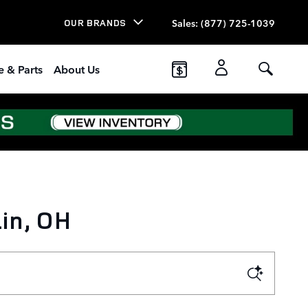
Sales
:
(877) 725-1039
OUR BRANDS
e & Parts
About Us
in, OH