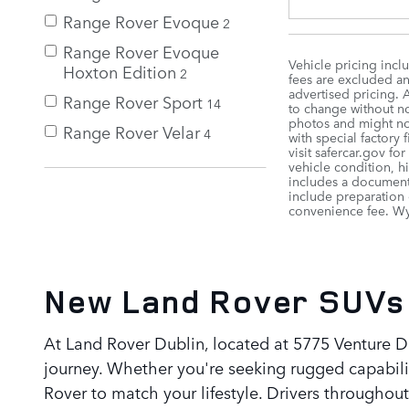
Range Rover Evoque
2
Range Rover Evoque
Vehicle pricing incl
Hoxton Edition
2
fees are excluded and
advertised pricing. 
Range Rover Sport
14
to change without not
photos and might not
Range Rover Velar
4
with special factory
visit safercar.gov fo
vehicle condition, h
includes a documenta
include preparation 
convenience fee. Wyl
New Land Rover SUVs 
At Land Rover Dublin, located at 5775 Venture DR
journey. Whether you're seeking rugged capabilit
Rover to match your lifestyle. Drivers through