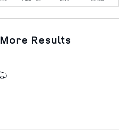
 More Results