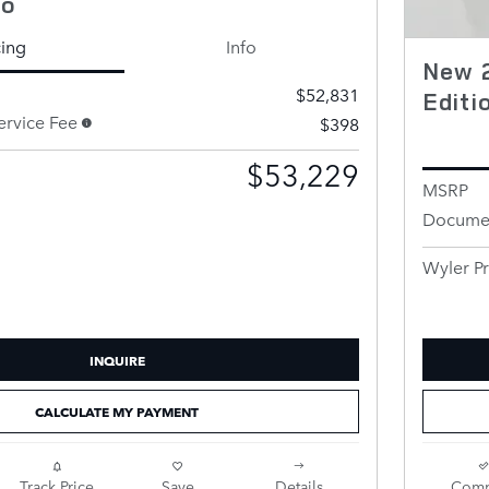
to
cing
Info
New 
$52,831
Edit
rvice Fee
$398
$53,229
MSRP
Documen
Wyler Pr
INQUIRE
CALCULATE MY PAYMENT
Track Price
Save
Details
Comp