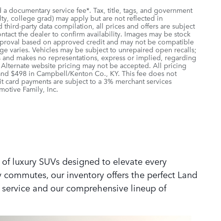
d a documentary service fee*. Tax, title, tags, and government
lty, college grad) may apply but are not reflected in
third-party data compilation, all prices and offers are subject
ontact the dealer to confirm availability. Images may be stock
r approval based on approved credit and may not be compatible
age varies. Vehicles may be subject to unrepaired open recalls;
ions and makes no representations, express or implied, regarding
. Alternate website pricing may not be accepted. All pricing
 and $498 in Campbell/Kenton Co., KY. This fee does not
it card payments are subject to a 3% merchant services
motive Family, Inc.
 of luxury SUVs designed to elevate every
y commutes, our inventory offers the perfect Land
 service and our comprehensive lineup of