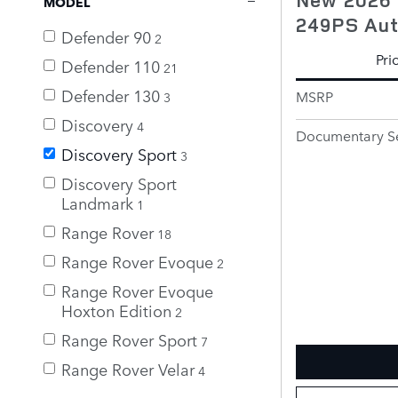
MODEL
249PS Au
Defender 90
2
Pri
Defender 110
21
Defender 130
MSRP
3
Discovery
4
Documentary Se
Discovery Sport
3
Discovery Sport
Landmark
1
Range Rover
18
Range Rover Evoque
2
Range Rover Evoque
Hoxton Edition
2
Range Rover Sport
7
Range Rover Velar
4