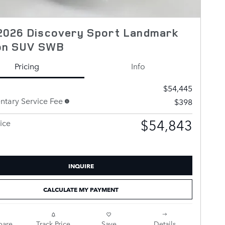
2026 Discovery Sport Landmark
ion SUV SWB
Pricing
Info
$54,445
tary Service Fee
$398
$54,843
ice
INQUIRE
CALCULATE MY PAYMENT
are
Track Price
Save
Details