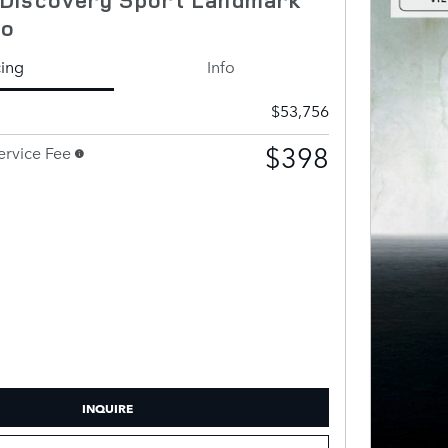
to
cing
Info
$53,756
$398
rvice Fee
INQUIRE