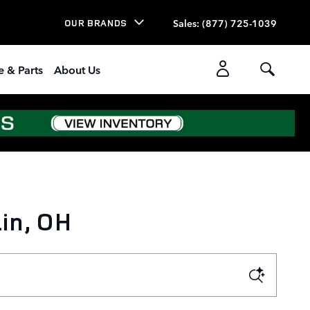
Sales
:
(877) 725-1039
OUR BRANDS
e & Parts
About Us
in, OH