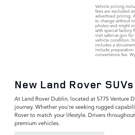
Vehicle pricing incl
fees are excluded and
advertised pricing. 
to change without not
photos and might not
with special factory
visit safercar.gov fo
vehicle condition, h
includes a documenta
include preparation 
convenience fee. Wyl
New Land Rover SUVs 
At Land Rover Dublin, located at 5775 Venture DR
journey. Whether you're seeking rugged capabilit
Rover to match your lifestyle. Drivers through
premium vehicles.