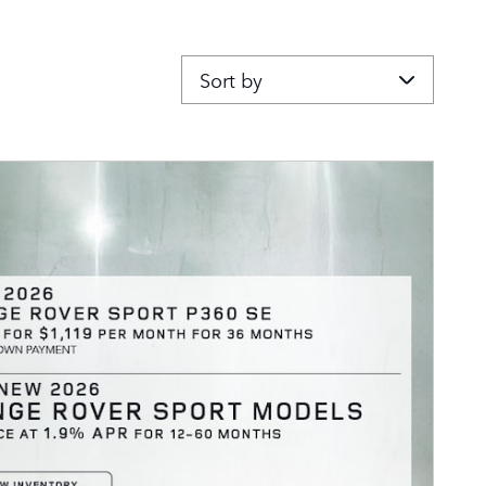
Sort by