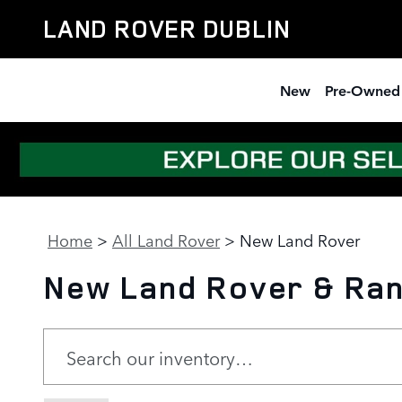
Skip to main content
LAND ROVER DUBLIN
New
Pre-Owned
Home
>
All Land Rover
>
New Land Rover
New Land Rover & Rang