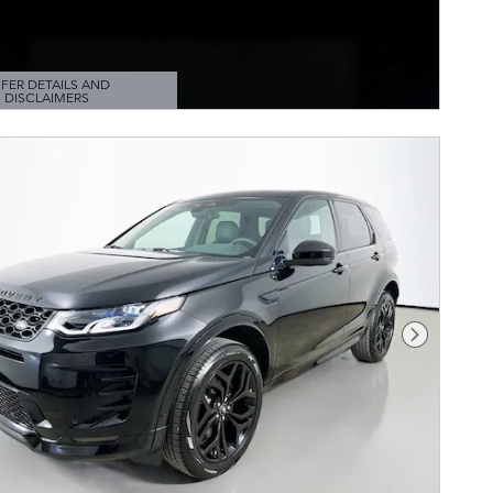
FER DETAILS AND
DISCLAIMERS
TAILS MODAL
Next Pho