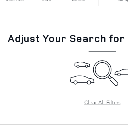
Adjust Your Search for
Clear All Filters