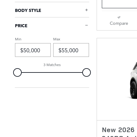
BODY STYLE
Compare
PRICE
Min
Max
3 Matches
New 2026 