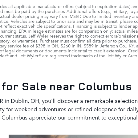
udes all applicable manufacturer offers (subject to expiration dates) an
 must be paid by the purchaser. Additional offers (e.g., military, loya
Actual dealer pricing may vary from MSRP. Due to limited inventory and 
ice. Vehicles are subject to prior sale and may be in transit; please c
 reflect exact vehicle specifications. Financing is subject to lende
 financing. EPA mileage estimates are for comparison only; actual mile
r current status. Jeff Wyler reserves the right to correct errors/omiss
istory, or warranties. Purchaser must confirm all data prior to purchase
ry service fee of $398 in OH, $260 in IN, $589 in Jefferson Co., KY,
of legal documents or documents incidental to credit extension. Cred
er® and Jeff Wyler® are registered trademarks of the Jeff Wyler Auto
for Sale near Columbus
 in Dublin, OH, you'll discover a remarkable selection
y for weekend adventures or refined elegance for dail
out Columbus appreciate our commitment to exceptional