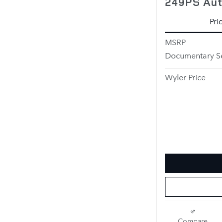
249PS Au
Pri
MSRP
Documentary Se
Wyler Price
Compare