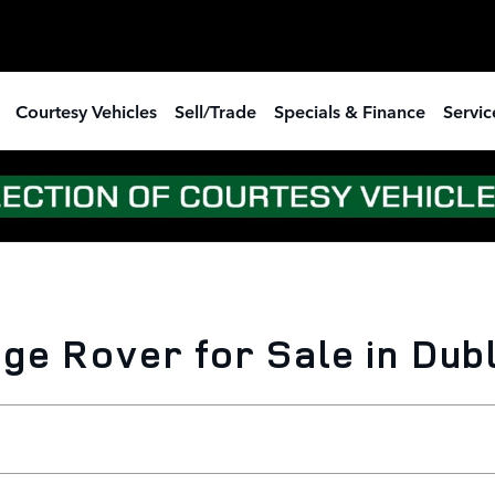
Courtesy Vehicles
Sell/Trade
Specials & Finance
Servic
e Rover for Sale in Dubl