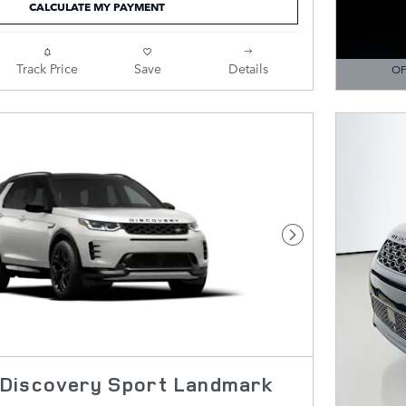
CALCULATE MY PAYMENT
Track Price
Save
Details
OF
OPEN DE
Next Photo
Discovery Sport Landmark