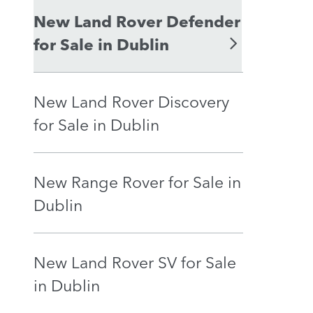
New Land Rover Defender
for Sale in Dublin
New Land Rover Discovery
for Sale in Dublin
New Range Rover for Sale in
Dublin
New Land Rover SV for Sale
in Dublin