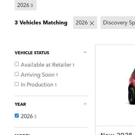
2026
3
3 Vehicles Matching
2026
Discovery Sp
VEHICLE STATUS
Available at Retailer
1
Arriving Soon
1
In Production
1
YEAR
2026
3
New 2026 