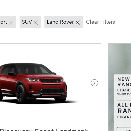
ort
SUV
Land Rover
Clear Filters
Next Photo
Discovery Sport Landmark