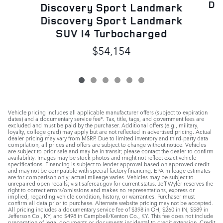
Di
Discovery Sport Landmark
Discovery Sport Landmark
SUV I4 Turbocharged
$54,154
Vehicle pricing includes all applicable manufacturer offers (subject to expiration
dates) and a documentary service fee*. Tax, title, tags, and government fees are
excluded and must be paid by the purchaser. Additional offers (e.g., military,
loyalty, college grad) may apply but are not reflected in advertised pricing. Actual
dealer pricing may vary from MSRP. Due to limited inventory and third-party data
compilation, all prices and offers are subject to change without notice. Vehicles
are subject to prior sale and may be in transit; please contact the dealer to confirm
availability. Images may be stock photos and might not reflect exact vehicle
specifications. Financing is subject to lender approval based on approved credit
and may not be compatible with special factory financing. EPA mileage estimates
are for comparison only; actual mileage varies. Vehicles may be subject to
unrepaired open recalls; visit safercar.gov for current status. Jeff Wyler reserves the
right to correct errors/omissions and makes no representations, express or
implied, regarding vehicle condition, history, or warranties. Purchaser must
confirm all data prior to purchase. Alternate website pricing may not be accepted.
All pricing includes a documentary service fee of $398 in OH, $260 in IN, $589 in
Jefferson Co., KY, and $498 in Campbell/Kenton Co., KY. This fee does not include
preparation of legal documents or documents incidental to credit extension. Credit