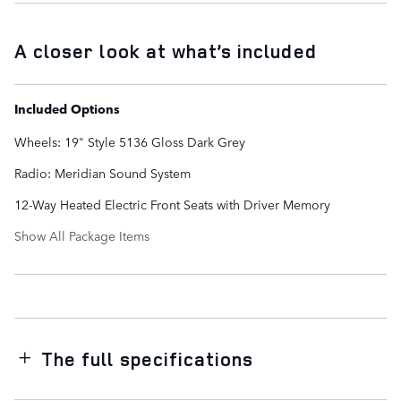
A closer look at what’s included
Included Options
Wheels: 19" Style 5136 Gloss Dark Grey
Radio: Meridian Sound System
12-Way Heated Electric Front Seats with Driver Memory
Show All Package Items
The full specifications