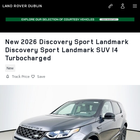
Skip to main content
LAND ROVER DUBLIN
New 2026 Discovery Sport Landmark
Discovery Sport Landmark SUV I4
Turbocharged
New
Track Price
Save