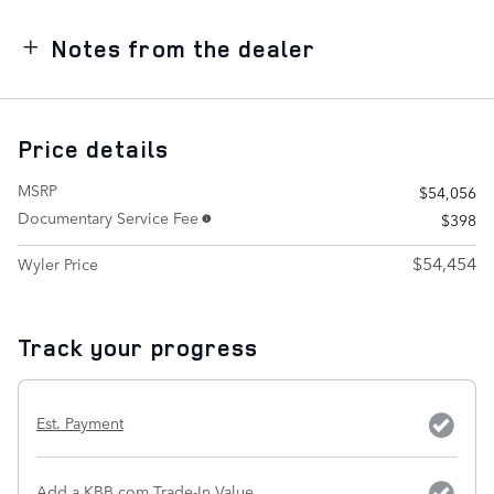
Notes from the dealer
Price details
MSRP
$54,056
Documentary Service Fee
$398
$54,454
Wyler Price
Track your progress
Est. Payment
Add a KBB.com Trade-In Value