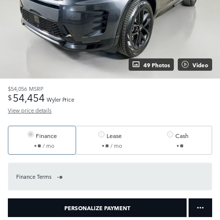
49 Photos
Video
$54,056
MSRP
54,454
$
Wyler Price
View price details
Finance
Lease
Cash
/ mo
/ mo
Finance Terms
PERSONALIZE PAYMENT