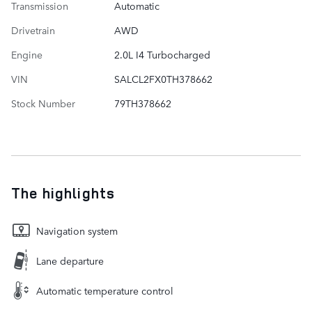
Transmission
Automatic
Drivetrain
AWD
Engine
2.0L I4 Turbocharged
VIN
SALCL2FX0TH378662
Stock Number
79TH378662
The highlights
Navigation system
Lane departure
Automatic temperature control