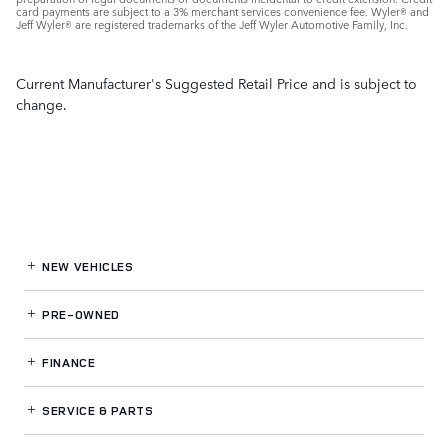
card payments are subject to a 3% merchant services convenience fee. Wyler® and
Jeff Wyler® are registered trademarks of the Jeff Wyler Automotive Family, Inc.
Current Manufacturer's Suggested Retail Price and is subject to
change.
NEW VEHICLES
PRE-OWNED
FINANCE
SERVICE
& PARTS