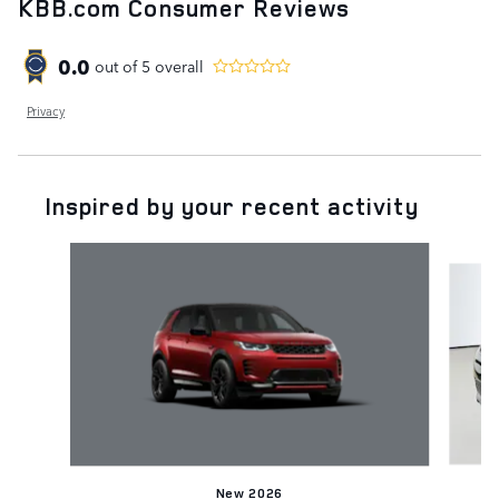
KBB.com Consumer Reviews
0.0
out of
5
overall
Privacy
Inspired by your recent activity
Slide 1 of 6
New 2026