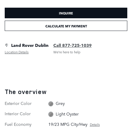
INQUIRE
CALCULATE MY PAYMENT
Land Rover Dublin
Call 877-725-1039
Location Details
We’re here to help
The overview
Exterior Color
Grey
Interior Color
Light Oyster
Fuel Economy
19/23 MPG City/Hwy
Details