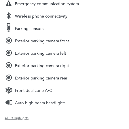
Emergency communication system
Wireless phone connectivity
Parking sensors
Exterior parking camera front
Exterior parking camera left
Exterior parking camera right
Exterior parking camera rear
Front dual zone A/C
Auto high-beam headlights
All 33 Highlights