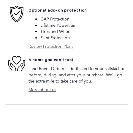
Optional add-on protection
GAP Protection
Lifetime Powertrain
Tires and Wheels
Paint Protection
Review Protection Plans
A name you can trust
Land Rover Dublin is dedicated to your satisfaction
before, during, and after your purchase. We'll go
the extra mile to take care of you.
More about us