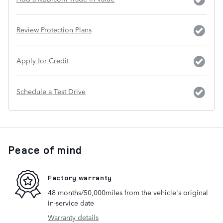
Review Protection Plans
Apply for Credit
Schedule a Test Drive
Peace of mind
Factory warranty
48 months/50,000miles from the vehicle's original
in-service date
Warranty details