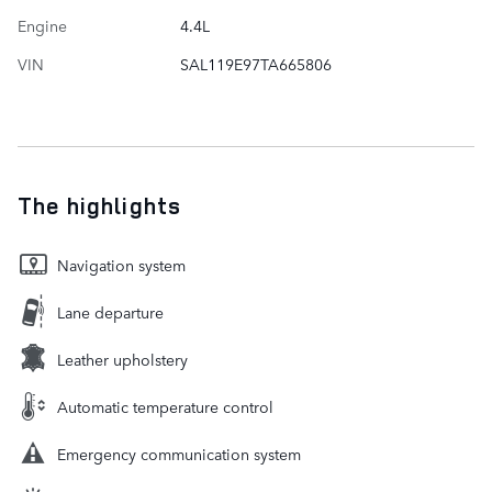
Engine
4.4L
VIN
SAL119E97TA665806
The highlights
Navigation system
Lane departure
Leather upholstery
Automatic temperature control
Emergency communication system