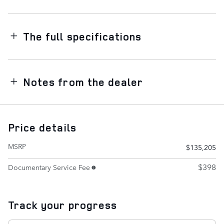
The full specifications
Notes from the dealer
Price details
MSRP
$135,205
$398
Documentary Service Fee
Track your progress