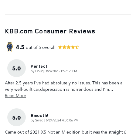
KBB.com Consumer Reviews
4.5
out of
5
overall
Perfect
5.0
on
by
Doug
|
8/9/2025 1:57:56 PM
After 2.5 years I've had absolutely no issues. This has been a
very well-built car,depreciation is horrendous and I'm
…
Read More
Smooth!
5.0
on
by
Swag
|
6/24/2024 4:36:06 PM
Came out of 2021 X5 Not an M edition but it was the straight 6