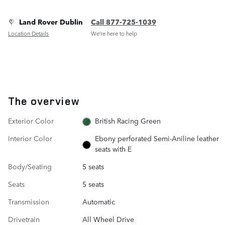
Land Rover Dublin
Call 877-725-1039
Location Details
We’re here to help
The overview
Exterior Color
British Racing Green
Interior Color
Ebony perforated Semi-Aniline leather
seats with E
Body/Seating
5 seats
Seats
5 seats
Transmission
Automatic
Drivetrain
All Wheel Drive