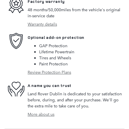
Factory warranty
48 months/50,000miles from the vehicle's original
in-service date
Warranty details
Optional add-on protection
GAP Protection
Lifetime Powertrain
Tires and Wheels
Paint Protection
Review Protection Plans
A name you can trust
Land Rover Dublin is dedicated to your satisfaction
before, during, and after your purchase. We'll go
the extra mile to take care of you.
More about us