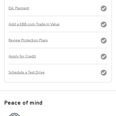
Est. Payment
Add a KBB.com Trade-In Value
Review Protection Plans
Apply for Credit
Schedule a Test Drive
Peace of mind