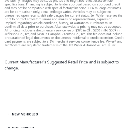
availability. Images may be stock photos and might not reflect exact vehicle
specifications. Financing is subject to lender approval based on approved credit
and may not be compatible with special factory financing. EPA mileage estimates
are for comparison only; actual mileage varies. Vehicles may be subject to
unrepaired open recalls; visit safercar.gov for current status. Jeff Wyler reserves the
right to correct errors/omissions and makes no representations, express or
implied, regarding vehicle condition, history, or warranties. Purchaser must
confirm all data prior to purchase. Alternate website pricing may not be accepted.
All pricing includes a documentary service fee of $398 in OH, $260 in IN, $589 in
Jefferson Co., KY, and $498 in Campbell/Kenton Co., KY. This fee does not include
preparation of legal documents or documents incidental to credit extension. Credit
card payments are subject to a 3% merchant services convenience fee. Wyler® and
Jeff Wyler® are registered trademarks of the Jeff Wyler Automotive Family, Inc.
Current Manufacturer's Suggested Retail Price and is subject to
change.
NEW VEHICLES
PRE-OWNED