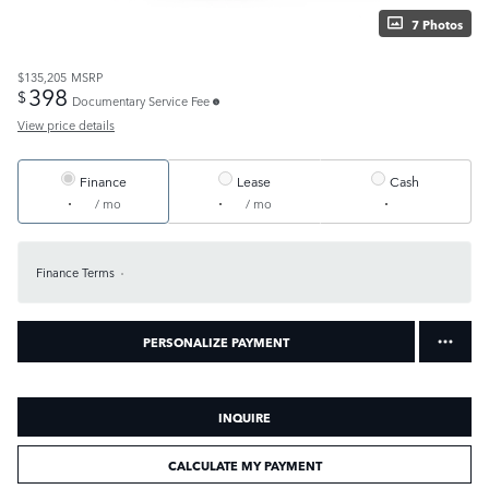
7 Photos
$135,205
MSRP
398
$
Documentary Service Fee
View price details
Finance
Lease
Cash
/ mo
/ mo
Finance Terms
PERSONALIZE PAYMENT
INQUIRE
CALCULATE MY PAYMENT