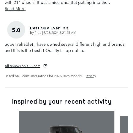
with 21" wheels. It was a nice one. But getting into the
…
Read More
Best SUV Ever !!!!!
5.0
on
by
Rraa
|
3/25/2024 6:21:25 AM
Super reliable! I have owned several different high end brands
and this is the best !! Quality is top notch.
All reviews on KBB.com
Based on 5 consumer ratings for 2023–2026 models.
Privacy
Inspired by your recent activity
Slide 1 of 6