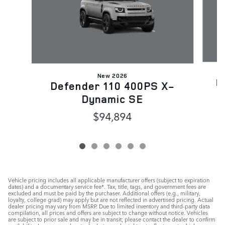
New 2026
D
Defender 110 400PS X-
Dynamic SE
$94,894
Vehicle pricing includes all applicable manufacturer offers (subject to expiration
dates) and a documentary service fee*. Tax, title, tags, and government fees are
excluded and must be paid by the purchaser. Additional offers (e.g., military,
loyalty, college grad) may apply but are not reflected in advertised pricing. Actual
dealer pricing may vary from MSRP. Due to limited inventory and third-party data
compilation, all prices and offers are subject to change without notice. Vehicles
are subject to prior sale and may be in transit; please contact the dealer to confirm