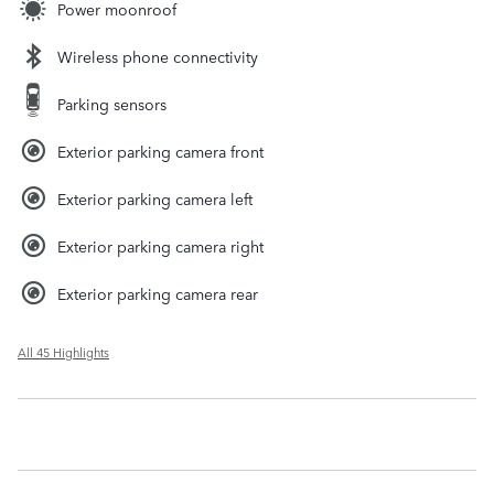
Power moonroof
Wireless phone connectivity
Parking sensors
Exterior parking camera front
Exterior parking camera left
Exterior parking camera right
Exterior parking camera rear
All 45 Highlights