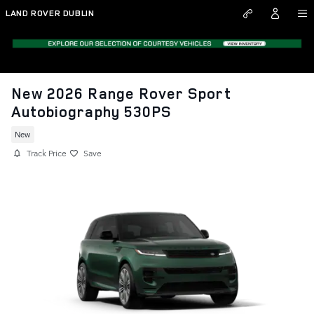
Skip to main content
LAND ROVER DUBLIN
New 2026 Range Rover Sport
Autobiography 530PS
New
Track Price
Save