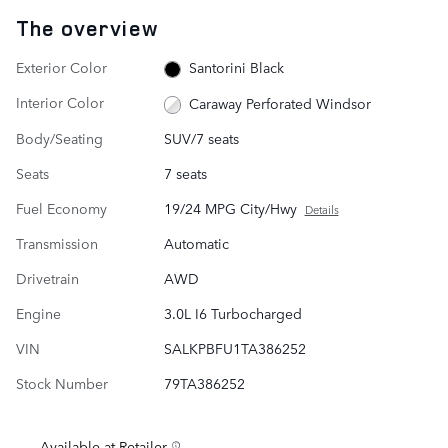
The overview
Exterior Color
Santorini Black
Interior Color
Caraway Perforated Windsor
Body/Seating
SUV/7 seats
Seats
7 seats
Fuel Economy
19/24 MPG City/Hwy
Details
Transmission
Automatic
Drivetrain
AWD
Engine
3.0L I6 Turbocharged
VIN
SALKPBFU1TA386252
Stock Number
79TA386252
Available at Retailer