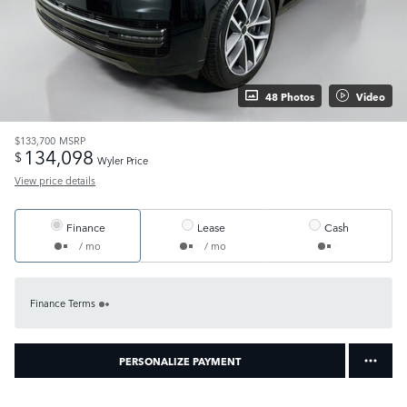
48 Photos
Video
$133,700
MSRP
134,098
$
Wyler Price
View price details
Finance
Lease
Cash
/ mo
/ mo
Finance Terms
PERSONALIZE PAYMENT