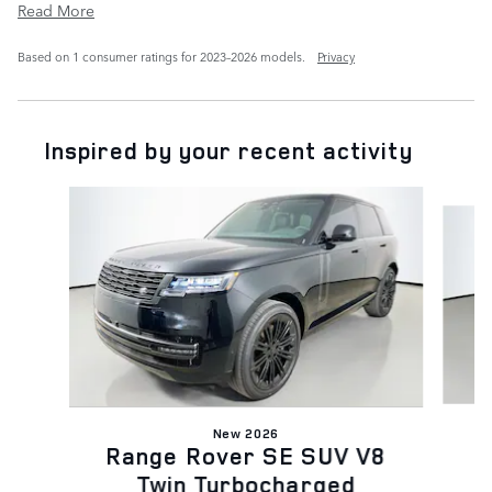
Read More
Based on 1 consumer ratings for 2023–2026 models.
Privacy
Inspired by your recent activity
Slide 1 of 6
New 2026
R
Range Rover SE SUV V8
Twin Turbocharged