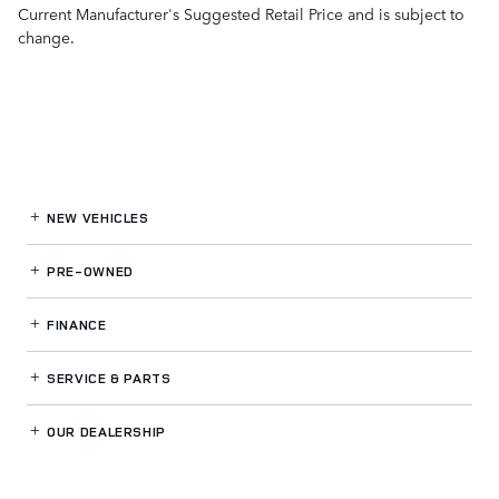
Current Manufacturer's Suggested Retail Price and is subject to
change.
NEW VEHICLES
PRE-OWNED
FINANCE
SERVICE
& PARTS
OUR DEALERSHIP