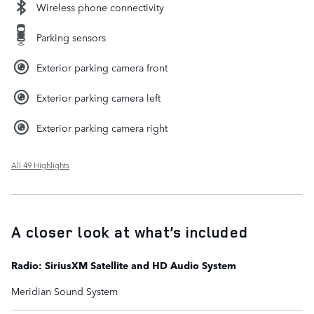
Wireless phone connectivity
Parking sensors
Exterior parking camera front
Exterior parking camera left
Exterior parking camera right
All 49 Highlights
A closer look at what’s included
Radio: SiriusXM Satellite and HD Audio System
Meridian Sound System