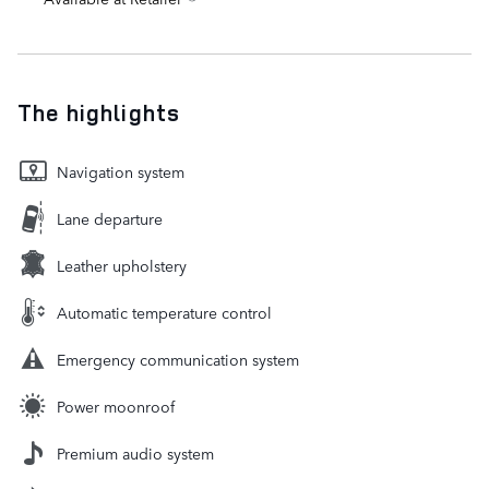
The highlights
Navigation system
Lane departure
Leather upholstery
Automatic temperature control
Emergency communication system
Power moonroof
Premium audio system