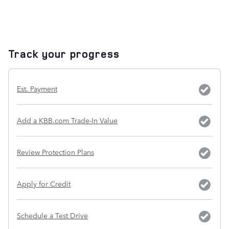
Track your progress
Est. Payment
Add a KBB.com Trade-In Value
Review Protection Plans
Apply for Credit
Schedule a Test Drive