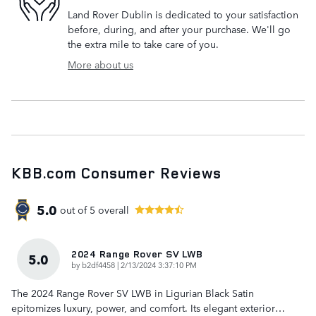
Land Rover Dublin is dedicated to your satisfaction
before, during, and after your purchase. We'll go
the extra mile to take care of you.
More about us
KBB.com Consumer Reviews
5.0
out of
5
overall
2024 Range Rover SV LWB
5.0
on
by
b2df4458
|
2/13/2024 3:37:10 PM
The 2024 Range Rover SV LWB in Ligurian Black Satin
epitomizes luxury, power, and comfort. Its elegant exterior
…