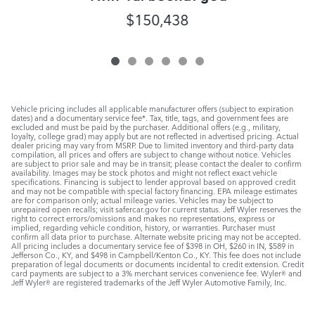
$150,438
Vehicle pricing includes all applicable manufacturer offers (subject to expiration
dates) and a documentary service fee*. Tax, title, tags, and government fees are
excluded and must be paid by the purchaser. Additional offers (e.g., military,
loyalty, college grad) may apply but are not reflected in advertised pricing. Actual
dealer pricing may vary from MSRP. Due to limited inventory and third-party data
compilation, all prices and offers are subject to change without notice. Vehicles
are subject to prior sale and may be in transit; please contact the dealer to confirm
availability. Images may be stock photos and might not reflect exact vehicle
specifications. Financing is subject to lender approval based on approved credit
and may not be compatible with special factory financing. EPA mileage estimates
are for comparison only; actual mileage varies. Vehicles may be subject to
unrepaired open recalls; visit safercar.gov for current status. Jeff Wyler reserves the
right to correct errors/omissions and makes no representations, express or
implied, regarding vehicle condition, history, or warranties. Purchaser must
confirm all data prior to purchase. Alternate website pricing may not be accepted.
All pricing includes a documentary service fee of $398 in OH, $260 in IN, $589 in
Jefferson Co., KY, and $498 in Campbell/Kenton Co., KY. This fee does not include
preparation of legal documents or documents incidental to credit extension. Credit
card payments are subject to a 3% merchant services convenience fee. Wyler® and
Jeff Wyler® are registered trademarks of the Jeff Wyler Automotive Family, Inc.