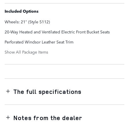
Included Options
Wheels: 21" (Style 5112)
20-Way Heated and Ventilated Electric Front Bucket Seats
Perforated Windsor Leather Seat Trim
Show All Package Items
The full specifications
Notes from the dealer