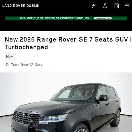
Skip to main content
LAND ROVER DUBLIN
New 2026 Range Rover SE 7 Seats SUV 
Turbocharged
New
Track Price
Save