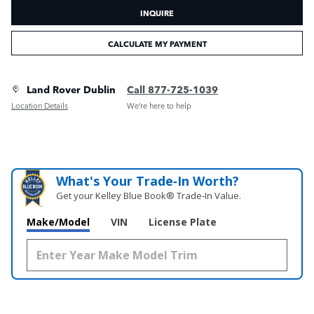
INQUIRE
CALCULATE MY PAYMENT
Land Rover Dublin
Call 877-725-1039
Location Details
We’re here to help
What's Your Trade‑In Worth?
Get your Kelley Blue Book® Trade‑In Value.
Make/Model
VIN
License Plate