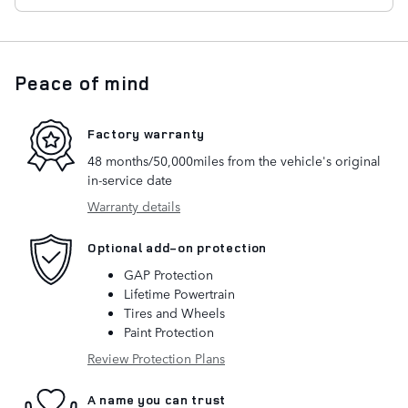
Peace of mind
Factory warranty
48 months/50,000miles from the vehicle's original
in-service date
Warranty details
Optional add-on protection
GAP Protection
Lifetime Powertrain
Tires and Wheels
Paint Protection
Review Protection Plans
A name you can trust