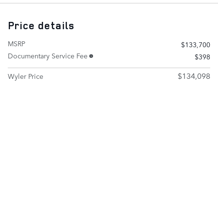
Price details
MSRP
$133,700
Documentary Service Fee
$398
$134,098
Wyler Price