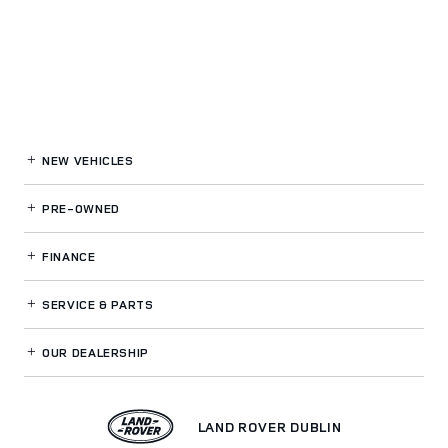
NEW VEHICLES
PRE-OWNED
FINANCE
SERVICE
& PARTS
OUR DEALERSHIP
LAND ROVER DUBLIN