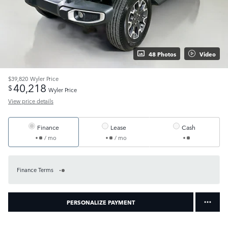
48 Photos
Video
$39,820
Wyler Price
40,218
$
Wyler Price
View price details
Finance
Lease
Cash
/ mo
/ mo
Finance Terms
PERSONALIZE PAYMENT