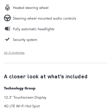
Heated steering wheel
Steering wheel mounted audio controls
Fully automatic headlights
Security system
All 15 Highlights
A closer look at what’s included
Technology Group
12.3" Touchscreen Display
4G LTE Wi-Fi Hot Spot