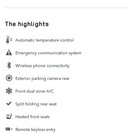
The highlights
Automatic temperature control
Emergency communication system
Wireless phone connectivity
Exterior parking camera rear
Front dual zone A/C
Split folding rear seat
Heated front seats
Remote keyless entry