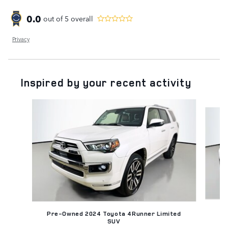
0.0
out of
5
overall
Privacy
Inspired by your recent activity
Slide 1 of 6
Pr
Pre-Owned 2024 Toyota 4Runner Limited
SUV