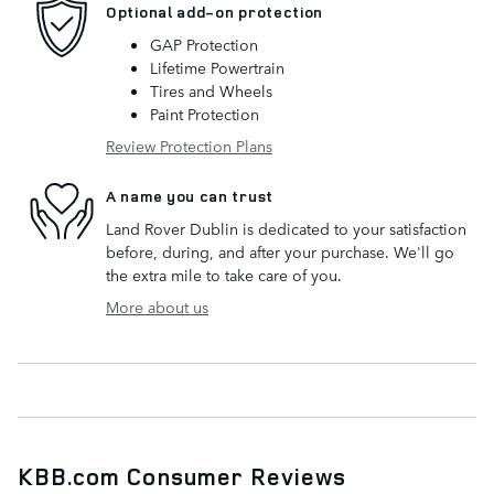
Optional add-on protection
GAP Protection
Lifetime Powertrain
Tires and Wheels
Paint Protection
Review Protection Plans
A name you can trust
Land Rover Dublin is dedicated to your satisfaction
before, during, and after your purchase. We'll go
the extra mile to take care of you.
More about us
KBB.com Consumer Reviews