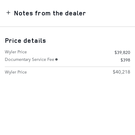
Notes from the dealer
Price details
Wyler Price
$39,820
Documentary Service Fee
$398
$40,218
Wyler Price