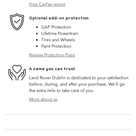
Free CarFax report
Optional add-on protection
GAP Protection
Lifetime Powertrain
Tires and Wheels
Paint Protection
Review Protection Plans
A name you can trust
Land Rover Dublin is dedicated to your satisfaction
before, during, and after your purchase. We'll go
the extra mile to take care of you.
More about us