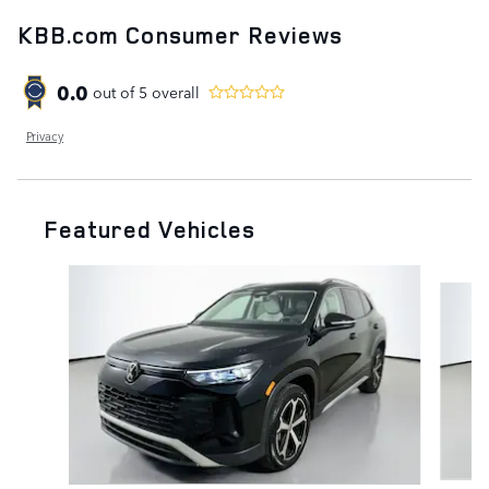
KBB.com Consumer Reviews
0.0
out of
5
overall
Privacy
Featured Vehicles
Slide 1 of 9