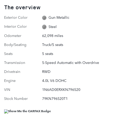
The overview
Exterior Color
Gun Metallic
Interior Color
Steel
Odometer
62,098 miles
Body/Seating
Truck/5 seats
Seats
5 seats
Transmission
5-Speed Automatic with Overdrive
Drivetrain
RWD
Engine
4.0L V6 DOHC
VIN
1N6AD0ERXKN796520
Stock Number
79KN796520T1