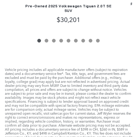
Pre
Pre-Owned 2025 Volkswagen Tiguan 2.0T SE
SUV
$30,201
Vehicle pricing includes all applicable manufacturer offers (subject to expiration
dates) and a documentary service fee*. Tax, title, tags, and government fees are
excluded and must be paid by the purchaser. Additional offers (e.g., military,
loyalty, college grad) may apply but are not reflected in advertised pricing. Actual
dealer pricing may vary from MSRP. Due to limited inventory and third-party data
compilation, all prices and offers are subject to change without notice. Vehicles
are subject to prior sale and may be in transit; please contact the dealer to confirm
availability. Images may be stock photos and might not reflect exact vehicle
specifications. Financing is subject to lender approval based on approved credit
and may not be compatible with special factory financing. EPA mileage estimates
are for comparison only; actual mileage varies. Vehicles may be subject to
unrepaired open recalls; visit safercar.gov for current status. Jeff Wyler reserves the
right to correct errors/omissions and makes no representations, express or
implied, regarding vehicle condition, history, or warranties. Purchaser must
confirm all data prior to purchase. Alternate website pricing may not be accepted.
All pricing includes a documentary service fee of $398 in OH, $260 in IN, $589 in
Jefferson Co., KY, and $498 in Campbell/Kenton Co., KY. This fee does not include