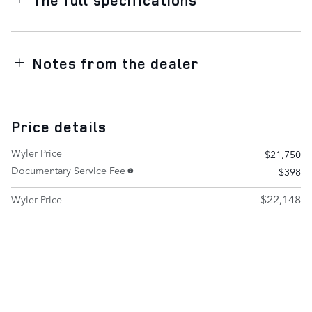
Notes from the dealer
Price details
Wyler Price
$21,750
Documentary Service Fee
$398
$22,148
Wyler Price