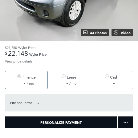
44 Photos
Video
$21,750
Wyler Price
22,148
$
Wyler Price
View price details
Finance
Lease
Cash
/ mo
/ mo
Finance Terms
PERSONALIZE PAYMENT