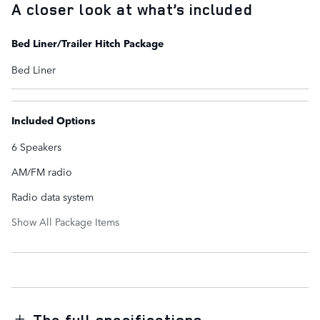
A closer look at what’s included
Bed Liner/Trailer Hitch Package
Bed Liner
Included Options
6 Speakers
AM/FM radio
Radio data system
Show All Package Items
The full specifications