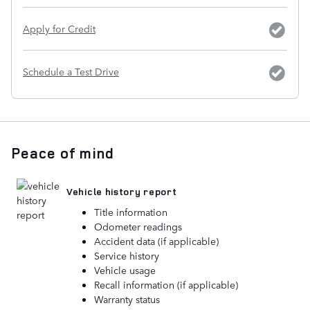
Apply for Credit
Schedule a Test Drive
Peace of mind
Vehicle history report
Title information
Odometer readings
Accident data (if applicable)
Service history
Vehicle usage
Recall information (if applicable)
Warranty status