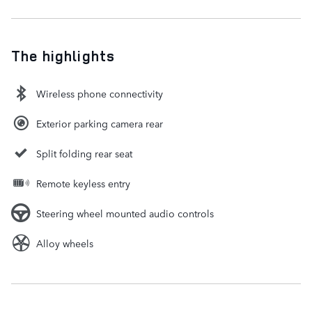
The highlights
Wireless phone connectivity
Exterior parking camera rear
Split folding rear seat
Remote keyless entry
Steering wheel mounted audio controls
Alloy wheels