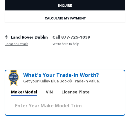
INQUIRE
CALCULATE MY PAYMENT
Land Rover Dublin
Call 877-725-1039
Location Details
We’re here to help
What's Your Trade‑In Worth?
Get your Kelley Blue Book® Trade‑In Value.
Make/Model
VIN
License Plate