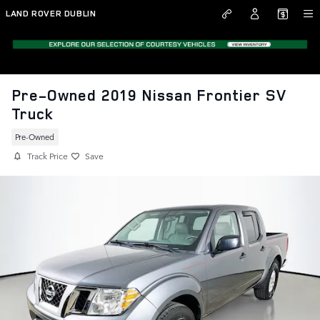
Skip to main content
LAND ROVER DUBLIN
Pre-Owned 2019 Nissan Frontier SV
Truck
Pre-Owned
Track Price
Save