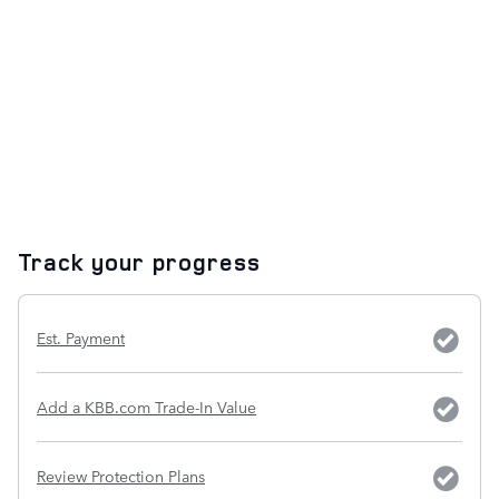
Track your progress
Est. Payment
Add a KBB.com Trade-In Value
Review Protection Plans