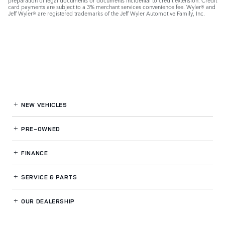
preparation of legal documents or documents incidental to credit extension. Credit
card payments are subject to a 3% merchant services convenience fee. Wyler® and
Jeff Wyler® are registered trademarks of the Jeff Wyler Automotive Family, Inc.
NEW VEHICLES
PRE-OWNED
FINANCE
SERVICE
& PARTS
OUR DEALERSHIP