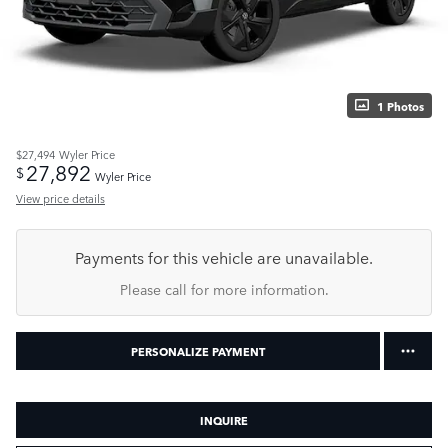
1 Photos
$27,494
Wyler Price
27,892
$
Wyler Price
View price details
Payments for this vehicle are unavailable.
Please call for more information.
PERSONALIZE PAYMENT
INQUIRE