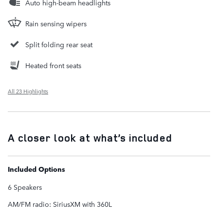
Auto high-beam headlights
Rain sensing wipers
Split folding rear seat
Heated front seats
All 23 Highlights
A closer look at what’s included
Included Options
6 Speakers
AM/FM radio: SiriusXM with 360L