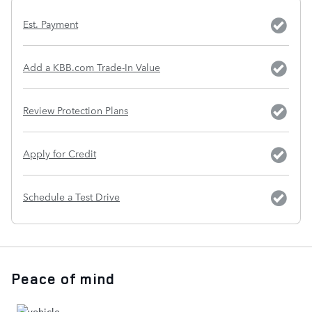
Est. Payment
Add a KBB.com Trade-In Value
Review Protection Plans
Apply for Credit
Schedule a Test Drive
Peace of mind