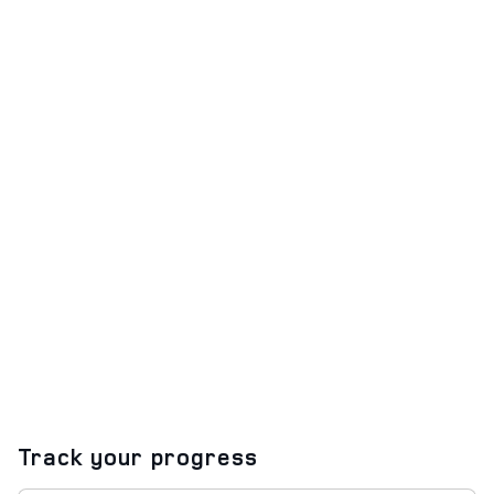
Track your progress