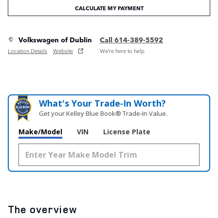
CALCULATE MY PAYMENT
Volkswagen of Dublin
Call 614-389-5592
Location Details
Website
We’re here to help
What's Your Trade‑In Worth?
Get your Kelley Blue Book® Trade‑In Value.
Make/Model
VIN
License Plate
The overview