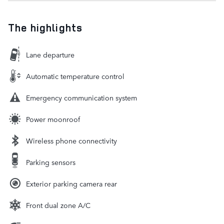
The highlights
Lane departure
Automatic temperature control
Emergency communication system
Power moonroof
Wireless phone connectivity
Parking sensors
Exterior parking camera rear
Front dual zone A/C