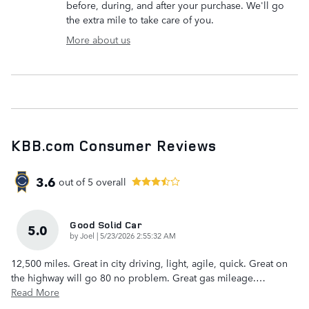
before, during, and after your purchase. We'll go
the extra mile to take care of you.
More about us
KBB.com Consumer Reviews
3.6
out of
5
overall
Good Solid Car
5.0
on
by
Joel
|
5/23/2026 2:55:32 AM
12,500 miles. Great in city driving, light, agile, quick. Great on
the highway will go 80 no problem. Great gas mileage.
…
Read More