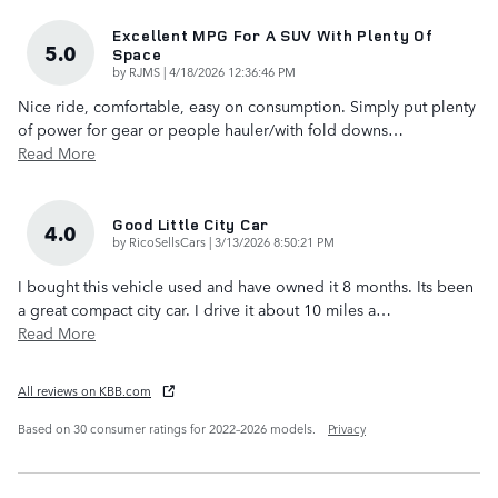
Excellent MPG For A SUV With Plenty Of
5.0
Space
on
by
RJMS
|
4/18/2026 12:36:46 PM
Nice ride, comfortable, easy on consumption. Simply put plenty
of power for gear or people hauler/with fold downs
…
Read More
Good Little City Car
4.0
on
by
RicoSellsCars
|
3/13/2026 8:50:21 PM
I bought this vehicle used and have owned it 8 months. Its been
a great compact city car. I drive it about 10 miles a
…
Read More
All reviews on KBB.com
Based on 30 consumer ratings for 2022–2026 models.
Privacy