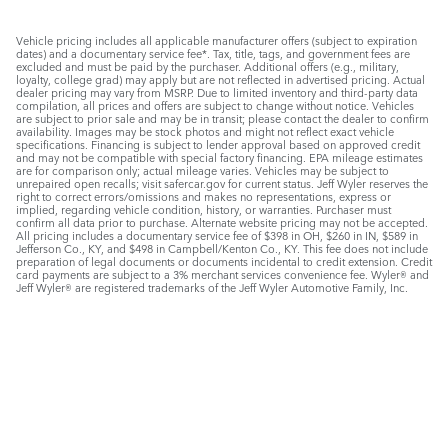
Vehicle pricing includes all applicable manufacturer offers (subject to expiration
dates) and a documentary service fee*. Tax, title, tags, and government fees are
excluded and must be paid by the purchaser. Additional offers (e.g., military,
loyalty, college grad) may apply but are not reflected in advertised pricing. Actual
dealer pricing may vary from MSRP. Due to limited inventory and third-party data
compilation, all prices and offers are subject to change without notice. Vehicles
are subject to prior sale and may be in transit; please contact the dealer to confirm
availability. Images may be stock photos and might not reflect exact vehicle
specifications. Financing is subject to lender approval based on approved credit
and may not be compatible with special factory financing. EPA mileage estimates
are for comparison only; actual mileage varies. Vehicles may be subject to
unrepaired open recalls; visit safercar.gov for current status. Jeff Wyler reserves the
right to correct errors/omissions and makes no representations, express or
implied, regarding vehicle condition, history, or warranties. Purchaser must
confirm all data prior to purchase. Alternate website pricing may not be accepted.
All pricing includes a documentary service fee of $398 in OH, $260 in IN, $589 in
Jefferson Co., KY, and $498 in Campbell/Kenton Co., KY. This fee does not include
preparation of legal documents or documents incidental to credit extension. Credit
card payments are subject to a 3% merchant services convenience fee. Wyler® and
Jeff Wyler® are registered trademarks of the Jeff Wyler Automotive Family, Inc.