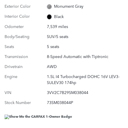
Exterior Color
Monument Gray
Interior Color
Black
Odometer
7,539 miles
Body/Seating
SUV/5 seats
Seats
5 seats
Transmission
8-Speed Automatic with Tiptronic
Drivetrain
AWD
Engine
1.5L I4 Turbocharged DOHC 16V LEV3-
SULEV30 174hp
VIN
3VV2C7B29SM038044
Stock Number
73SM038044P