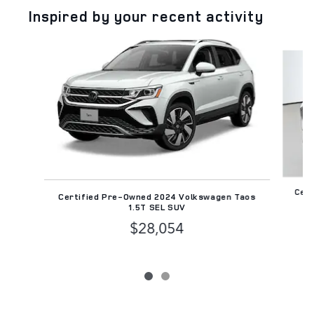
Inspired by your recent activity
Slide 1 of 2
Cert
Certified Pre-Owned 2024 Volkswagen Taos
1.5T SEL SUV
$28,054