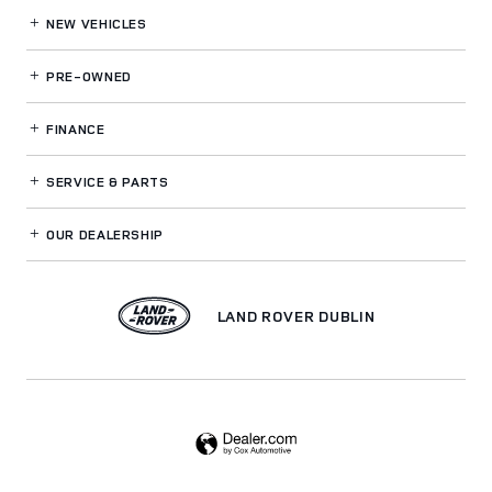
NEW VEHICLES
PRE-OWNED
FINANCE
SERVICE
& PARTS
OUR DEALERSHIP
LAND ROVER DUBLIN