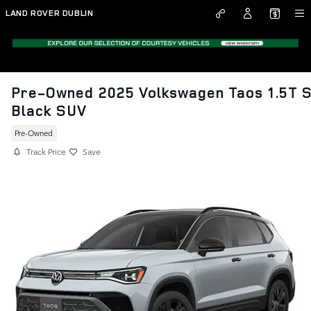
Skip to main content
LAND ROVER DUBLIN
Pre-Owned 2025 Volkswagen Taos 1.5T 
Black SUV
Pre-Owned
Track Price
Save