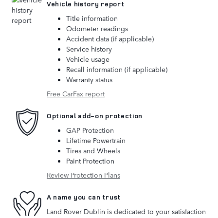
Vehicle history report
Title information
Odometer readings
Accident data (if applicable)
Service history
Vehicle usage
Recall information (if applicable)
Warranty status
Free CarFax report
Optional add-on protection
GAP Protection
Lifetime Powertrain
Tires and Wheels
Paint Protection
Review Protection Plans
A name you can trust
Land Rover Dublin is dedicated to your satisfaction