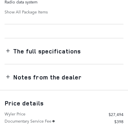
Radio data system
Show All Package Items
The full specifications
Notes from the dealer
Price details
Wyler Price
$27,494
Documentary Service Fee
$398