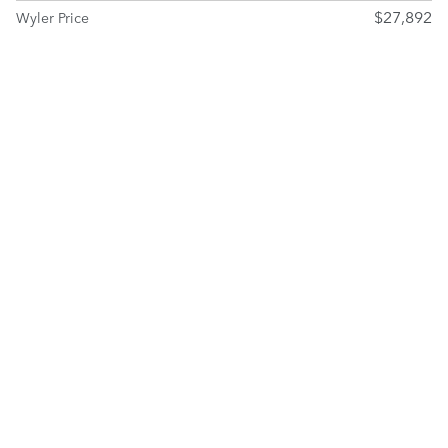
$27,892
Wyler Price