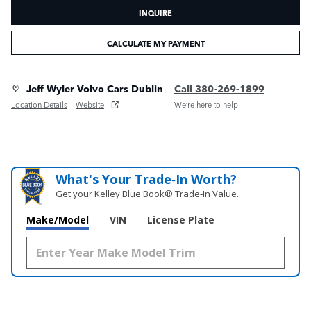
INQUIRE
CALCULATE MY PAYMENT
Jeff Wyler Volvo Cars Dublin
Call 380-269-1899
Location Details
Website
We’re here to help
What's Your Trade‑In Worth?
Get your Kelley Blue Book® Trade‑In Value.
Make/Model
VIN
License Plate