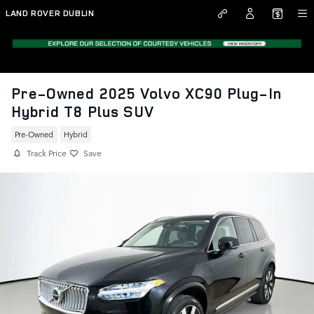
Skip to main content
LAND ROVER DUBLIN
Pre-Owned 2025 Volvo XC90 Plug-In
Hybrid T8 Plus SUV
Pre-Owned
Hybrid
Track Price
Save