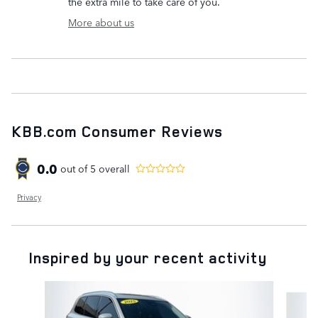
the extra mile to take care of you.
More about us
KBB.com Consumer Reviews
0.0
out of
5
overall
Privacy
Inspired by your recent activity
Slide 1 of 6