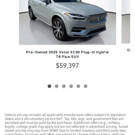
Cert
Pre-Owned 2025 Volvo XC90 Plug-In Hybrid
T8 Plus SUV
$59,397
Vehicle pricing includes all applicable manufacturer offers (subject to expiration
dates) and a documentary service fee*. Tax, title, tags, and government fees are
excluded and must be paid by the purchaser. Additional offers (e.g., military,
loyalty, college grad) may apply but are not reflected in advertised pricing. Actual
dealer pricing may vary from MSRP. Due to limited inventory and third-party data
compilation, all prices and offers are subject to change without notice. Vehicles