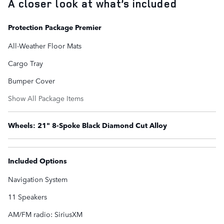
A closer look at what’s included
Protection Package Premier
All-Weather Floor Mats
Cargo Tray
Bumper Cover
Show All Package Items
Wheels: 21" 8-Spoke Black Diamond Cut Alloy
Included Options
Navigation System
11 Speakers
AM/FM radio: SiriusXM