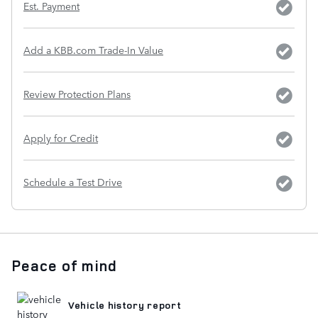
Est. Payment
Add a KBB.com Trade-In Value
Review Protection Plans
Apply for Credit
Schedule a Test Drive
Peace of mind
Vehicle history report