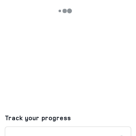
Track your progress