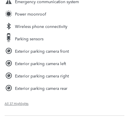
Emergency communication system
Power moonroof
Wireless phone connectivity
Parking sensors
Exterior parking camera front
Exterior parking camera left
Exterior parking camera right
Exterior parking camera rear
All 37 Highlights