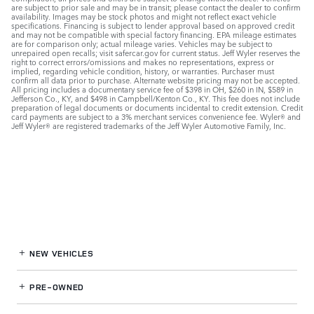
are subject to prior sale and may be in transit; please contact the dealer to confirm
availability. Images may be stock photos and might not reflect exact vehicle
specifications. Financing is subject to lender approval based on approved credit
and may not be compatible with special factory financing. EPA mileage estimates
are for comparison only; actual mileage varies. Vehicles may be subject to
unrepaired open recalls; visit safercar.gov for current status. Jeff Wyler reserves the
right to correct errors/omissions and makes no representations, express or
implied, regarding vehicle condition, history, or warranties. Purchaser must
confirm all data prior to purchase. Alternate website pricing may not be accepted.
All pricing includes a documentary service fee of $398 in OH, $260 in IN, $589 in
Jefferson Co., KY, and $498 in Campbell/Kenton Co., KY. This fee does not include
preparation of legal documents or documents incidental to credit extension. Credit
card payments are subject to a 3% merchant services convenience fee. Wyler® and
Jeff Wyler® are registered trademarks of the Jeff Wyler Automotive Family, Inc.
NEW VEHICLES
PRE-OWNED