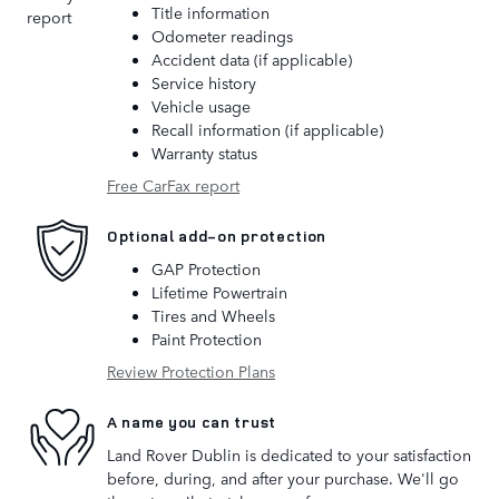
Title information
Odometer readings
Accident data (if applicable)
Service history
Vehicle usage
Recall information (if applicable)
Warranty status
Free CarFax report
Optional add-on protection
GAP Protection
Lifetime Powertrain
Tires and Wheels
Paint Protection
Review Protection Plans
A name you can trust
Land Rover Dublin is dedicated to your satisfaction
before, during, and after your purchase. We'll go