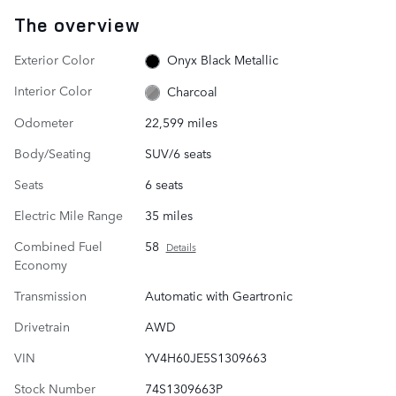
The overview
Exterior Color
Onyx Black Metallic
Interior Color
Charcoal
Odometer
22,599 miles
Body/Seating
SUV/6 seats
Seats
6 seats
Electric Mile Range
35 miles
Combined Fuel
58
Details
Economy
Transmission
Automatic with Geartronic
Drivetrain
AWD
VIN
YV4H60JE5S1309663
Stock Number
74S1309663P