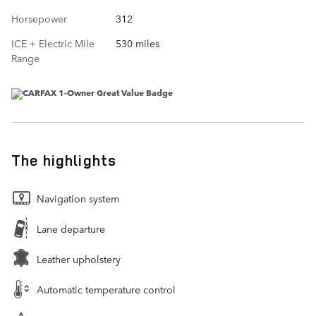
Horsepower
312
ICE + Electric Mile
530 miles
Range
The highlights
Navigation system
Lane departure
Leather upholstery
Automatic temperature control