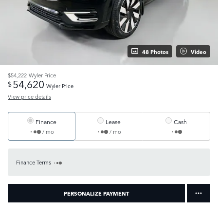
48 Photos
Video
$54,222
Wyler Price
54,620
$
Wyler Price
View price details
Finance
Lease
Cash
/ mo
/ mo
Finance Terms
PERSONALIZE PAYMENT