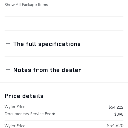
Show All Package Items
The full specifications
Notes from the dealer
Price details
Wyler Price
$54,222
Documentary Service Fee
$398
$54,620
Wyler Price