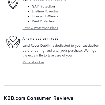
GAP Protection
Lifetime Powertrain
Tires and Wheels
Paint Protection
Review Protection Plans
A name you can trust
Land Rover Dublin is dedicated to your satisfaction
before, during, and after your purchase. We'll go
the extra mile to take care of you.
More about us
KBB.com Consumer Reviews