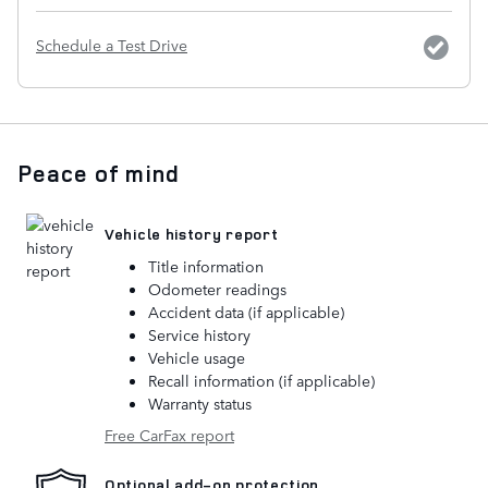
Schedule a Test Drive
Peace of mind
Vehicle history report
Title information
Odometer readings
Accident data (if applicable)
Service history
Vehicle usage
Recall information (if applicable)
Warranty status
Free CarFax report
Optional add-on protection