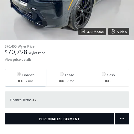
48 Photos
Video
$70,400
Wyler Price
70,798
$
Wyler Price
View price details
Finance
Lease
Cash
/ mo
/ mo
Finance Terms
PERSONALIZE PAYMENT