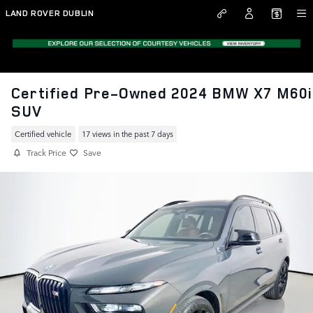
Skip to main content
LAND ROVER DUBLIN
Certified Pre-Owned 2024 BMW X7 M60i
SUV
Certified vehicle
17 views in the past 7 days
Track Price
Save