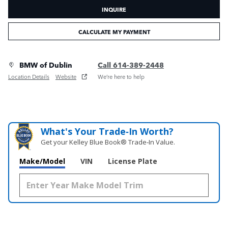
INQUIRE
CALCULATE MY PAYMENT
BMW of Dublin
Call 614-389-2448
Location Details
Website
We’re here to help
What's Your Trade‑In Worth?
Get your Kelley Blue Book® Trade‑In Value.
Make/Model
VIN
License Plate