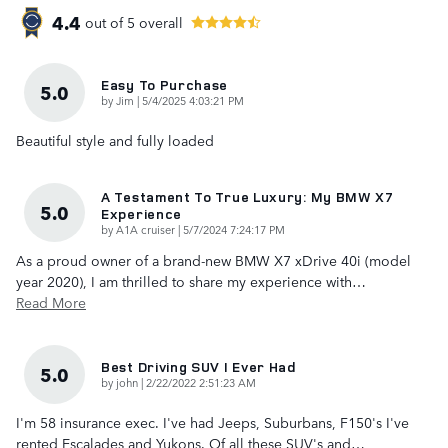
4.4
out of
5
overall
Easy To Purchase
5.0
on
by
Jim
|
5/4/2025 4:03:21 PM
Beautiful style and fully loaded
A Testament To True Luxury: My BMW X7
5.0
Experience
on
by
A1A cruiser
|
5/7/2024 7:24:17 PM
As a proud owner of a brand-new BMW X7 xDrive 40i (model
year 2020), I am thrilled to share my experience with
…
Read More
Best Driving SUV I Ever Had
5.0
on
by
john
|
2/22/2022 2:51:23 AM
I'm 58 insurance exec. I've had Jeeps, Suburbans, F150's I've
rented Escalades and Yukons. Of all these SUV's and
…