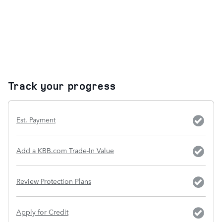
Track your progress
Est. Payment
Add a KBB.com Trade-In Value
Review Protection Plans
Apply for Credit