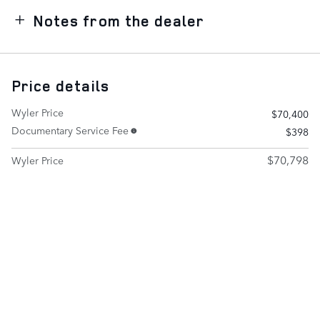
Notes from the dealer
Price details
Wyler Price
$70,400
Documentary Service Fee
$398
$70,798
Wyler Price