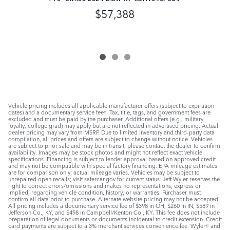
$57,388
Vehicle pricing includes all applicable manufacturer offers (subject to expiration
dates) and a documentary service fee*. Tax, title, tags, and government fees are
excluded and must be paid by the purchaser. Additional offers (e.g., military,
loyalty, college grad) may apply but are not reflected in advertised pricing. Actual
dealer pricing may vary from MSRP. Due to limited inventory and third-party data
compilation, all prices and offers are subject to change without notice. Vehicles
are subject to prior sale and may be in transit; please contact the dealer to confirm
availability. Images may be stock photos and might not reflect exact vehicle
specifications. Financing is subject to lender approval based on approved credit
and may not be compatible with special factory financing. EPA mileage estimates
are for comparison only; actual mileage varies. Vehicles may be subject to
unrepaired open recalls; visit safercar.gov for current status. Jeff Wyler reserves the
right to correct errors/omissions and makes no representations, express or
implied, regarding vehicle condition, history, or warranties. Purchaser must
confirm all data prior to purchase. Alternate website pricing may not be accepted.
All pricing includes a documentary service fee of $398 in OH, $260 in IN, $589 in
Jefferson Co., KY, and $498 in Campbell/Kenton Co., KY. This fee does not include
preparation of legal documents or documents incidental to credit extension. Credit
card payments are subject to a 3% merchant services convenience fee. Wyler® and