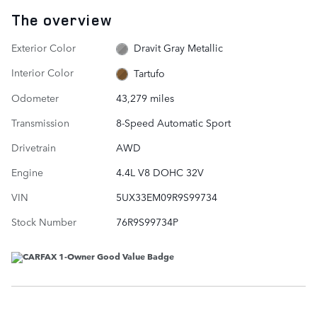
The overview
Exterior Color
Dravit Gray Metallic
Interior Color
Tartufo
Odometer
43,279 miles
Transmission
8-Speed Automatic Sport
Drivetrain
AWD
Engine
4.4L V8 DOHC 32V
VIN
5UX33EM09R9S99734
Stock Number
76R9S99734P