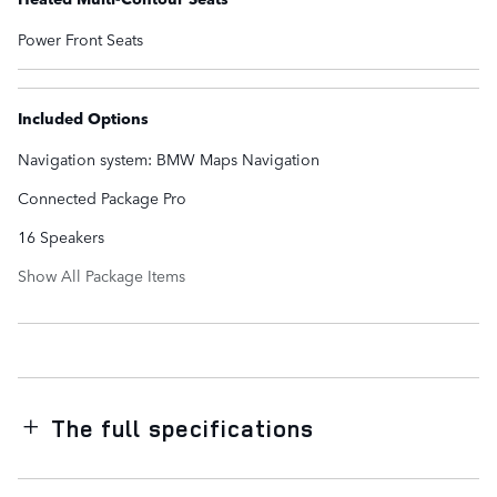
Power Front Seats
Included Options
Navigation system: BMW Maps Navigation
Connected Package Pro
16 Speakers
Show All Package Items
The full specifications