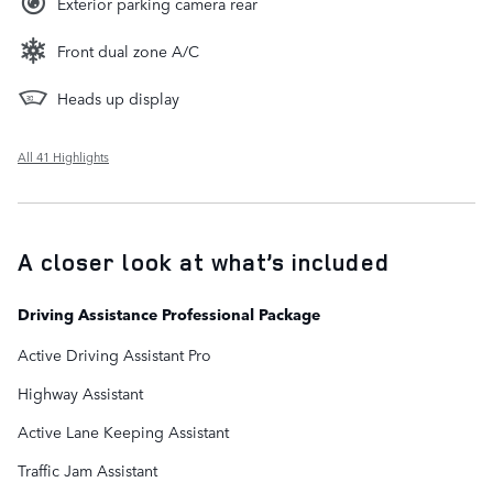
Exterior parking camera rear
Front dual zone A/C
Heads up display
All 41 Highlights
A closer look at what’s included
Driving Assistance Professional Package
Active Driving Assistant Pro
Highway Assistant
Active Lane Keeping Assistant
Traffic Jam Assistant