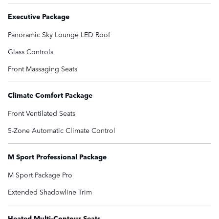
Executive Package
Panoramic Sky Lounge LED Roof
Glass Controls
Front Massaging Seats
Climate Comfort Package
Front Ventilated Seats
5-Zone Automatic Climate Control
M Sport Professional Package
M Sport Package Pro
Extended Shadowline Trim
Heated Multi-Contour Seats