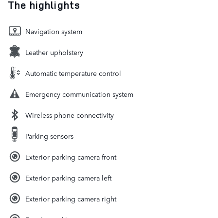
The highlights
Navigation system
Leather upholstery
Automatic temperature control
Emergency communication system
Wireless phone connectivity
Parking sensors
Exterior parking camera front
Exterior parking camera left
Exterior parking camera right