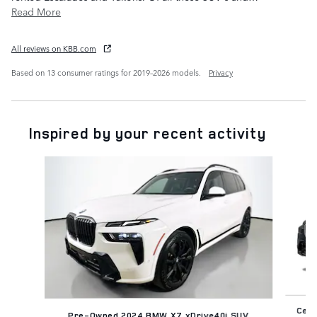
Read More
All reviews on KBB.com
Based on 13 consumer ratings for 2019–2026 models.
Privacy
Inspired by your recent activity
Slide 1 of 3
Cert
Pre-Owned 2024 BMW X7 xDrive40i SUV