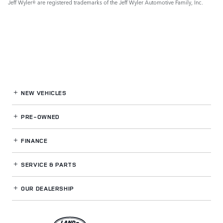
Jeff Wyler® are registered trademarks of the Jeff Wyler Automotive Family, Inc.
NEW VEHICLES
PRE-OWNED
FINANCE
SERVICE
& PARTS
OUR DEALERSHIP