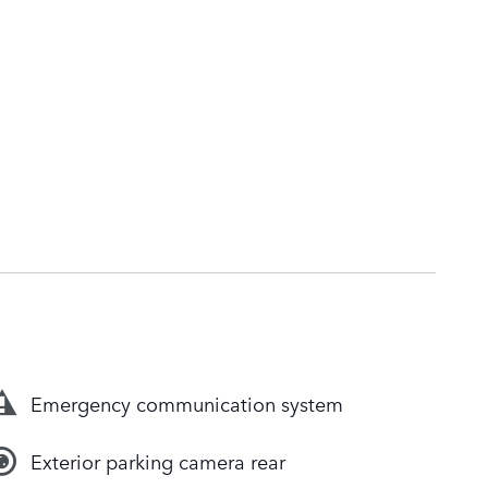
Emergency communication system
Exterior parking camera rear