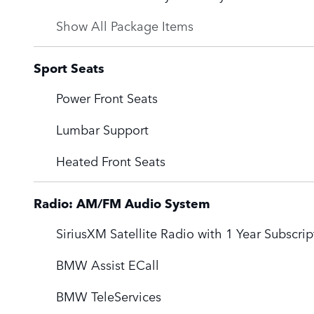
Show All Package Items
Sport Seats
Power Front Seats
Lumbar Support
Heated Front Seats
Radio: AM/FM Audio System
SiriusXM Satellite Radio with 1 Year Subscrip
BMW Assist ECall
BMW TeleServices