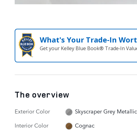
What's Your Trade‑In Wor
Get your Kelley Blue Book® Trade‑In Valu
The overview
Exterior Color
Skyscraper Grey Metallic
Interior Color
Cognac