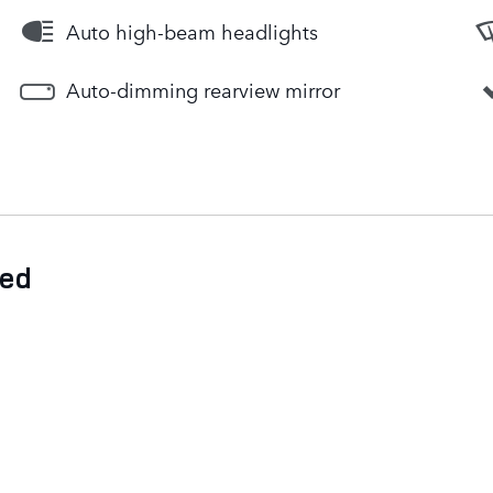
Auto high-beam headlights
Auto-dimming rearview mirror
ded