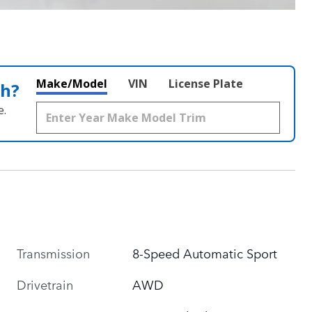
Make/Model
VIN
License Plate
th?
e.
Transmission
8-Speed Automatic Sport
Drivetrain
AWD