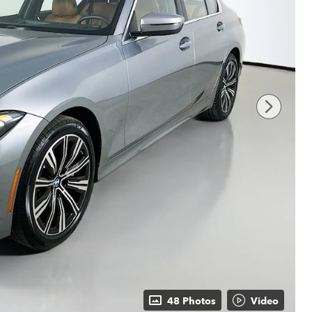
48 Photos
Video