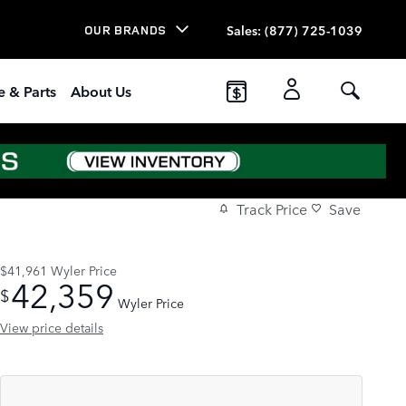
Sales
:
(877) 725-1039
OUR BRANDS
e & Parts
About Us
Track Price
Save
$41,961
Wyler Price
42,359
$
Wyler Price
View price details