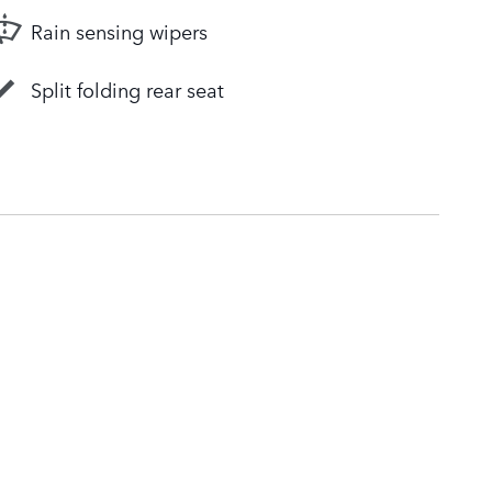
Rain sensing wipers
Split folding rear seat