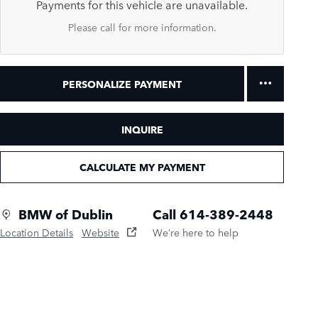
Payments for this vehicle are unavailable.
Please call for more information.
PERSONALIZE PAYMENT
INQUIRE
CALCULATE MY PAYMENT
BMW of Dublin
Call 614-389-2448
Location Details
Website
We’re here to help