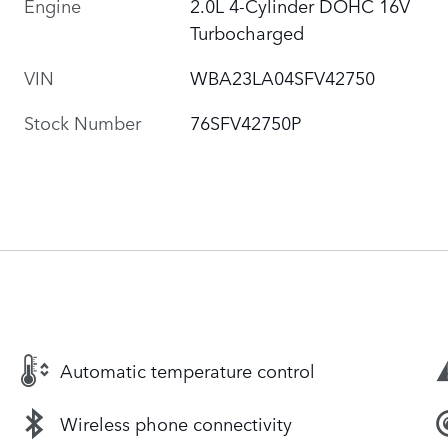
Engine
2.0L 4-Cylinder DOHC 16V
Turbocharged
VIN
WBA23LA04SFV42750
Stock Number
76SFV42750P
Automatic temperature control
Wireless phone connectivity