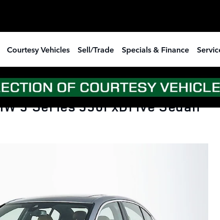
Courtesy Vehicles
Sell/Trade
Specials & Finance
Servic
W 3 Series 330i xDrive Sedan