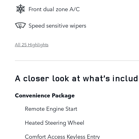
Front dual zone A/C
Speed sensitive wipers
All 25 Highlights
A closer look at what’s inclu
Convenience Package
Remote Engine Start
Heated Steering Wheel
Comfort Access Keyless Entry