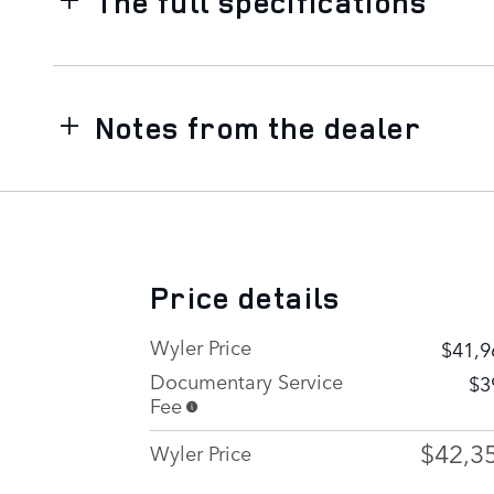
The full specifications
Notes from the dealer
Price details
Wyler Price
$41,9
Documentary Service
$3
Fee
$42,3
Wyler Price