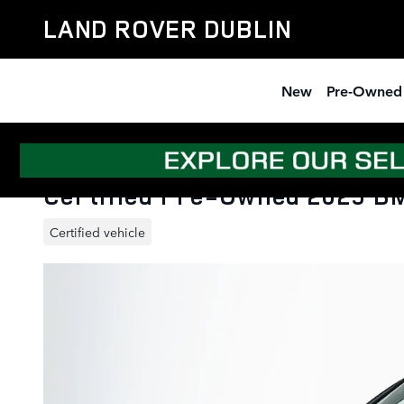
Skip to main content
LAND ROVER DUBLIN
New
Pre-Owned
Certified Pre-Owned 2025 BM
Certified vehicle