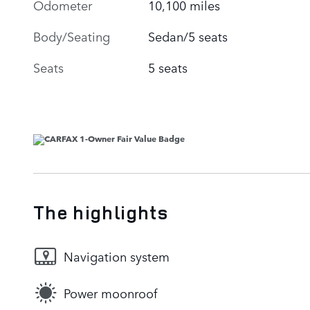
Odometer
10,100 miles
Body/Seating
Sedan/5 seats
Seats
5 seats
The highlights
Navigation system
Power moonroof