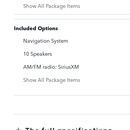
Show All Package Items
Included Options
Navigation System
10 Speakers
AM/FM radio: SiriusXM
Show All Package Items