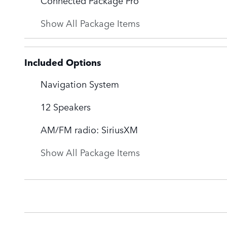
Show All Package Items
Included Options
Navigation System
12 Speakers
AM/FM radio: SiriusXM
Show All Package Items