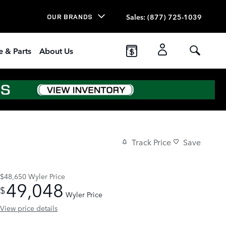
Sales
:
(877) 725-1039
OUR BRANDS
e & Parts
About Us
Track Price
Save
$48,650
Wyler Price
49,048
$
Wyler Price
View price details