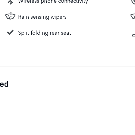
Wireless phone connectivity
Rain sensing wipers
Split folding rear seat
ded