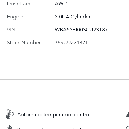
Drivetrain
AWD
Engine
2.0L 4-Cylinder
VIN
WBA53FJ00SCU23187
Stock Number
76SCU23187T1
Automatic temperature control