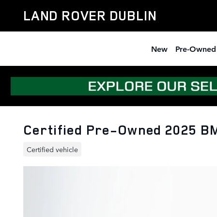
Skip to main content
LAND ROVER DUBLIN
New
Pre-Owned
Certified Pre-Owned 2025 BM
Certified vehicle