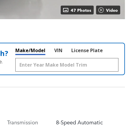
47 Photos
Video
Make/Model
VIN
License Plate
th?
e.
Transmission
8-Speed Automatic