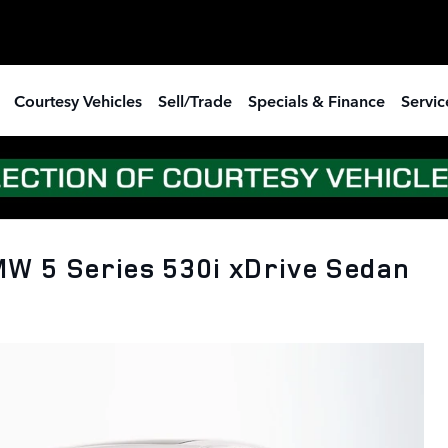
Courtesy Vehicles
Sell/Trade
Specials & Finance
Servic
W 5 Series 530i xDrive Sedan