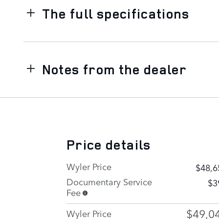
The full specifications
Notes from the dealer
Price details
Wyler Price
$48,6
Documentary Service
$3
Fee
$49,0
Wyler Price