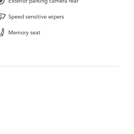
Exterior parking camera rear
Speed sensitive wipers
Memory seat