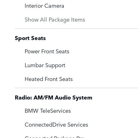
Interior Camera
Show All Package Items
Sport Seats
Power Front Seats
Lumbar Support
Heated Front Seats
Radio: AM/FM Audio System
BMW TeleServices
ConnectedDrive Services
Connected Package Pro