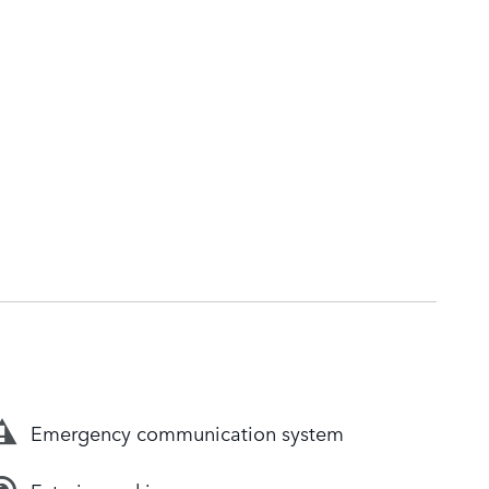
Emergency communication system