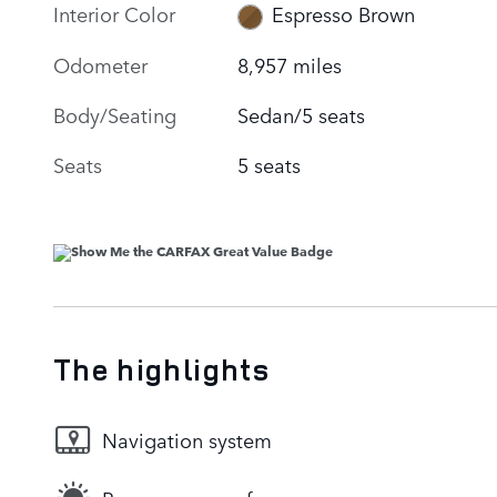
Interior Color
Espresso Brown
Odometer
8,957 miles
Body/Seating
Sedan/5 seats
Seats
5 seats
The highlights
Navigation system