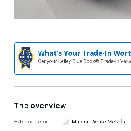
What's Your Trade‑In Wor
Get your Kelley Blue Book® Trade‑In Valu
The overview
Exterior Color
Mineral White Metallic