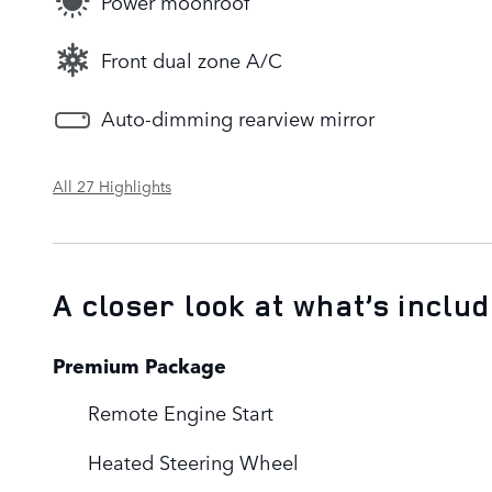
Power moonroof
Front dual zone A/C
Auto-dimming rearview mirror
All 27 Highlights
A closer look at what’s inclu
Premium Package
Remote Engine Start
Heated Steering Wheel