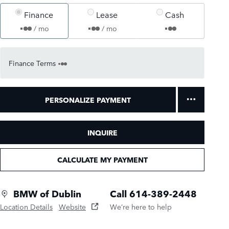
Finance
Lease
Cash
/ mo
/ mo
Finance Terms
PERSONALIZE PAYMENT
INQUIRE
CALCULATE MY PAYMENT
BMW of Dublin
Call 614-389-2448
Location Details
Website
We’re here to help