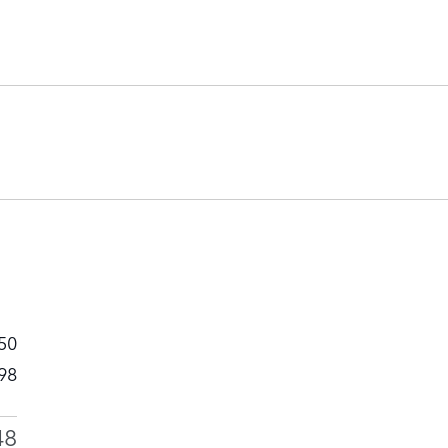
50
98
48