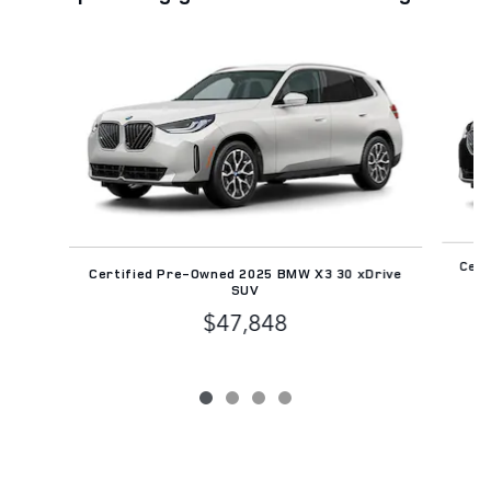
Slide 1 of 4
Cert
Certified Pre-Owned 2025 BMW X3 30 xDrive
SUV
$47,848