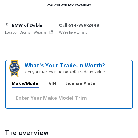
CALCULATE MY PAYMENT
BMW of Dublin
Call 614-389-2448
Location Details
Website
We’re here to help
What's Your Trade‑In Worth?
Get your Kelley Blue Book® Trade‑In Value.
Make/Model
VIN
License Plate
The overview