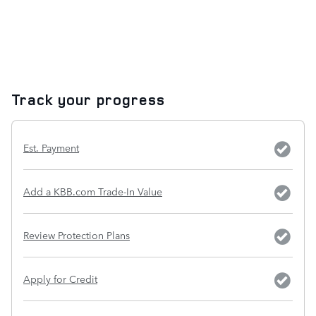
Track your progress
Est. Payment
Add a KBB.com Trade-In Value
Review Protection Plans
Apply for Credit