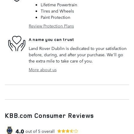
Lifetime Powertrain
Tires and Wheels
Paint Protection
Review Protection Plans
A name you can trust
Land Rover Dublin is dedicated to your satisfaction
before, during, and after your purchase. We'll go
the extra mile to take care of you.
More about us
KBB.com Consumer Reviews
4.0
out of
5
overall