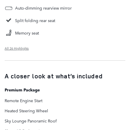
Auto-dimming rearview mirror
Split folding rear seat
Memory seat
All 26 Highlights
A closer look at what’s included
Premium Package
Remote Engine Start
Heated Steering Wheel
Sky Lounge Panoramic Roof