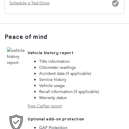
Schedule a Test Drive
Peace of mind
Vehicle history report
Title information
Odometer readings
Accident data (if applicable)
Service history
Vehicle usage
Recall information (if applicable)
Warranty status
Free CarFax report
Optional add-on protection
GAP Protection