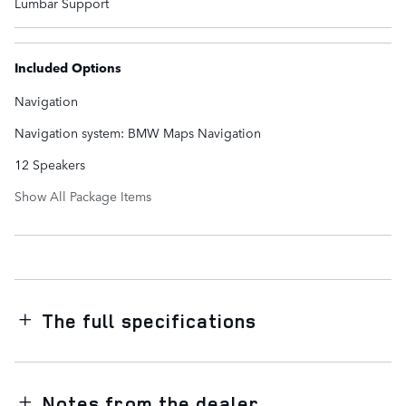
Lumbar Support
Included Options
Navigation
Navigation system: BMW Maps Navigation
12 Speakers
Show All Package Items
The full specifications
Notes from the dealer