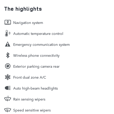
The highlights
Navigation system
Automatic temperature control
Emergency communication system
Wireless phone connectivity
Exterior parking camera rear
Front dual zone A/C
Auto high-beam headlights
Rain sensing wipers
Speed sensitive wipers