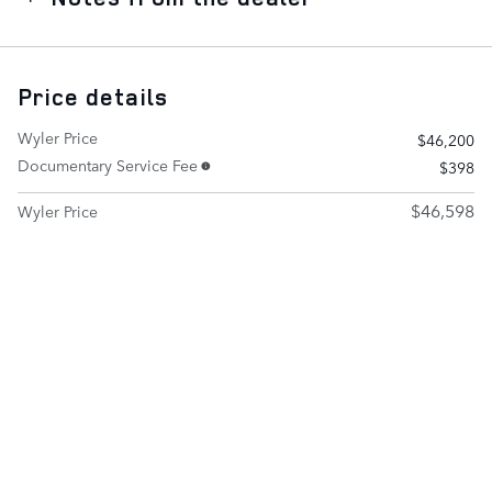
Price details
Wyler Price
$46,200
Documentary Service Fee
$398
$46,598
Wyler Price