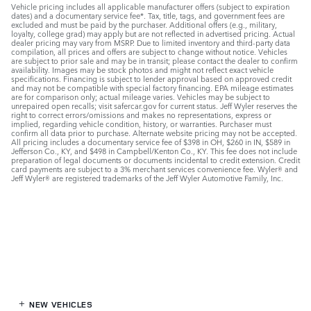
Vehicle pricing includes all applicable manufacturer offers (subject to expiration
dates) and a documentary service fee*. Tax, title, tags, and government fees are
excluded and must be paid by the purchaser. Additional offers (e.g., military,
loyalty, college grad) may apply but are not reflected in advertised pricing. Actual
dealer pricing may vary from MSRP. Due to limited inventory and third-party data
compilation, all prices and offers are subject to change without notice. Vehicles
are subject to prior sale and may be in transit; please contact the dealer to confirm
availability. Images may be stock photos and might not reflect exact vehicle
specifications. Financing is subject to lender approval based on approved credit
and may not be compatible with special factory financing. EPA mileage estimates
are for comparison only; actual mileage varies. Vehicles may be subject to
unrepaired open recalls; visit safercar.gov for current status. Jeff Wyler reserves the
right to correct errors/omissions and makes no representations, express or
implied, regarding vehicle condition, history, or warranties. Purchaser must
confirm all data prior to purchase. Alternate website pricing may not be accepted.
All pricing includes a documentary service fee of $398 in OH, $260 in IN, $589 in
Jefferson Co., KY, and $498 in Campbell/Kenton Co., KY. This fee does not include
preparation of legal documents or documents incidental to credit extension. Credit
card payments are subject to a 3% merchant services convenience fee. Wyler® and
Jeff Wyler® are registered trademarks of the Jeff Wyler Automotive Family, Inc.
NEW VEHICLES