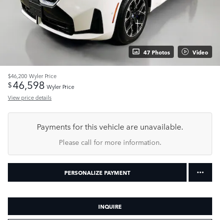
47 Photos
Video
$46,200
Wyler Price
46,598
$
Wyler Price
View price details
Payments for this vehicle are unavailable.
Please call for more information.
PERSONALIZE PAYMENT
INQUIRE