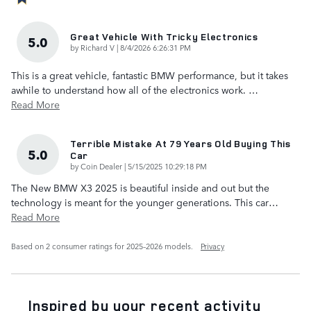
Great Vehicle With Tricky Electronics
5.0
on
by
Richard V
|
8/4/2026 6:26:31 PM
This is a great vehicle, fantastic BMW performance, but it takes
awhile to understand how all of the electronics work.
…
Read More
Terrible Mistake At 79 Years Old Buying This
5.0
Car
on
by
Coin Dealer
|
5/15/2025 10:29:18 PM
The New BMW X3 2025 is beautiful inside and out but the
technology is meant for the younger generations. This car
…
Read More
Based on 2 consumer ratings for 2025–2026 models.
Privacy
Inspired by your recent activity