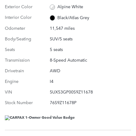
Exterior Color
Alpine White
Interior Color
Black/Atlas Grey
Odometer
11,547 miles
Body/Seating
SUV/5 seats
Seats
5 seats
Transmission
8-Speed Automatic
Drivetrain
AWD
Engine
I4
VIN
5UX53GP00S9Z11678
Stock Number
76S9Z11678P