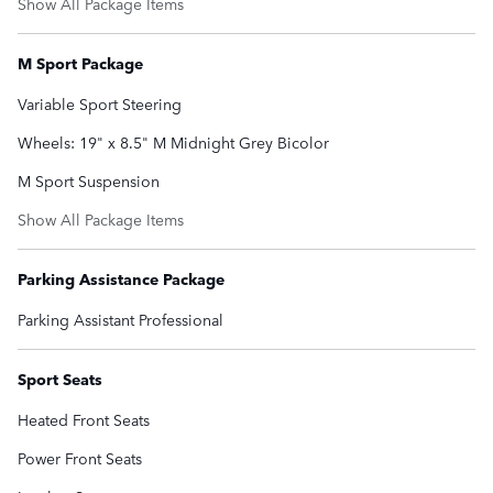
Show All Package Items
M Sport Package
Variable Sport Steering
Wheels: 19" x 8.5" M Midnight Grey Bicolor
M Sport Suspension
Show All Package Items
Parking Assistance Package
Parking Assistant Professional
Sport Seats
Heated Front Seats
Power Front Seats