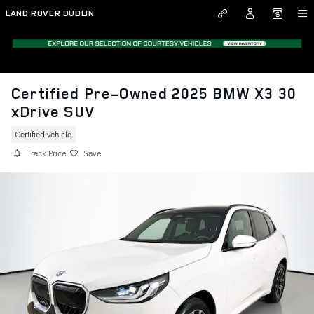
Skip to main content
LAND ROVER DUBLIN
Certified Pre-Owned 2025 BMW X3 30
xDrive SUV
Certified vehicle
Track Price
Save