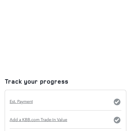
Track your progress
Est. Payment
Add a KBB.com Trade-In Value