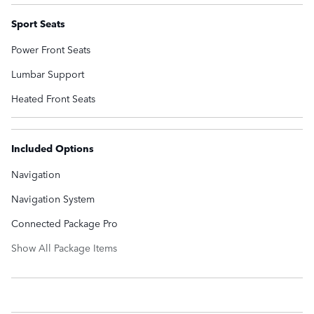
Sport Seats
Power Front Seats
Lumbar Support
Heated Front Seats
Included Options
Navigation
Navigation System
Connected Package Pro
Show All Package Items