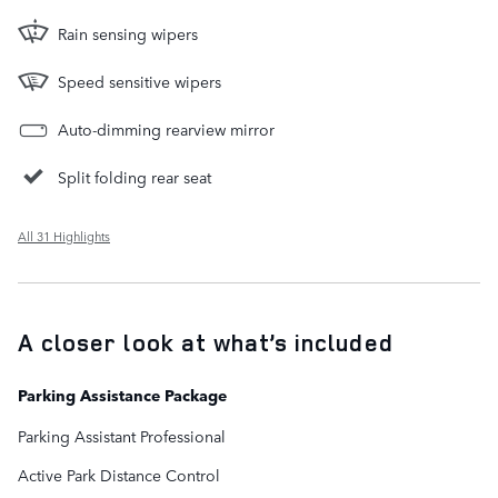
Rain sensing wipers
Speed sensitive wipers
Auto-dimming rearview mirror
Split folding rear seat
All 31 Highlights
A closer look at what’s included
Parking Assistance Package
Parking Assistant Professional
Active Park Distance Control