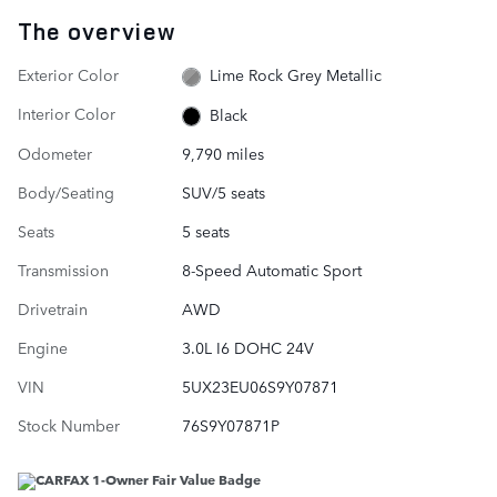
The overview
Exterior Color
Lime Rock Grey Metallic
Interior Color
Black
Odometer
9,790 miles
Body/Seating
SUV/5 seats
Seats
5 seats
Transmission
8-Speed Automatic Sport
Drivetrain
AWD
Engine
3.0L I6 DOHC 24V
VIN
5UX23EU06S9Y07871
Stock Number
76S9Y07871P