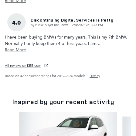
Read More
Discontinuing Digital Services Is Petty
4.0
on
by
BMW buyer until now
|
12/4/2025 6:13:43 PM
I have been buying BMWs for many years. This is my 7th BMW.
Normally I only keep them 4 or less years. I am
…
Read More
All reviews on KBB.com
Based on 42 consumer ratings for 2019–2026 models.
Privacy
Inspired by your recent activity
Slide 1 of 6