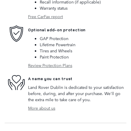
Recall information (if applicable)
Warranty status
Free CarFax report
Optional add-on protection
GAP Protection
Lifetime Powertrain
Tires and Wheels
Paint Protection
Review Protection Plans
A name you can trust
Land Rover Dublin is dedicated to your satisfaction
before, during, and after your purchase. We'll go
the extra mile to take care of you.
More about us