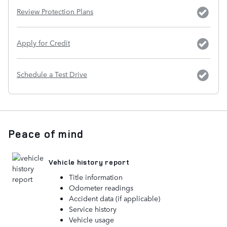
Review Protection Plans
Apply for Credit
Schedule a Test Drive
Peace of mind
Vehicle history report
Title information
Odometer readings
Accident data (if applicable)
Service history
Vehicle usage