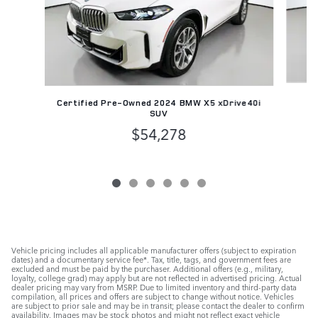
Pr
Certified Pre-Owned 2024 BMW X5 xDrive40i
SUV
$54,278
Vehicle pricing includes all applicable manufacturer offers (subject to expiration
dates) and a documentary service fee*. Tax, title, tags, and government fees are
excluded and must be paid by the purchaser. Additional offers (e.g., military,
loyalty, college grad) may apply but are not reflected in advertised pricing. Actual
dealer pricing may vary from MSRP. Due to limited inventory and third-party data
compilation, all prices and offers are subject to change without notice. Vehicles
are subject to prior sale and may be in transit; please contact the dealer to confirm
availability. Images may be stock photos and might not reflect exact vehicle