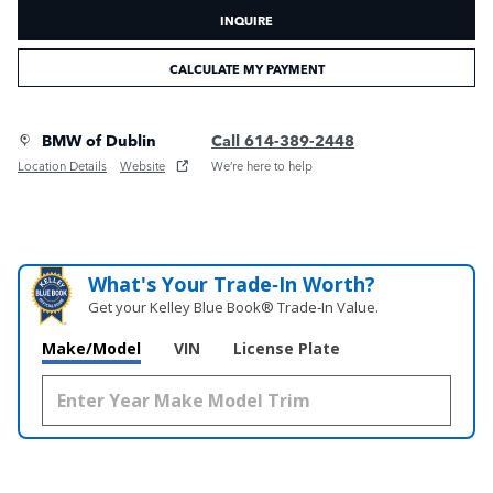
INQUIRE
CALCULATE MY PAYMENT
BMW of Dublin
Call 614-389-2448
Location Details
Website
We’re here to help
What's Your Trade‑In Worth?
Get your Kelley Blue Book® Trade‑In Value.
Make/Model
VIN
License Plate