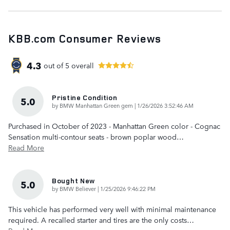
KBB.com Consumer Reviews
4.3
out of
5
overall
Pristine Condition
5.0
on
by
BMW Manhattan Green gem
|
1/26/2026 3:52:46 AM
Purchased in October of 2023 - Manhattan Green color - Cognac
Sensation multi-contour seats - brown poplar wood
…
Read More
Bought New
5.0
on
by
BMW Believer
|
1/25/2026 9:46:22 PM
This vehicle has performed very well with minimal maintenance
required. A recalled starter and tires are the only costs
…