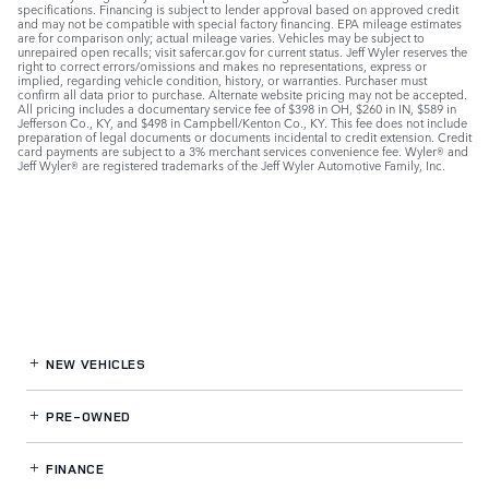
specifications. Financing is subject to lender approval based on approved credit
and may not be compatible with special factory financing. EPA mileage estimates
are for comparison only; actual mileage varies. Vehicles may be subject to
unrepaired open recalls; visit safercar.gov for current status. Jeff Wyler reserves the
right to correct errors/omissions and makes no representations, express or
implied, regarding vehicle condition, history, or warranties. Purchaser must
confirm all data prior to purchase. Alternate website pricing may not be accepted.
All pricing includes a documentary service fee of $398 in OH, $260 in IN, $589 in
Jefferson Co., KY, and $498 in Campbell/Kenton Co., KY. This fee does not include
preparation of legal documents or documents incidental to credit extension. Credit
card payments are subject to a 3% merchant services convenience fee. Wyler® and
Jeff Wyler® are registered trademarks of the Jeff Wyler Automotive Family, Inc.
NEW VEHICLES
PRE-OWNED
FINANCE