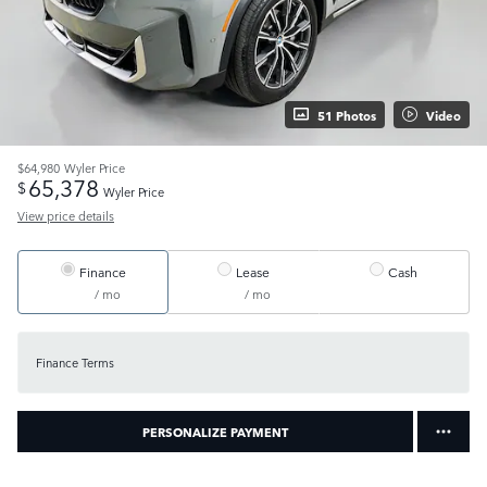
51 Photos
Video
$64,980
Wyler Price
65,378
$
Wyler Price
View price details
Finance
Lease
Cash
/ mo
/ mo
Finance Terms
PERSONALIZE PAYMENT