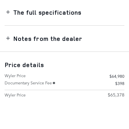
The full specifications
Notes from the dealer
Price details
Wyler Price
$64,980
Documentary Service Fee
$398
$65,378
Wyler Price