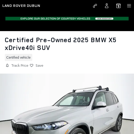
Skip to main content
LAND ROVER DUBLIN
Certified Pre-Owned 2025 BMW X5
xDrive40i SUV
Certified vehicle
Track Price
Save