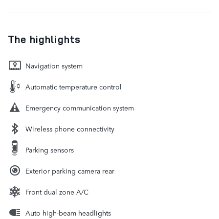
The highlights
Navigation system
Automatic temperature control
Emergency communication system
Wireless phone connectivity
Parking sensors
Exterior parking camera rear
Front dual zone A/C
Auto high-beam headlights