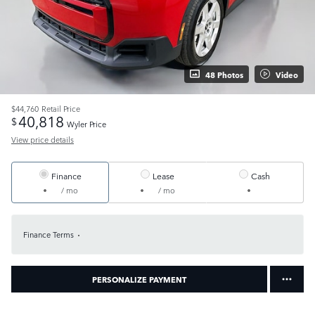
48 Photos
Video
$44,760
Retail Price
40,818
$
Wyler Price
View price details
Finance
Lease
Cash
/ mo
/ mo
Finance Terms
PERSONALIZE PAYMENT