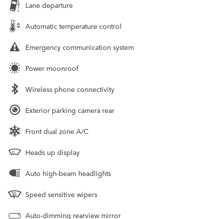
Lane departure
Automatic temperature control
Emergency communication system
Power moonroof
Wireless phone connectivity
Exterior parking camera rear
Front dual zone A/C
Heads up display
Auto high-beam headlights
Speed sensitive wipers
Auto-dimming rearview mirror