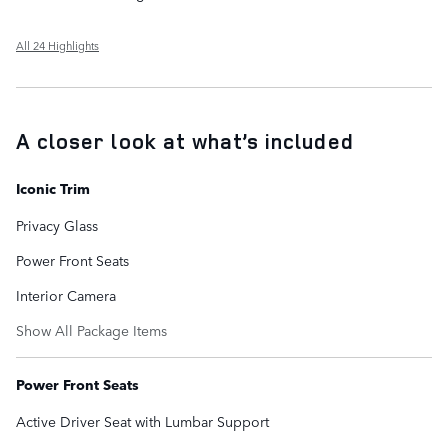
All 24 Highlights
A closer look at what’s included
Iconic Trim
Privacy Glass
Power Front Seats
Interior Camera
Show All Package Items
Power Front Seats
Active Driver Seat with Lumbar Support