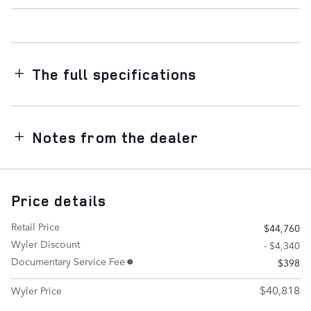
The full specifications
Notes from the dealer
Price details
Retail Price
$44,760
Wyler Discount
- $4,340
Documentary Service Fee
$398
$40,818
Wyler Price