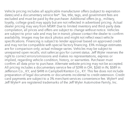
Vehicle pricing includes all applicable manufacturer offers (subject to expiration
dates) and a documentary service fee*. Tax, title, tags, and government fees are
excluded and must be paid by the purchaser. Additional offers (e.g., military,
loyalty, college grad) may apply but are not reflected in advertised pricing. Actual
dealer pricing may vary from MSRP. Due to limited inventory and third-party data
compilation, all prices and offers are subject to change without notice. Vehicles
are subject to prior sale and may be in transit; please contact the dealer to confirm
availability. Images may be stock photos and might not reflect exact vehicle
specifications. Financing is subject to lender approval based on approved credit
and may not be compatible with special factory financing. EPA mileage estimates
are for comparison only; actual mileage varies. Vehicles may be subject to
unrepaired open recalls; visit safercar.gov for current status. Jeff Wyler reserves the
right to correct errors/omissions and makes no representations, express or
implied, regarding vehicle condition, history, or warranties. Purchaser must
confirm all data prior to purchase. Alternate website pricing may not be accepted.
All pricing includes a documentary service fee of $398 in OH, $260 in IN, $589 in
Jefferson Co., KY, and $498 in Campbell/Kenton Co., KY. This fee does not include
preparation of legal documents or documents incidental to credit extension. Credit
card payments are subject to a 3% merchant services convenience fee. Wyler® and
Jeff Wyler® are registered trademarks of the Jeff Wyler Automotive Family, Inc.