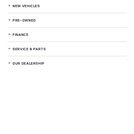
NEW VEHICLES
PRE-OWNED
FINANCE
SERVICE
& PARTS
OUR DEALERSHIP
LAND ROVER DUBLIN