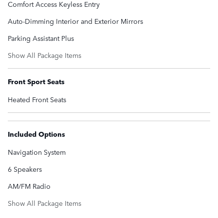
Comfort Access Keyless Entry
Auto-Dimming Interior and Exterior Mirrors
Parking Assistant Plus
Show All Package Items
Front Sport Seats
Heated Front Seats
Included Options
Navigation System
6 Speakers
AM/FM Radio
Show All Package Items