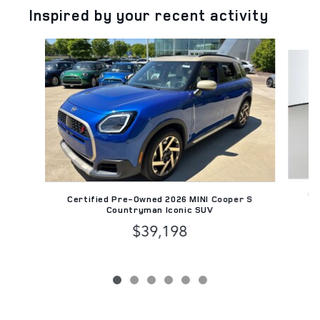
Inspired by your recent activity
Slide 1 of 6
Ce
Certified Pre-Owned 2026 MINI Cooper S
Countryman Iconic SUV
$39,198