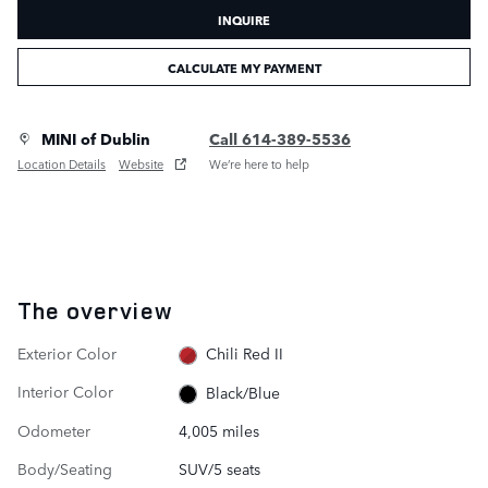
INQUIRE
CALCULATE MY PAYMENT
MINI of Dublin
Call 614-389-5536
Location Details
Website
We’re here to help
The overview
Exterior Color
Chili Red II
Interior Color
Black/Blue
Odometer
4,005 miles
Body/Seating
SUV/5 seats