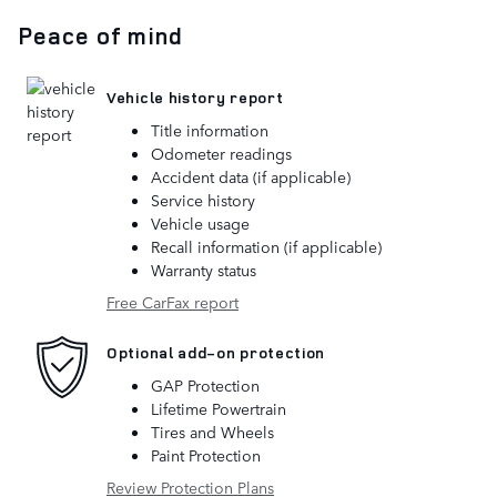
Peace of mind
Vehicle history report
Title information
Odometer readings
Accident data (if applicable)
Service history
Vehicle usage
Recall information (if applicable)
Warranty status
Free CarFax report
Optional add-on protection
GAP Protection
Lifetime Powertrain
Tires and Wheels
Paint Protection
Review Protection Plans