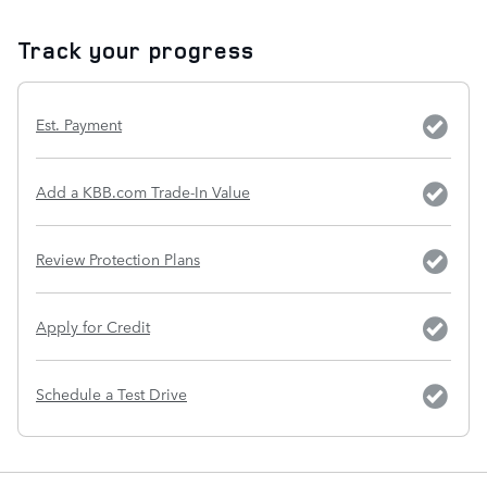
Track your progress
Est. Payment
Add a KBB.com Trade-In Value
Review Protection Plans
Apply for Credit
Schedule a Test Drive