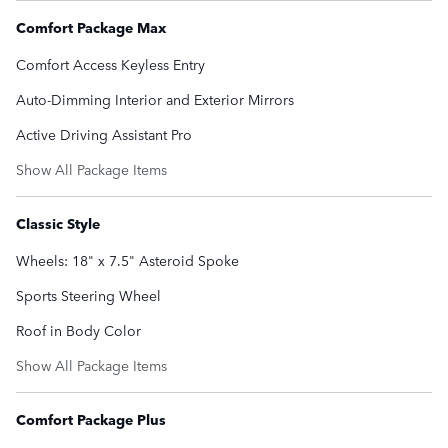
Comfort Package Max
Comfort Access Keyless Entry
Auto-Dimming Interior and Exterior Mirrors
Active Driving Assistant Pro
Show All Package Items
Classic Style
Wheels: 18" x 7.5" Asteroid Spoke
Sports Steering Wheel
Roof in Body Color
Show All Package Items
Comfort Package Plus