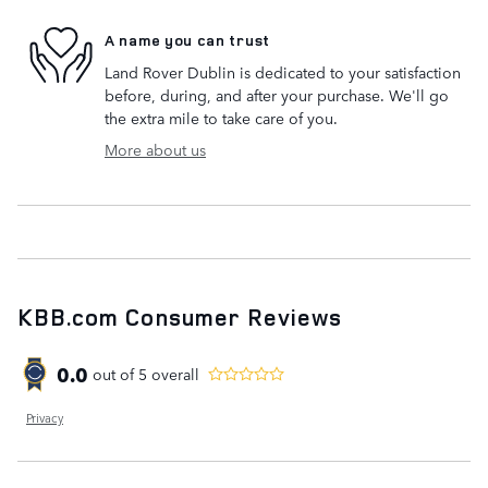
A name you can trust
Land Rover Dublin is dedicated to your satisfaction
before, during, and after your purchase. We'll go
the extra mile to take care of you.
More about us
KBB.com Consumer Reviews
0.0
out of
5
overall
Privacy