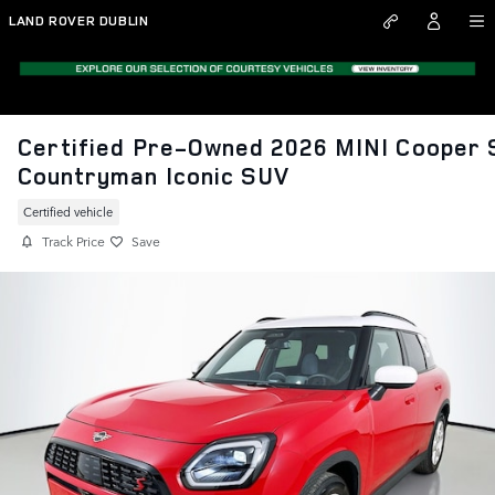
Skip to main content
LAND ROVER DUBLIN
Certified Pre-Owned 2026 MINI Cooper 
Countryman Iconic SUV
Certified vehicle
Track Price
Save