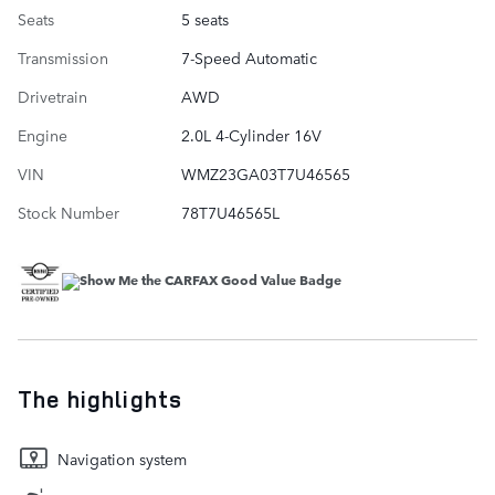
Seats
5 seats
Transmission
7-Speed Automatic
Drivetrain
AWD
Engine
2.0L 4-Cylinder 16V
VIN
WMZ23GA03T7U46565
Stock Number
78T7U46565L
The highlights
Navigation system