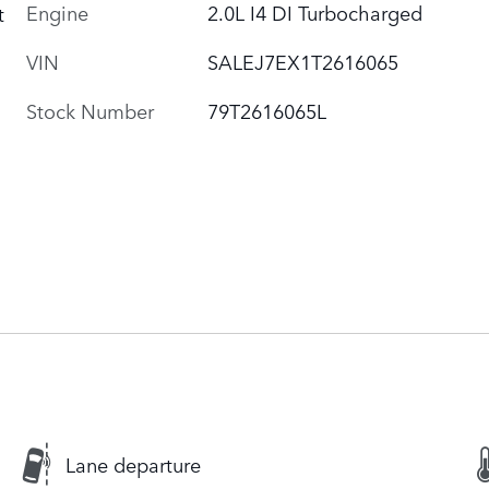
Engine
2.0L I4 DI Turbocharged
t
VIN
SALEJ7EX1T2616065
Stock Number
79T2616065L
Lane departure