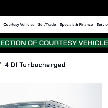
Courtesy Vehicles
Sell/Trade
Specials & Finance
Servic
 I4 DI Turbocharged