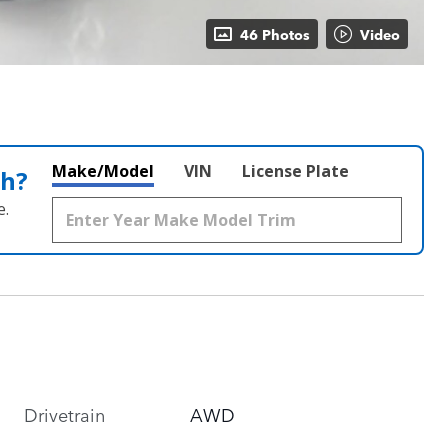
46 Photos
Video
Make/Model
VIN
License Plate
th?
e.
Drivetrain
AWD