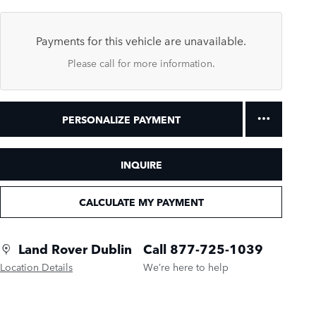
Payments for this vehicle are unavailable.
Please call for more information.
PERSONALIZE PAYMENT
INQUIRE
CALCULATE MY PAYMENT
Land Rover Dublin
Call 877-725-1039
Location Details
We’re here to help