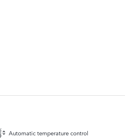
Automatic temperature control