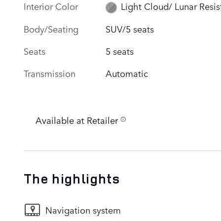
Interior Color
Light Cloud/ Lunar Resis
Body/Seating
SUV/5 seats
Seats
5 seats
Transmission
Automatic
Available at Retailer
The highlights
Navigation system