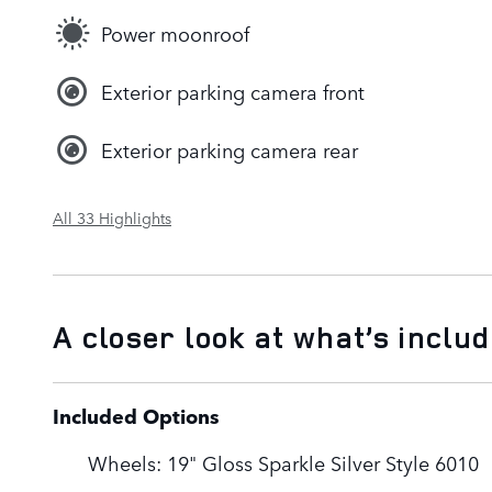
Power moonroof
Exterior parking camera front
Exterior parking camera rear
All 33 Highlights
A closer look at what’s inclu
Included Options
Wheels: 19" Gloss Sparkle Silver Style 6010