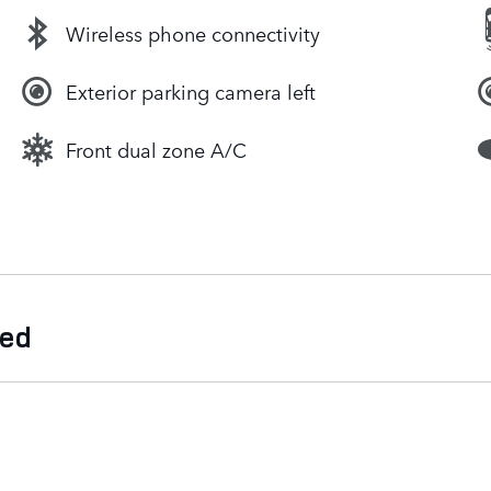
Wireless phone connectivity
Exterior parking camera left
Front dual zone A/C
ded