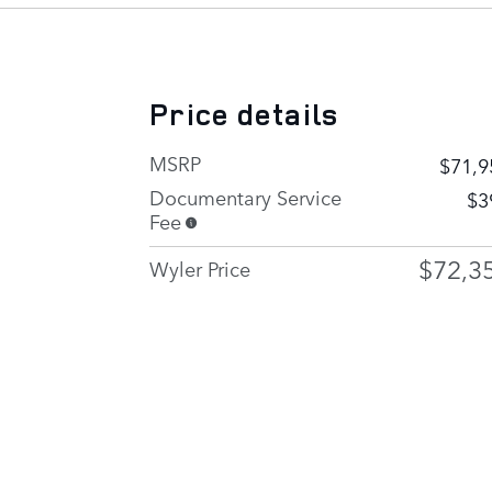
Price details
MSRP
$71,9
Documentary Service
$3
Fee
$72,3
Wyler Price