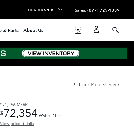
Sales
:
(877) 725-1039
OUR BRANDS
e & Parts
About Us
Track Price
Save
$71,956
MSRP
72,354
$
Wyler Price
View price details