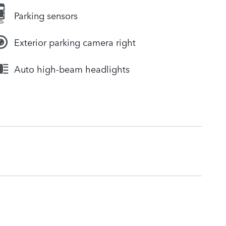
Parking sensors
Exterior parking camera right
Auto high-beam headlights