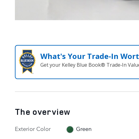
What's Your Trade‑In Wor
Get your Kelley Blue Book® Trade‑In Valu
The overview
Exterior Color
Green