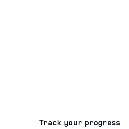
Track your progress