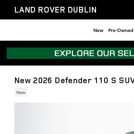
Skip to main content
LAND ROVER DUBLIN
New
Pre-Owned
New 2026 Defender 110 S SUV
New