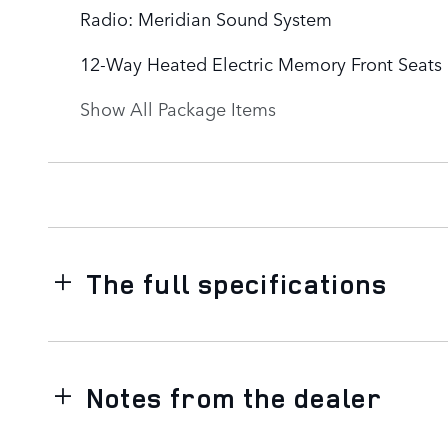
Radio: Meridian Sound System
12-Way Heated Electric Memory Front Seats
Show All Package Items
The full specifications
Notes from the dealer