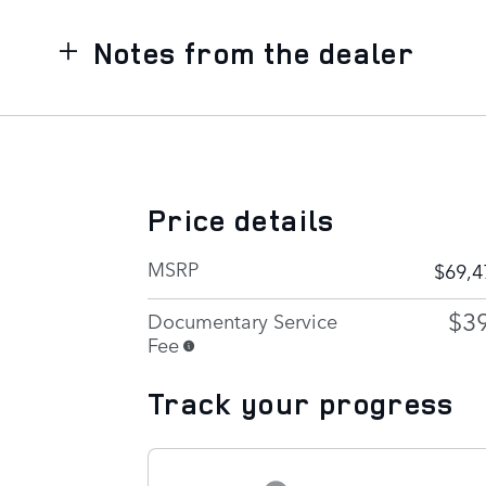
Notes from the dealer
Price details
MSRP
$69,4
$3
Documentary Service
Fee
Track your progress