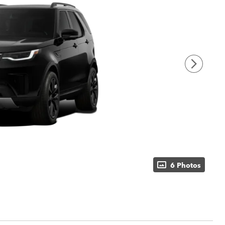
6 Photos