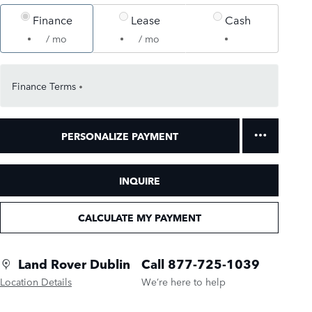
Finance
Lease
Cash
/ mo
/ mo
Finance Terms
PERSONALIZE PAYMENT
INQUIRE
CALCULATE MY PAYMENT
Land Rover Dublin
Call 877-725-1039
Location Details
We’re here to help