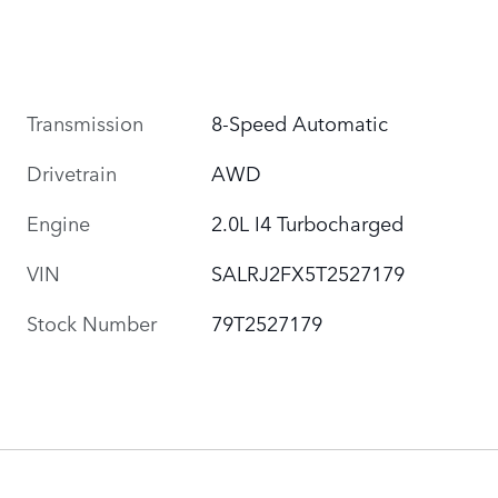
Transmission
8-Speed Automatic
Drivetrain
AWD
Engine
2.0L I4 Turbocharged
VIN
SALRJ2FX5T2527179
Stock Number
79T2527179