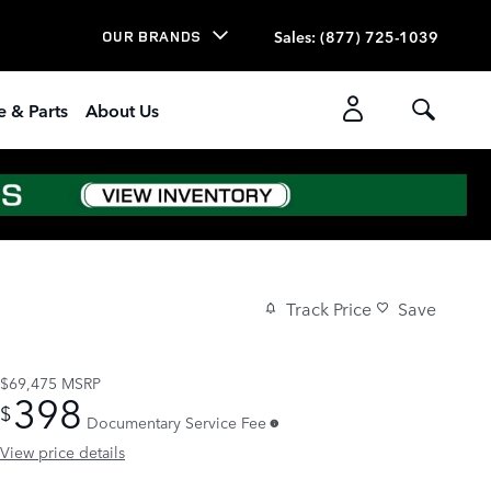
Sales
:
(877) 725-1039
OUR BRANDS
e & Parts
About Us
Track Price
Save
$69,475
MSRP
398
$
Documentary Service Fee
View price details