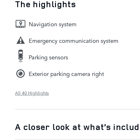
The highlights
Navigation system
Emergency communication system
Parking sensors
Exterior parking camera right
All 40 Highlights
A closer look at what’s inclu