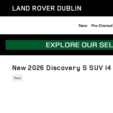
Skip to main content
LAND ROVER DUBLIN
New
Pre-Owned
New 2026 Discovery S SUV I
New