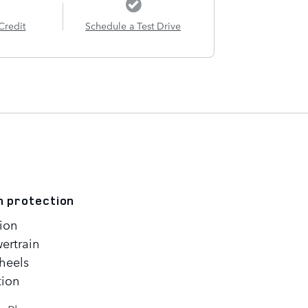
Credit
Schedule a Test Drive
n protection
ion
ertrain
heels
tion