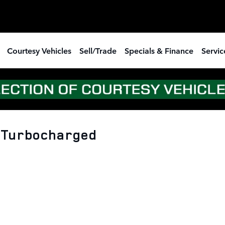
Courtesy Vehicles
Sell/Trade
Specials & Finance
Servic
4 Turbocharged