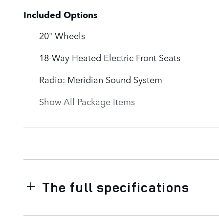
Included Options
20" Wheels
18-Way Heated Electric Front Seats
Radio: Meridian Sound System
Show All Package Items
The full specifications