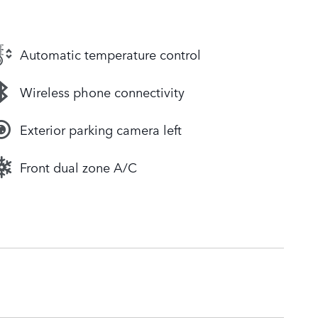
Automatic temperature control
Wireless phone connectivity
Exterior parking camera left
Front dual zone A/C