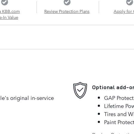
a KBB.com
Review Protection Plans
Apply for 
e-In Value
Optional add-o
's original in-service
GAP Protect
Lifetime Pow
Tires and W
Paint Protec