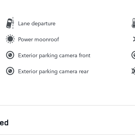
Lane departure
Power moonroof
Exterior parking camera front
Exterior parking camera rear
ded