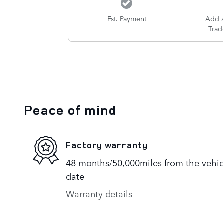
Est. Payment
Add 
Trad
Peace of mind
Factory warranty
48 months/50,000miles from the vehicle
date
Warranty details