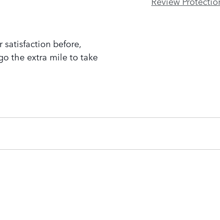
Review Protectio
 satisfaction before,
go the extra mile to take