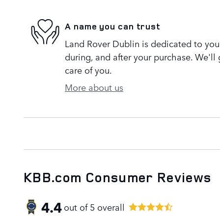
A name you can trust
Land Rover Dublin is dedicated to your
during, and after your purchase. We'll 
care of you.
More about us
KBB.com Consumer Reviews
4.4
out of
5
overall