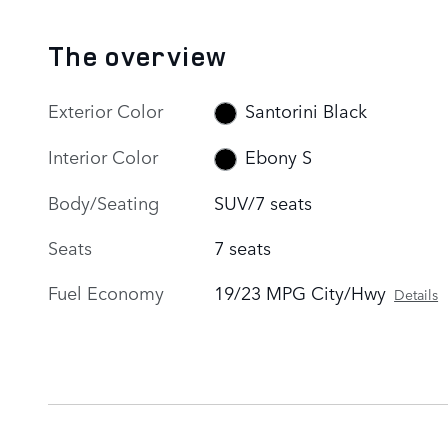
The overview
Exterior Color
Santorini Black
Interior Color
Ebony S
Body/Seating
SUV/7 seats
Seats
7 seats
Fuel Economy
19/23 MPG City/Hwy
Details