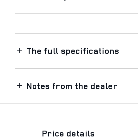
The full specifications
Notes from the dealer
Price details