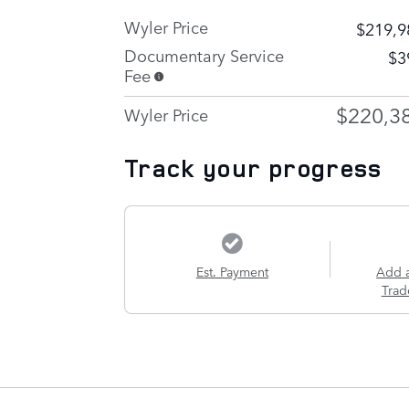
Wyler Price
$219,9
Documentary Service
$3
Fee
$220,3
Wyler Price
Track your progress
Est. Payment
Add 
Trad