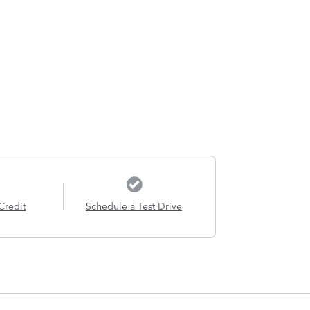
Credit
Schedule a Test Drive