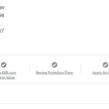
89
98
87
a KBB.com
Review Protection Plans
Apply for 
e-In Value