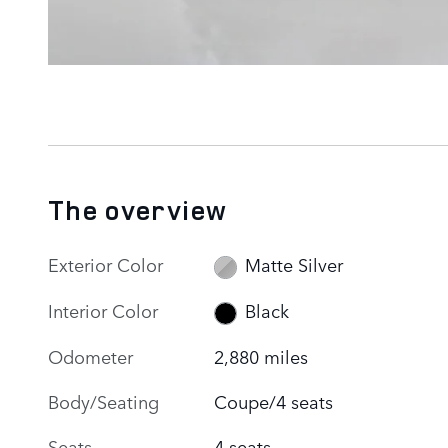
The overview
Exterior Color
Matte Silver
Interior Color
Black
Odometer
2,880 miles
Body/Seating
Coupe/4 seats
Seats
4 seats