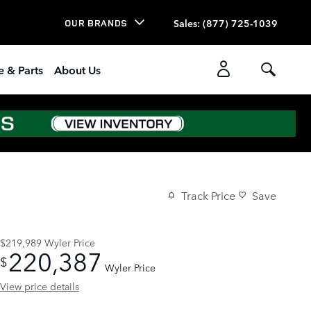
Sales
:
(877) 725-1039
OUR BRANDS
e & Parts
About Us
Track Price
Save
$219,989
Wyler Price
220,387
$
Wyler Price
View price details