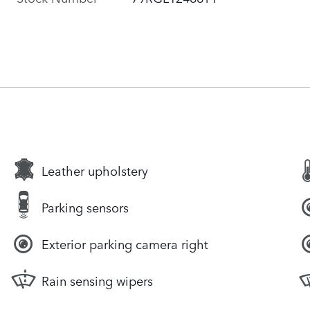
Leather upholstery
Parking sensors
Exterior parking camera right
Rain sensing wipers