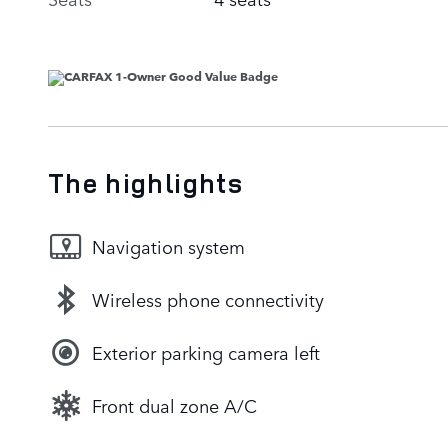
The highlights
Navigation system
Wireless phone connectivity
Exterior parking camera left
Front dual zone A/C