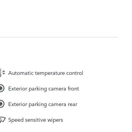
Automatic temperature control
Exterior parking camera front
Exterior parking camera rear
Speed sensitive wipers