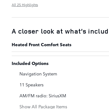
All 25 Highlights
A closer look at what’s inclu
Heated Front Comfort Seats
Included Options
Navigation System
11 Speakers
AM/FM radio: SiriusXM
Show All Package Items