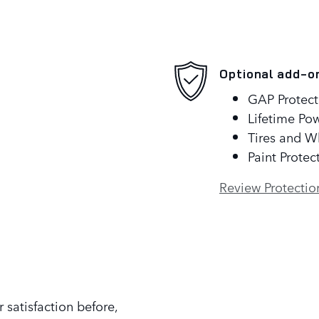
Optional add-o
GAP Protect
Lifetime Pow
Tires and W
Paint Protec
Review Protectio
 satisfaction before,