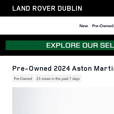
Skip to main content
LAND ROVER DUBLIN
New
Pre-Owned
Pre-Owned 2024 Aston Marti
Pre-Owned
23 views in the past 7 days