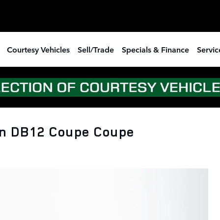
Courtesy Vehicles
Sell/Trade
Specials & Finance
Servic
n DB12 Coupe Coupe