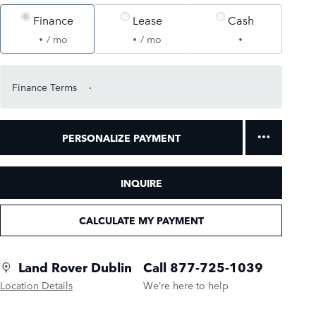
Finance
Lease
Cash
/ mo
/ mo
Finance Terms
PERSONALIZE PAYMENT
INQUIRE
CALCULATE MY PAYMENT
Land Rover Dublin
Call 877-725-1039
Location Details
We’re here to help