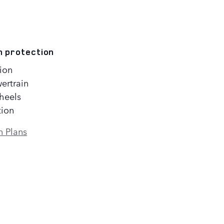
n protection
ion
ertrain
heels
tion
n Plans