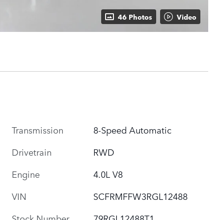
46 Photos
Video
Transmission
8-Speed Automatic
Drivetrain
RWD
Engine
4.0L V8
VIN
SCFRMFFW3RGL12488
Stock Number
79RGL12488T1