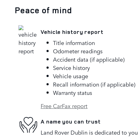
Peace of mind
Vehicle history report
Title information
Odometer readings
Accident data (if applicable)
Service history
Vehicle usage
Recall information (if applicable)
Warranty status
Free CarFax report
A name you can trust
Land Rover Dublin is dedicated to your