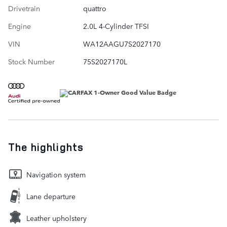
Drivetrain
quattro
Engine
2.0L 4-Cylinder TFSI
VIN
WA12AAGU7S2027170
Stock Number
75S2027170L
The highlights
Navigation system
Lane departure
Leather upholstery