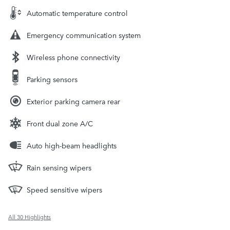
Automatic temperature control
Emergency communication system
Wireless phone connectivity
Parking sensors
Exterior parking camera rear
Front dual zone A/C
Auto high-beam headlights
Rain sensing wipers
Speed sensitive wipers
All 30 Highlights