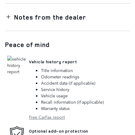
Notes from the dealer
Peace of mind
Vehicle history report
Title information
Odometer readings
Accident data (if applicable)
Service history
Vehicle usage
Recall information (if applicable)
Warranty status
Free CarFax report
Optional add-on protection