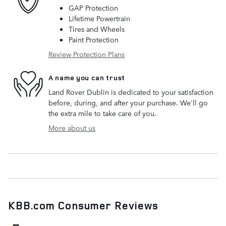
GAP Protection
Lifetime Powertrain
Tires and Wheels
Paint Protection
Review Protection Plans
A name you can trust
Land Rover Dublin is dedicated to your satisfaction
before, during, and after your purchase. We'll go
the extra mile to take care of you.
More about us
KBB.com Consumer Reviews