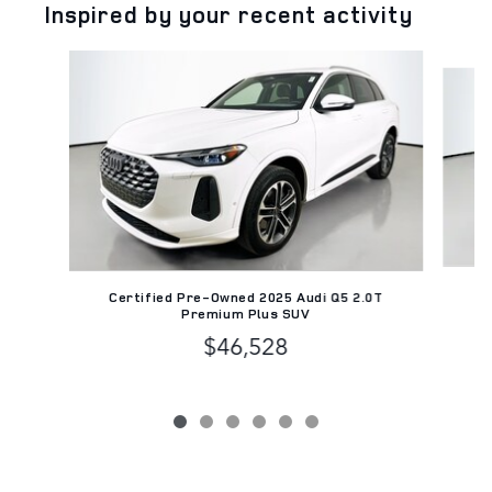
Inspired by your recent activity
Slide 1 of 6
Ce
Certified Pre-Owned 2025 Audi Q5 2.0T
Premium Plus SUV
$46,528