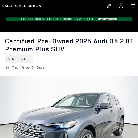
Skip to main content
LAND ROVER DUBLIN
Certified Pre-Owned 2025 Audi Q5 2.0T
Premium Plus SUV
Certified vehicle
Track Price
Save