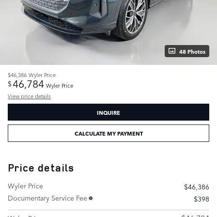
48 Photos
$46,386
Wyler Price
46,784
$
Wyler Price
View price details
INQUIRE
CALCULATE MY PAYMENT
Price details
Wyler Price
$46,386
Documentary Service Fee
$398