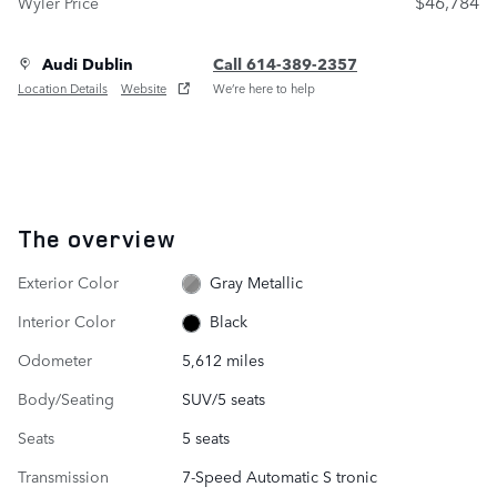
$46,784
Wyler Price
Audi Dublin
Call 614-389-2357
Location Details
Website
We’re here to help
The overview
Exterior Color
Gray Metallic
Interior Color
Black
Odometer
5,612 miles
Body/Seating
SUV/5 seats
Seats
5 seats
Transmission
7-Speed Automatic S tronic