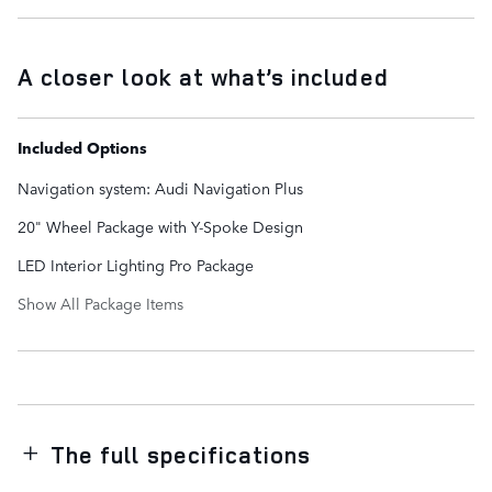
A closer look at what’s included
Included Options
Navigation system: Audi Navigation Plus
20" Wheel Package with Y-Spoke Design
LED Interior Lighting Pro Package
Show All Package Items
The full specifications