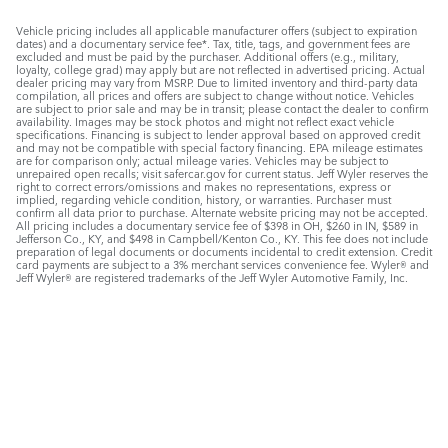
Vehicle pricing includes all applicable manufacturer offers (subject to expiration
dates) and a documentary service fee*. Tax, title, tags, and government fees are
excluded and must be paid by the purchaser. Additional offers (e.g., military,
loyalty, college grad) may apply but are not reflected in advertised pricing. Actual
dealer pricing may vary from MSRP. Due to limited inventory and third-party data
compilation, all prices and offers are subject to change without notice. Vehicles
are subject to prior sale and may be in transit; please contact the dealer to confirm
availability. Images may be stock photos and might not reflect exact vehicle
specifications. Financing is subject to lender approval based on approved credit
and may not be compatible with special factory financing. EPA mileage estimates
are for comparison only; actual mileage varies. Vehicles may be subject to
unrepaired open recalls; visit safercar.gov for current status. Jeff Wyler reserves the
right to correct errors/omissions and makes no representations, express or
implied, regarding vehicle condition, history, or warranties. Purchaser must
confirm all data prior to purchase. Alternate website pricing may not be accepted.
All pricing includes a documentary service fee of $398 in OH, $260 in IN, $589 in
Jefferson Co., KY, and $498 in Campbell/Kenton Co., KY. This fee does not include
preparation of legal documents or documents incidental to credit extension. Credit
card payments are subject to a 3% merchant services convenience fee. Wyler® and
Jeff Wyler® are registered trademarks of the Jeff Wyler Automotive Family, Inc.