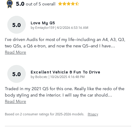
5.0
out of
5
overall
Love My Q5
5.0
on
by
Emtaylor159
|
4/2/2026 6:53:16 AM
I’ve driven Audis for most of my life—including an A4, A3, Q3,
two Q5s, a Q6 e-tron, and now the new Q5—and I have
…
Read More
Excellent Vehicle & Fun To Drive
5.0
on
by
Bobcxtc
|
10/26/2025 4:16:48 PM
Traded in my 2021 Q5 for this one. Really like the redo of the
body styling and the interior. I will say the car should
…
Read More
Based on 2 consumer ratings for 2025–2026 models.
Privacy