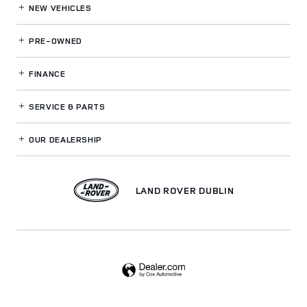
NEW VEHICLES
PRE-OWNED
FINANCE
SERVICE
& PARTS
OUR DEALERSHIP
LAND ROVER DUBLIN