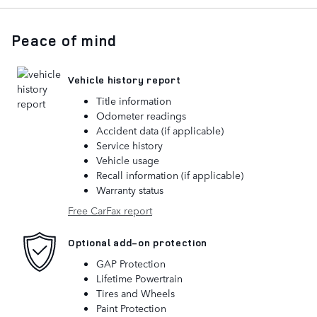
Peace of mind
Vehicle history report
Title information
Odometer readings
Accident data (if applicable)
Service history
Vehicle usage
Recall information (if applicable)
Warranty status
Free CarFax report
Optional add-on protection
GAP Protection
Lifetime Powertrain
Tires and Wheels
Paint Protection