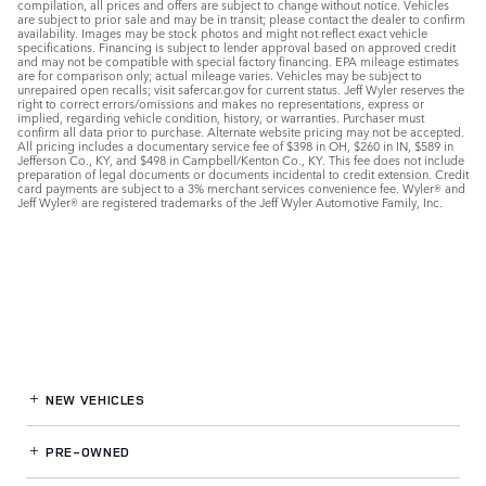
compilation, all prices and offers are subject to change without notice. Vehicles
are subject to prior sale and may be in transit; please contact the dealer to confirm
availability. Images may be stock photos and might not reflect exact vehicle
specifications. Financing is subject to lender approval based on approved credit
and may not be compatible with special factory financing. EPA mileage estimates
are for comparison only; actual mileage varies. Vehicles may be subject to
unrepaired open recalls; visit safercar.gov for current status. Jeff Wyler reserves the
right to correct errors/omissions and makes no representations, express or
implied, regarding vehicle condition, history, or warranties. Purchaser must
confirm all data prior to purchase. Alternate website pricing may not be accepted.
All pricing includes a documentary service fee of $398 in OH, $260 in IN, $589 in
Jefferson Co., KY, and $498 in Campbell/Kenton Co., KY. This fee does not include
preparation of legal documents or documents incidental to credit extension. Credit
card payments are subject to a 3% merchant services convenience fee. Wyler® and
Jeff Wyler® are registered trademarks of the Jeff Wyler Automotive Family, Inc.
NEW VEHICLES
PRE-OWNED