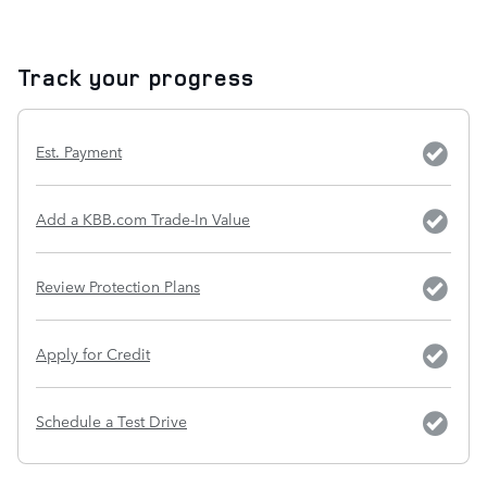
Track your progress
Est. Payment
Add a KBB.com Trade-In Value
Review Protection Plans
Apply for Credit
Schedule a Test Drive