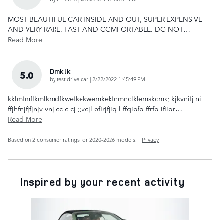
MOST BEAUTIFUL CAR INSIDE AND OUT, SUPER EXPENSIVE
AND VERY RARE. FAST AND COMFORTABLE. DO NOT
…
Read More
Dmklk
5.0
on
by
test drive car
|
2/22/2022 1:45:49 PM
kklmfmflkmlkmdfkwefkekwemkekfnmnclklemskcmk; kjkvnifj ni
ffjhfnjfjfjnjv vnj cc c cj ;;vcjl efirjfjiq l ffqiofo ffrfo ifiior
…
Read More
Based on 2 consumer ratings for 2020–2026 models.
Privacy
Inspired by your recent activity
Slide 1 of 1