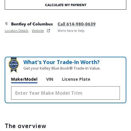
CALCULATE MY PAYMENT
Bentley of Columbus
Call 614-980-0639
Location Details
Website
We’re here to help
What's Your Trade‑In Worth?
Get your Kelley Blue Book® Trade‑In Value.
Make/Model
VIN
License Plate
The overview