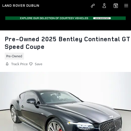
Skip to main content
LAND ROVER DUBLIN
Pre-Owned 2025 Bentley Continental GT
Speed Coupe
Pre-Owned
Track Price
Save