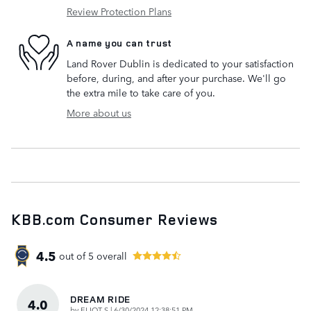
Review Protection Plans
A name you can trust
Land Rover Dublin is dedicated to your satisfaction
before, during, and after your purchase. We'll go
the extra mile to take care of you.
More about us
KBB.com Consumer Reviews
4.5
out of
5
overall
DREAM RIDE
4.0
on
by
ELIOT S
|
6/30/2024 12:38:51 PM