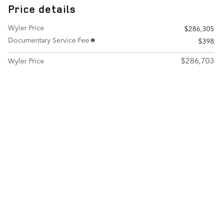
Price details
Wyler Price
$286,305
Documentary Service Fee
$398
$286,703
Wyler Price