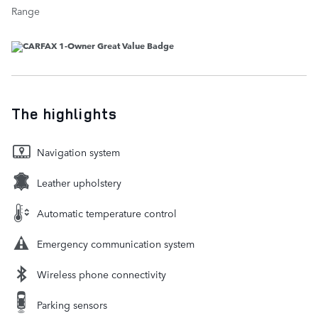
Range
The highlights
Navigation system
Leather upholstery
Automatic temperature control
Emergency communication system
Wireless phone connectivity
Parking sensors