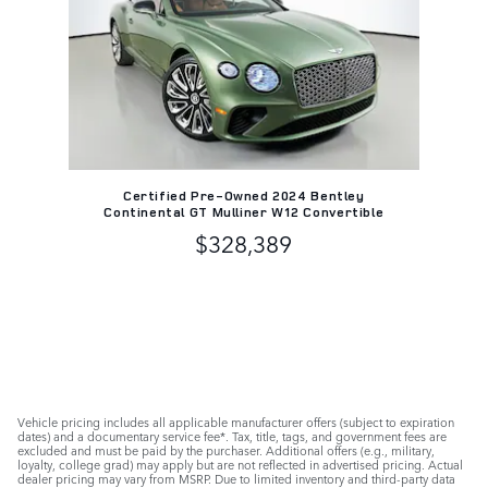
Certified Pre-Owned 2024 Bentley
Continental GT Mulliner W12 Convertible
$328,389
Vehicle pricing includes all applicable manufacturer offers (subject to expiration
dates) and a documentary service fee*. Tax, title, tags, and government fees are
excluded and must be paid by the purchaser. Additional offers (e.g., military,
loyalty, college grad) may apply but are not reflected in advertised pricing. Actual
dealer pricing may vary from MSRP. Due to limited inventory and third-party data