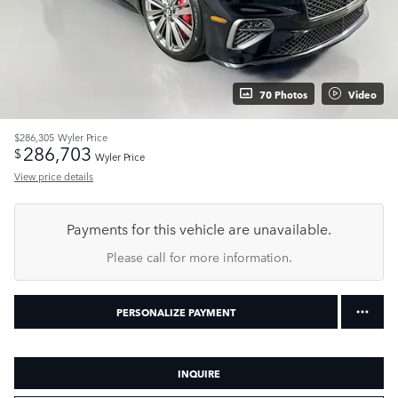
70 Photos
Video
$286,305
Wyler Price
286,703
$
Wyler Price
View price details
Payments for this vehicle are unavailable.
Please call for more information.
PERSONALIZE PAYMENT
INQUIRE