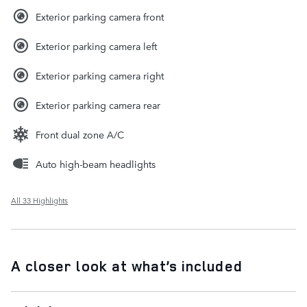
Exterior parking camera front
Exterior parking camera left
Exterior parking camera right
Exterior parking camera rear
Front dual zone A/C
Auto high-beam headlights
All 33 Highlights
A closer look at what’s included