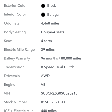
Exterior Color
Black
Interior Color
Beluga
Odometer
4,468 miles
Body/Seating
Coupe/4 seats
Seats
4 seats
Electric Mile Range
39 miles
Battery Warranty
96 months / 80,000 miles
Transmission
8 Speed Dual Clutch
Drivetrain
AWD
Engine
V8
VIN
SCBCR2ZG0SC020218
Stock Number
81SC020218T1
ICE + Electric Mile
440 miles