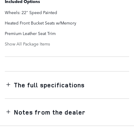
Included Options
Wheels: 22" Speed Painted
Heated Front Bucket Seats w/Memory
Premium Leather Seat Trim
Show All Package Items
The full specifications
Notes from the dealer