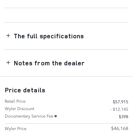
The full specifications
Notes from the dealer
Price details
Retail Price
$57,915
Wyler Discount
- $12,145
Documentary Service Fee
$398
$46,168
Wyler Price