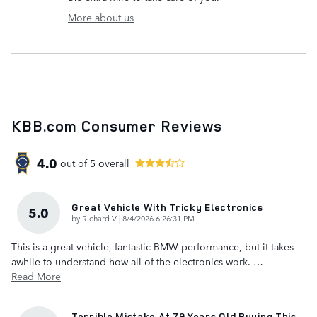
More about us
KBB.com Consumer Reviews
4.0
out of
5
overall
Great Vehicle With Tricky Electronics
5.0
on
by
Richard V
|
8/4/2026 6:26:31 PM
This is a great vehicle, fantastic BMW performance, but it takes
awhile to understand how all of the electronics work.
…
Read More
Terrible Mistake At 79 Years Old Buying This