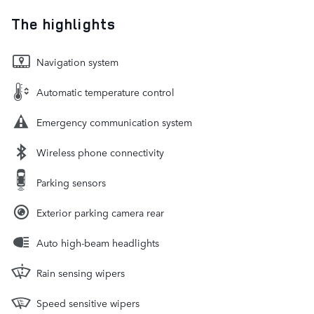
The highlights
Navigation system
Automatic temperature control
Emergency communication system
Wireless phone connectivity
Parking sensors
Exterior parking camera rear
Auto high-beam headlights
Rain sensing wipers
Speed sensitive wipers