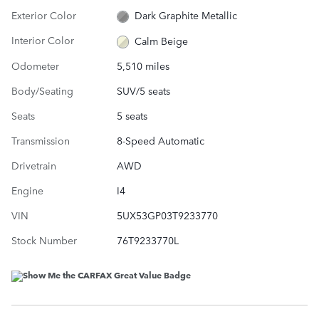
Exterior Color
Dark Graphite Metallic
Interior Color
Calm Beige
Odometer
5,510 miles
Body/Seating
SUV/5 seats
Seats
5 seats
Transmission
8-Speed Automatic
Drivetrain
AWD
Engine
I4
VIN
5UX53GP03T9233770
Stock Number
76T9233770L