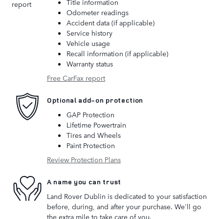
Title information
Odometer readings
Accident data (if applicable)
Service history
Vehicle usage
Recall information (if applicable)
Warranty status
Free CarFax report
Optional add-on protection
GAP Protection
Lifetime Powertrain
Tires and Wheels
Paint Protection
Review Protection Plans
A name you can trust
Land Rover Dublin is dedicated to your satisfaction
before, during, and after your purchase. We'll go
the extra mile to take care of you.