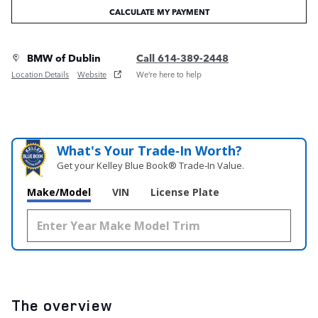
CALCULATE MY PAYMENT
BMW of Dublin
Call 614-389-2448
Location Details
Website
We’re here to help
What's Your Trade‑In Worth?
Get your Kelley Blue Book® Trade‑In Value.
Make/Model
VIN
License Plate
The overview