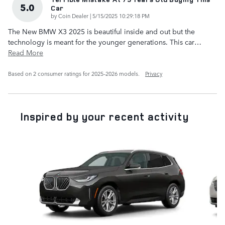
5.0
Car
on
by
Coin Dealer
|
5/15/2025 10:29:18 PM
The New BMW X3 2025 is beautiful inside and out but the
technology is meant for the younger generations. This car
…
Read More
Based on 2 consumer ratings for 2025–2026 models.
Privacy
Inspired by your recent activity
Slide 1 of 6