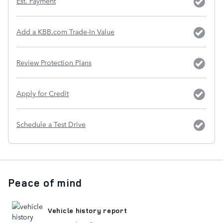
Est. Payment
Add a KBB.com Trade-In Value
Review Protection Plans
Apply for Credit
Schedule a Test Drive
Peace of mind
Vehicle history report