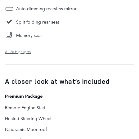
Auto-dimming rearview mirror
Split folding rear seat
Memory seat
All 26 Highlights
A closer look at what’s included
Premium Package
Remote Engine Start
Heated Steering Wheel
Panoramic Moonroof