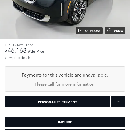
61 Photos
Video
$57,915
Retail Price
46,168
$
Wyler Price
View price details
Payments for this vehicle are unavailable.
Please call for more information.
PERSONALIZE PAYMENT
INQUIRE