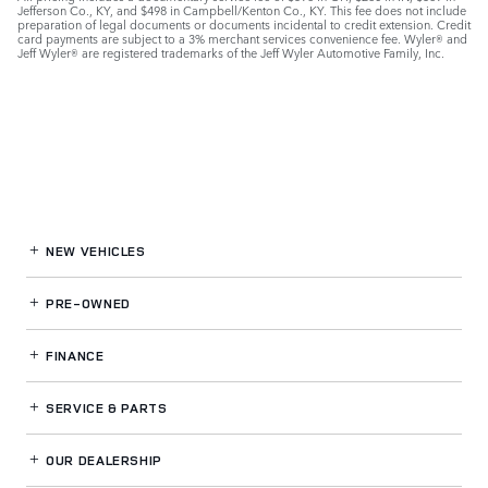
Jefferson Co., KY, and $498 in Campbell/Kenton Co., KY. This fee does not include
preparation of legal documents or documents incidental to credit extension. Credit
card payments are subject to a 3% merchant services convenience fee. Wyler® and
Jeff Wyler® are registered trademarks of the Jeff Wyler Automotive Family, Inc.
NEW VEHICLES
PRE-OWNED
FINANCE
SERVICE
& PARTS
OUR DEALERSHIP