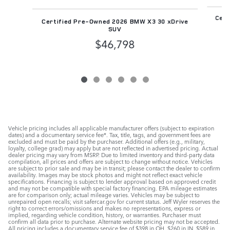
Cert
Certified Pre-Owned 2026 BMW X3 30 xDrive
SUV
$46,798
Vehicle pricing includes all applicable manufacturer offers (subject to expiration
dates) and a documentary service fee*. Tax, title, tags, and government fees are
excluded and must be paid by the purchaser. Additional offers (e.g., military,
loyalty, college grad) may apply but are not reflected in advertised pricing. Actual
dealer pricing may vary from MSRP. Due to limited inventory and third-party data
compilation, all prices and offers are subject to change without notice. Vehicles
are subject to prior sale and may be in transit; please contact the dealer to confirm
availability. Images may be stock photos and might not reflect exact vehicle
specifications. Financing is subject to lender approval based on approved credit
and may not be compatible with special factory financing. EPA mileage estimates
are for comparison only; actual mileage varies. Vehicles may be subject to
unrepaired open recalls; visit safercar.gov for current status. Jeff Wyler reserves the
right to correct errors/omissions and makes no representations, express or
implied, regarding vehicle condition, history, or warranties. Purchaser must
confirm all data prior to purchase. Alternate website pricing may not be accepted.
All pricing includes a documentary service fee of $398 in OH, $260 in IN, $589 in