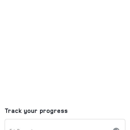
Track your progress