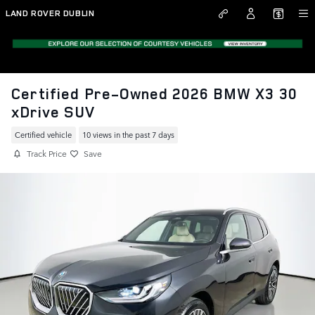
Skip to main content
LAND ROVER DUBLIN
Certified Pre-Owned 2026 BMW X3 30
xDrive SUV
Certified vehicle
10 views in the past 7 days
Track Price
Save