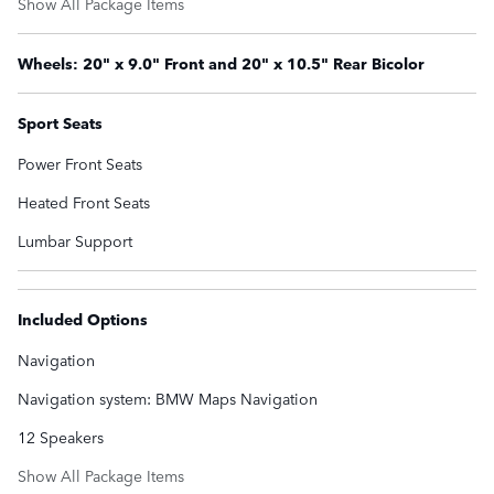
Show All Package Items
Wheels: 20" x 9.0" Front and 20" x 10.5" Rear Bicolor
Sport Seats
Power Front Seats
Heated Front Seats
Lumbar Support
Included Options
Navigation
Navigation system: BMW Maps Navigation
12 Speakers
Show All Package Items