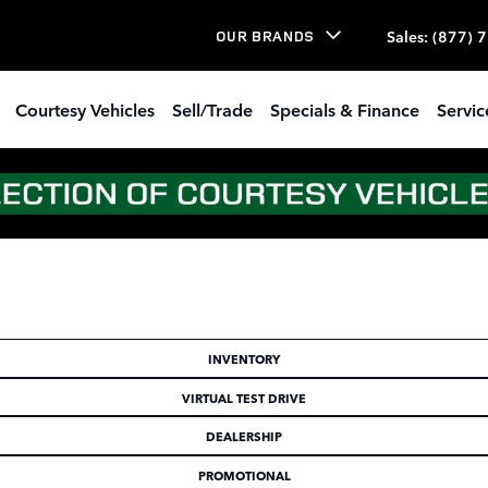
Sales
:
(877) 
OUR BRANDS
Courtesy Vehicles
Sell/Trade
Specials & Finance
Servic
INVENTORY
VIRTUAL TEST DRIVE
DEALERSHIP
PROMOTIONAL