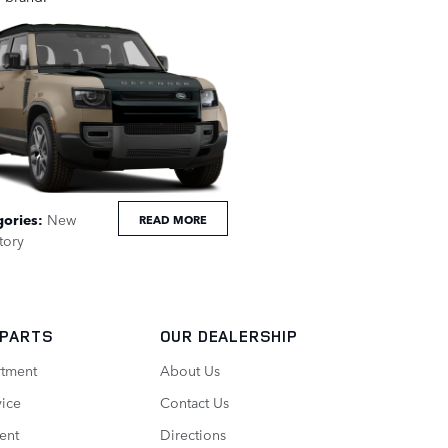
gories
:
New
READ MORE
tory
 PARTS
OUR DEALERSHIP
rtment
About Us
vice
Contact Us
ent
Directions