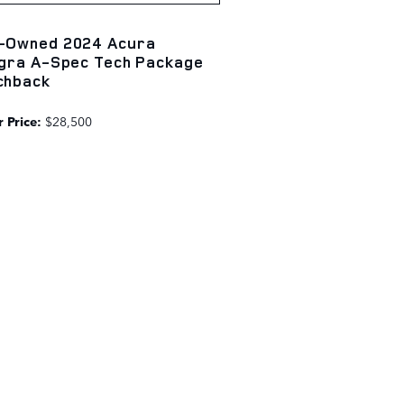
-Owned 2024 Acura
egra A-Spec Tech Package
chback
 Price:
$28,500