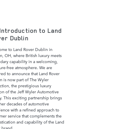
Introduction to Land
er Dublin
me to Land Rover Dublin in
n, OH, where British luxury meets
dary capability in a welcoming,
ure-free atmosphere. We are
ed to announce that Land Rover
n is now part of The Wyler
ction, the prestigious luxury
ion of the Jeff Wyler Automotive
y. This exciting partnership brings
her decades of automotive
lence with a refined approach to
mer service that complements the
stication and capability of the Land
 brand.