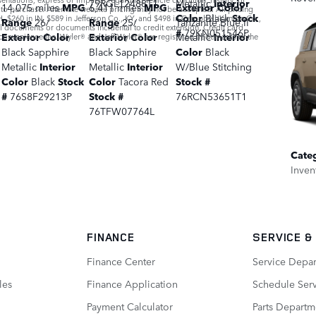
79RGL12488T1
Metallic
Interior
14,075 miles
MPG
6,411 miles
MPG
Exterior Color
r to purchase. Alternate website pricing may not be accepted. All pricing
Color
Black
Stock
, $260 in IN, $589 in Jefferson Co., KY, and $498 in Campbell/Kenton Co.,
Range
26/
Range
25/
Tanzanite Blue II
al documents or documents incidental to credit extension. Credit card
#
79KN051546P
Exterior Color
Exterior Color
Metallic
Interior
convenience fee. Wyler® and Jeff Wyler® are registered trademarks of the
Black Sapphire
Black Sapphire
Color
Black
Metallic
Interior
Metallic
Interior
W/Blue Stitching
Color
Black
Stock
Color
Tacora Red
Stock #
#
76S8F29213P
Stock #
76RCN53651T1
76TFW07764L
Cate
Inven
FINANCE
SERVICE
&
Finance Center
Service Depa
les
Finance Application
Schedule Ser
Payment Calculator
Parts Departm