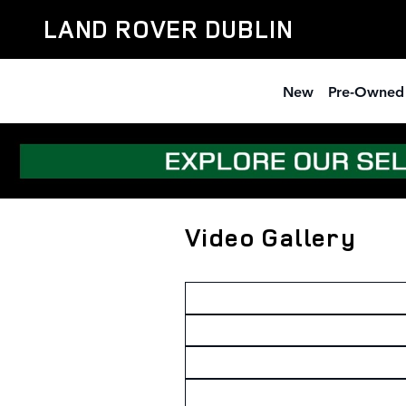
Skip to main content
LAND ROVER DUBLIN
New
Pre-Owned
Video Gallery