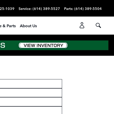
725-1039
Service
:
(614) 389-5527
Parts
:
(614) 389-5504
e & Parts
About Us