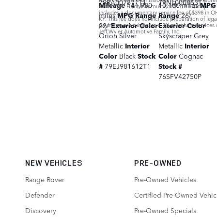
79RA007871T1
79NL000853T1
Mileage
141,980
10,100 miles
MPG
warranties. Purchaser must confirm all data prio
includes a documentary service fee of $398 in OH
miles
MPG Range
Range
26/
KY. This fee does not include preparation of leg
22/
Exterior Color
Exterior Color
payments are subject to a 3% merchant services 
Jeff Wyler Automotive Family, Inc.
Orion Silver
Skyscraper Grey
Metallic
Interior
Metallic
Interior
Color
Black
Stock
Color
Cognac
#
79EJ981612T1
Stock #
76SFV42750P
NEW VEHICLES
PRE-OWNED
Range Rover
Pre-Owned Vehicles
Defender
Certified Pre-Owned Vehic
Discovery
Pre-Owned Specials