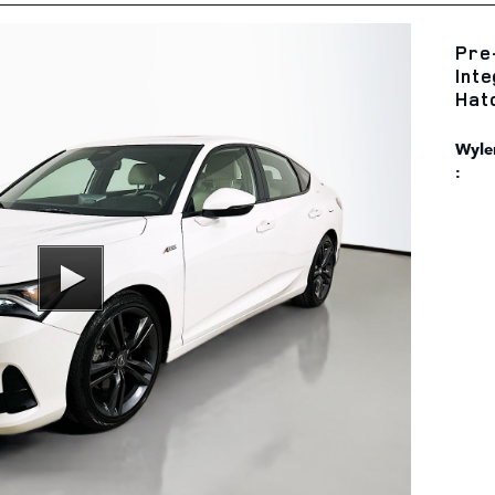
Pre
Int
Hat
Wyler
: