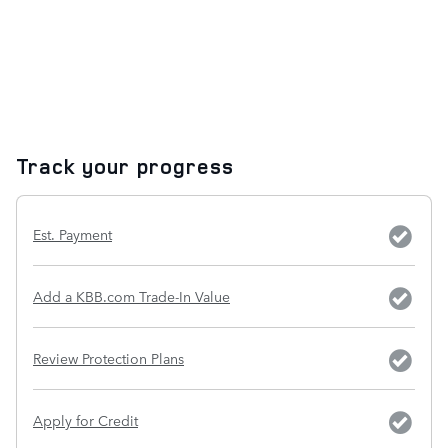
Track your progress
Est. Payment
Add a KBB.com Trade-In Value
Review Protection Plans
Apply for Credit