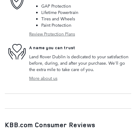
GAP Protection
Lifetime Powertrain
Tires and Wheels
Paint Protection
Review Protection Plans
A name you can trust
Land Rover Dublin is dedicated to your satisfaction
before, during, and after your purchase. We'll go
the extra mile to take care of you.
More about us
KBB.com Consumer Reviews