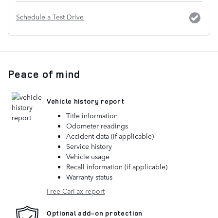
Schedule a Test Drive
Peace of mind
Vehicle history report
Title information
Odometer readings
Accident data (if applicable)
Service history
Vehicle usage
Recall information (if applicable)
Warranty status
Free CarFax report
Optional add-on protection