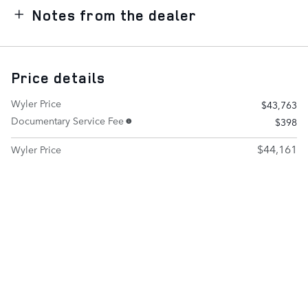
Notes from the dealer
Price details
Wyler Price
$43,763
Documentary Service Fee
$398
$44,161
Wyler Price