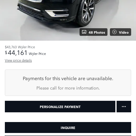
48 Photos
Video
$43,763
Wyler Price
44,161
$
Wyler Price
View price details
Payments for this vehicle are unavailable.
Please call for more information.
PERSONALIZE PAYMENT
INQUIRE