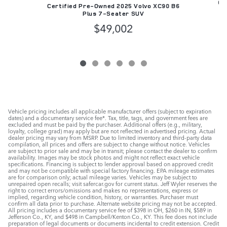
Ce
Certified Pre-Owned 2025 Volvo XC90 B6
Plus 7-Seater SUV
$49,002
Vehicle pricing includes all applicable manufacturer offers (subject to expiration
dates) and a documentary service fee*. Tax, title, tags, and government fees are
excluded and must be paid by the purchaser. Additional offers (e.g., military,
loyalty, college grad) may apply but are not reflected in advertised pricing. Actual
dealer pricing may vary from MSRP. Due to limited inventory and third-party data
compilation, all prices and offers are subject to change without notice. Vehicles
are subject to prior sale and may be in transit; please contact the dealer to confirm
availability. Images may be stock photos and might not reflect exact vehicle
specifications. Financing is subject to lender approval based on approved credit
and may not be compatible with special factory financing. EPA mileage estimates
are for comparison only; actual mileage varies. Vehicles may be subject to
unrepaired open recalls; visit safercar.gov for current status. Jeff Wyler reserves the
right to correct errors/omissions and makes no representations, express or
implied, regarding vehicle condition, history, or warranties. Purchaser must
confirm all data prior to purchase. Alternate website pricing may not be accepted.
All pricing includes a documentary service fee of $398 in OH, $260 in IN, $589 in
Jefferson Co., KY, and $498 in Campbell/Kenton Co., KY. This fee does not include
preparation of legal documents or documents incidental to credit extension. Credit