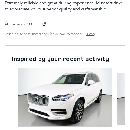
Extremely reliable and great driving experience. Must test drive
to appreciate Volvo superior quality and craftsmanship.
All reviews on KBB.com
Based on 32 consumer ratings for 2016–2026 models.
Privacy
Inspired by your recent activity
Slide 1 of 6