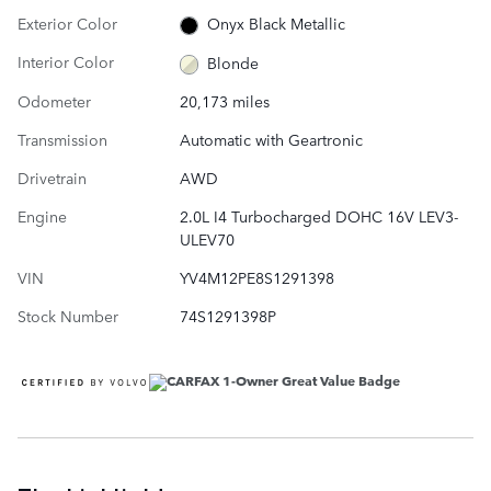
Exterior Color
Onyx Black Metallic
Interior Color
Blonde
Odometer
20,173 miles
Transmission
Automatic with Geartronic
Drivetrain
AWD
Engine
2.0L I4 Turbocharged DOHC 16V LEV3-
ULEV70
VIN
YV4M12PE8S1291398
Stock Number
74S1291398P