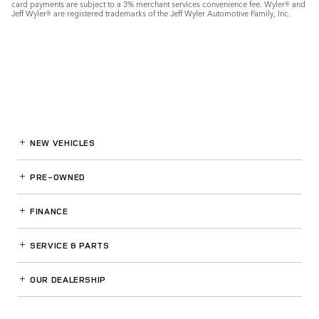
card payments are subject to a 3% merchant services convenience fee. Wyler® and
Jeff Wyler® are registered trademarks of the Jeff Wyler Automotive Family, Inc.
NEW VEHICLES
PRE-OWNED
FINANCE
SERVICE
& PARTS
OUR DEALERSHIP