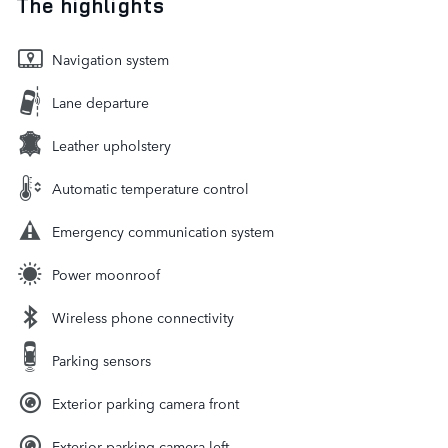
The highlights
Navigation system
Lane departure
Leather upholstery
Automatic temperature control
Emergency communication system
Power moonroof
Wireless phone connectivity
Parking sensors
Exterior parking camera front
Exterior parking camera left