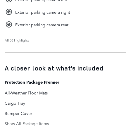
Exterior parking camera right
Exterior parking camera rear
All 36 Highlights
A closer look at what’s included
Protection Package Premier
All-Weather Floor Mats
Cargo Tray
Bumper Cover
Show All Package Items