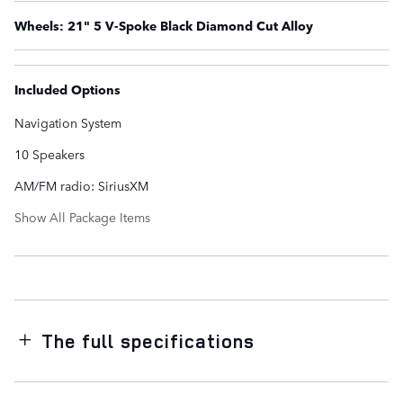
Wheels: 21" 5 V-Spoke Black Diamond Cut Alloy
Included Options
Navigation System
10 Speakers
AM/FM radio: SiriusXM
Show All Package Items
The full specifications