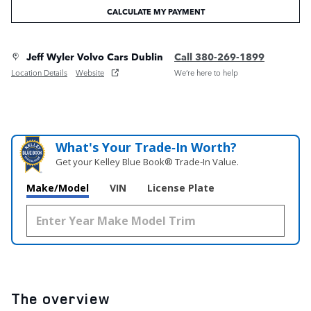
CALCULATE MY PAYMENT
Jeff Wyler Volvo Cars Dublin
Call 380-269-1899
Location Details
Website
We’re here to help
What's Your Trade‑In Worth?
Get your Kelley Blue Book® Trade‑In Value.
Make/Model
VIN
License Plate
The overview