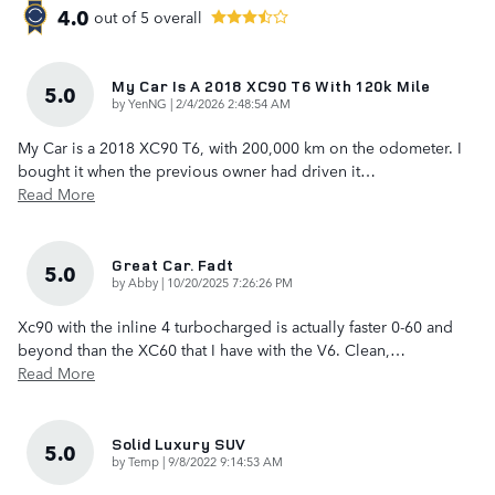
4.0
out of
5
overall
My Car Is A 2018 XC90 T6 With 120k Mile
5.0
on
by
YenNG
|
2/4/2026 2:48:54 AM
My Car is a 2018 XC90 T6, with 200,000 km on the odometer. I
bought it when the previous owner had driven it
…
Read More
Great Car. Fadt
5.0
on
by
Abby
|
10/20/2025 7:26:26 PM
Xc90 with the inline 4 turbocharged is actually faster 0-60 and
beyond than the XC60 that I have with the V6. Clean,
…
Read More
Solid Luxury SUV
5.0
on
by
Temp
|
9/8/2022 9:14:53 AM