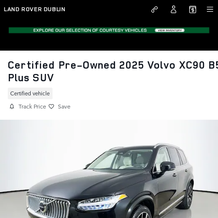
Skip to main content
LAND ROVER DUBLIN
Certified Pre-Owned 2025 Volvo XC90 B
Plus SUV
Certified vehicle
Track Price
Save