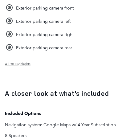
Exterior parking camera front
Exterior parking camera left
Exterior parking camera right
Exterior parking camera rear
All 30 Highlights
A closer look at what’s included
Included Options
Navigation system: Google Maps w/ 4 Year Subscription
8 Speakers