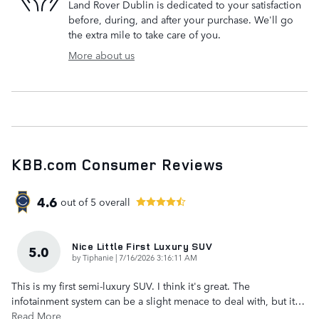
Land Rover Dublin is dedicated to your satisfaction
before, during, and after your purchase. We'll go
the extra mile to take care of you.
More about us
KBB.com Consumer Reviews
4.6
out of
5
overall
Nice Little First Luxury SUV
5.0
on
by
Tiphanie
|
7/16/2026 3:16:11 AM
This is my first semi-luxury SUV. I think it's great. The
infotainment system can be a slight menace to deal with, but it
…
Read More