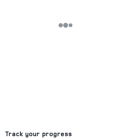
Track your progress