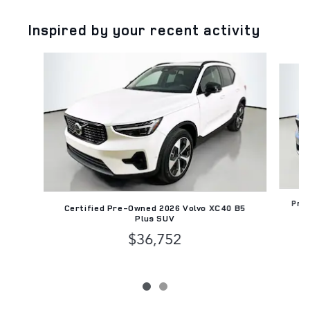
Inspired by your recent activity
Slide 1 of 2
Pre-
Certified Pre-Owned 2026 Volvo XC40 B5
Plus SUV
$36,752