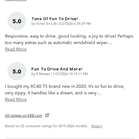
Tons Of Fun To Drive!
5.0
on
by
Volvo for Life
|
6/2/2026 6:39:29 PM
Responsive, easy to drive, good looking, a joy to drive! Perhaps
too many extras such as automatic windshield wiper
…
Read More
Fun To Drive And More!
5.0
on
by
K Reeves
|
1/27/2026 10:19:11 PM
I bought my XC40 T5 brand new in 2020. It’s so fun to drive,
very zippy. It handles like a dream, and is very
…
Read More
All reviews on KBB.com
Based on 25 consumer ratings for 2019–2026 models.
Privacy