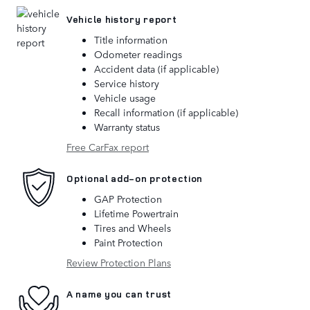
Vehicle history report
Title information
Odometer readings
Accident data (if applicable)
Service history
Vehicle usage
Recall information (if applicable)
Warranty status
Free CarFax report
Optional add-on protection
GAP Protection
Lifetime Powertrain
Tires and Wheels
Paint Protection
Review Protection Plans
A name you can trust