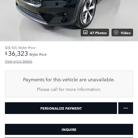
47 Photos
Video
$35,925
Wyler Price
36,323
$
Wyler Price
View price details
Payments for this vehicle are unavailable.
Please call for more information.
PERSONALIZE PAYMENT
INQUIRE