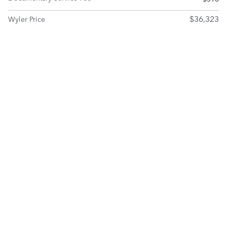
$36,323
Wyler Price