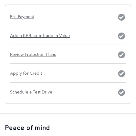
Est. Payment
Add a KBB.com Trade-In Value
Review Protection Plans
Apply for Credit
Schedule a Test Drive
Peace of mind