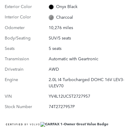
Exterior Color
Onyx Black
Interior Color
Charcoal
Odometer
10,276 miles
Body/Seating
SUV/5 seats
Seats
5 seats
Transmission
Automatic with Geartronic
Drivetrain
AWD
Engine
2.0L I4 Turbocharged DOHC 16V LEV3-
ULEV70
VIN
YV4L12UC5T2727957
Stock Number
74T2727957P