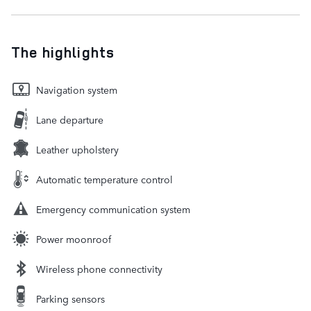
The highlights
Navigation system
Lane departure
Leather upholstery
Automatic temperature control
Emergency communication system
Power moonroof
Wireless phone connectivity
Parking sensors