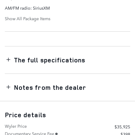
AM/FM radio: SiriusXM
Show All Package Items
The full specifications
Notes from the dealer
Price details
Wyler Price
$35,925
Documentary Service Fee
$398