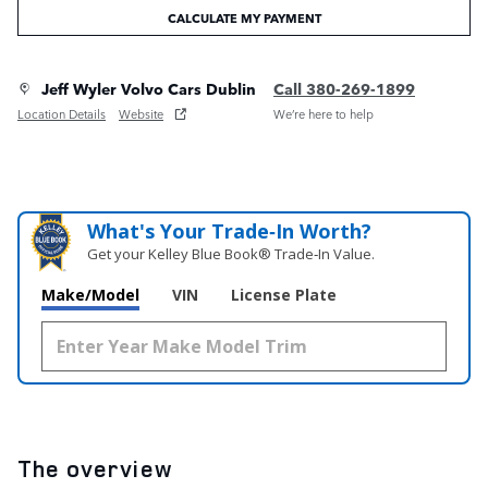
CALCULATE MY PAYMENT
Jeff Wyler Volvo Cars Dublin
Call 380-269-1899
Location Details
Website
We’re here to help
What's Your Trade‑In Worth?
Get your Kelley Blue Book® Trade‑In Value.
Make/Model
VIN
License Plate
The overview