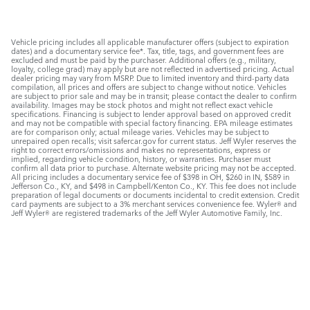
Vehicle pricing includes all applicable manufacturer offers (subject to expiration
dates) and a documentary service fee*. Tax, title, tags, and government fees are
excluded and must be paid by the purchaser. Additional offers (e.g., military,
loyalty, college grad) may apply but are not reflected in advertised pricing. Actual
dealer pricing may vary from MSRP. Due to limited inventory and third-party data
compilation, all prices and offers are subject to change without notice. Vehicles
are subject to prior sale and may be in transit; please contact the dealer to confirm
availability. Images may be stock photos and might not reflect exact vehicle
specifications. Financing is subject to lender approval based on approved credit
and may not be compatible with special factory financing. EPA mileage estimates
are for comparison only; actual mileage varies. Vehicles may be subject to
unrepaired open recalls; visit safercar.gov for current status. Jeff Wyler reserves the
right to correct errors/omissions and makes no representations, express or
implied, regarding vehicle condition, history, or warranties. Purchaser must
confirm all data prior to purchase. Alternate website pricing may not be accepted.
All pricing includes a documentary service fee of $398 in OH, $260 in IN, $589 in
Jefferson Co., KY, and $498 in Campbell/Kenton Co., KY. This fee does not include
preparation of legal documents or documents incidental to credit extension. Credit
card payments are subject to a 3% merchant services convenience fee. Wyler® and
Jeff Wyler® are registered trademarks of the Jeff Wyler Automotive Family, Inc.