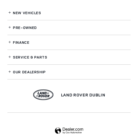
NEW VEHICLES
PRE-OWNED
FINANCE
SERVICE
& PARTS
OUR DEALERSHIP
LAND ROVER DUBLIN