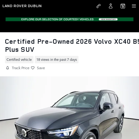
Skip to main content
LAND ROVER DUBLIN
Certified Pre-Owned 2026 Volvo XC40 B
Plus SUV
Certified vehicle
18 views in the past 7 days
Track Price
Save